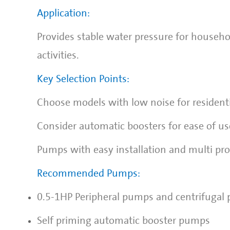
Application:
Provides stable water pressure for househo
activities.
Key Selection Points:
Choose models with low noise for residenti
Consider automatic boosters for ease of us
Pumps with easy installation and multi prot
Recommended Pumps:
0.5-1HP Peripheral pumps and centrifugal
Self priming automatic booster pumps