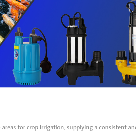
areas for crop irrigation, supplying a consistent and