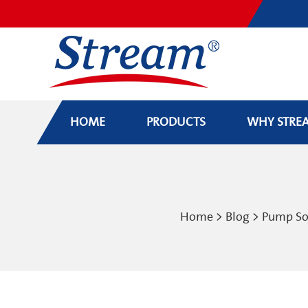
HOME
PRODUCTS
WHY STRE
Home
>
Blog
>
Pump So