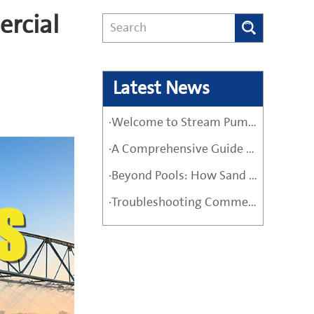
ercial
Latest News
·Welcome to Stream Pumps – Your Trusted Water Pump Solution
·A Comprehensive Guide Before Buying a High-Quality Water Pump
·Beyond Pools: How Sand Filter Pumps Protect Industrial and Agricultural Systems
·Troubleshooting Commercial Sand Filter Pumps: A Maintenance Guide