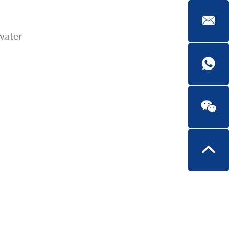
water