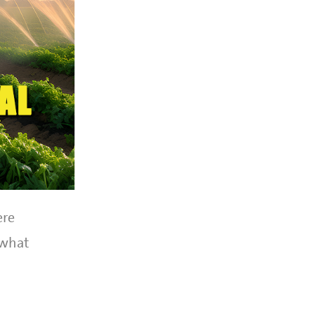
ere
 what