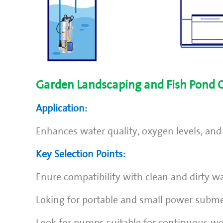
Garden Landscaping and Fish Pond C
Application:
Enhances water quality, oxygen levels, and
Key Selection Points:
Enure compatibility with clean and dirty wa
Loking for portable and small power subm
Look for pumps suitable for continuous wo