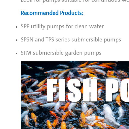
Recommended Products:
SPP
utility pumps for clean water
SPSN
and TPS series submersible pumps
SPM
submersible garden pumps