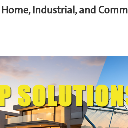
 Home, Industrial, and Comm