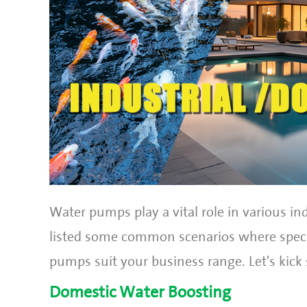
Water pumps play a vital role in various ind
listed some common scenarios where specif
pumps suit your business range. Let's kick 
Domestic Water Boosting