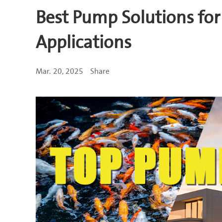
Best Pump Solutions for
Applications
Mar. 20, 2025
Share