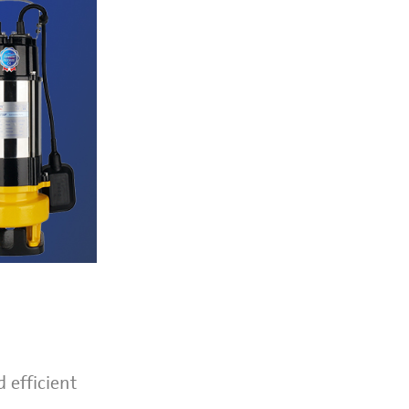
 efficient