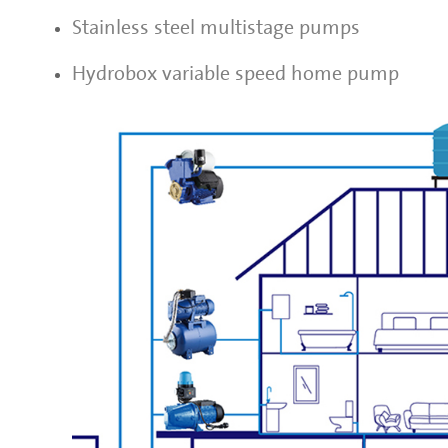
Stainless steel multistage pumps
Hydrobox variable speed home pump