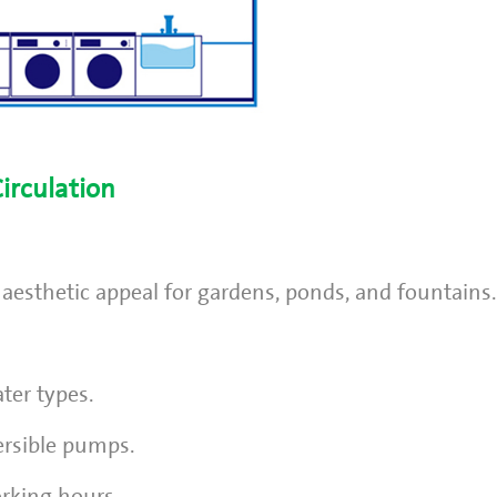
irculation
 aesthetic appeal for gardens, ponds, and fountains.
ter types.
ersible pumps.
rking hours.