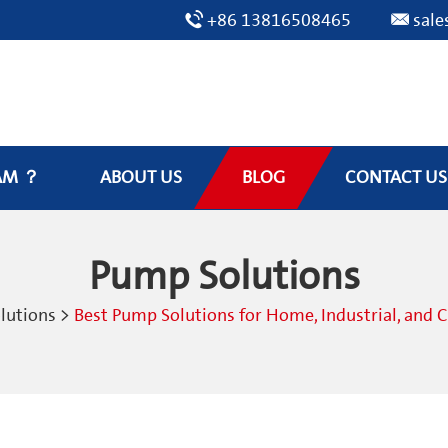
+86 13816508465
sal
AM ？
ABOUT US
BLOG
CONTACT US
Pump Solutions
lutions
>
Best Pump Solutions for Home, Industrial, and 