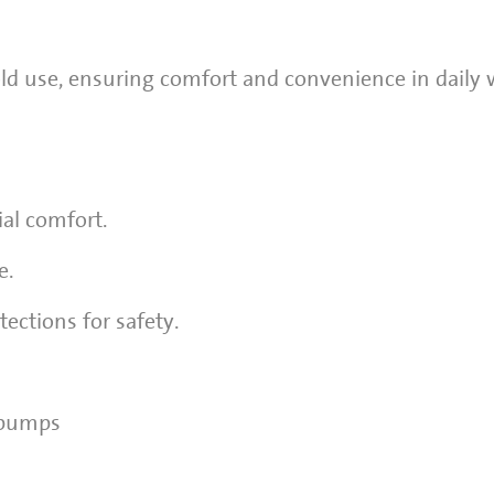
ld use, ensuring comfort and convenience in daily 
al comfort.
e.
ections for safety.
 pumps