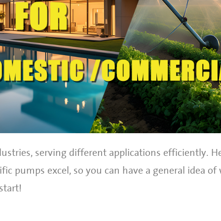
ustries, serving different applications efficiently. H
ic pumps excel, so you can have a general idea of
start!