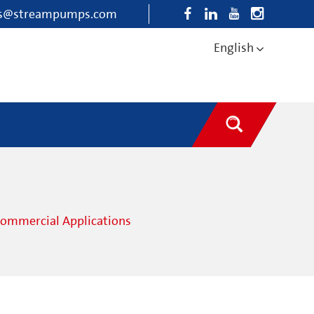
es@streampumps.com
English
Commercial Applications