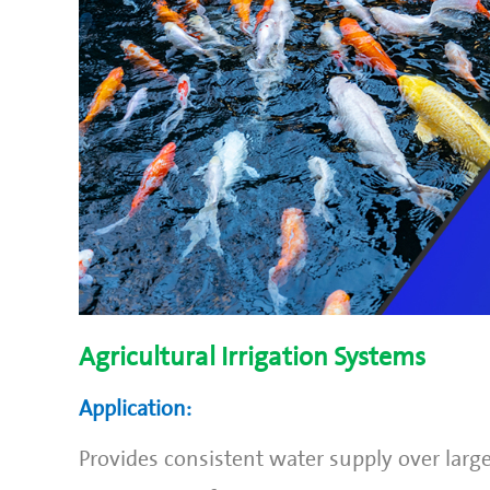
Agricultural Irrigation Systems
Application:
Provides consistent water supply over large 