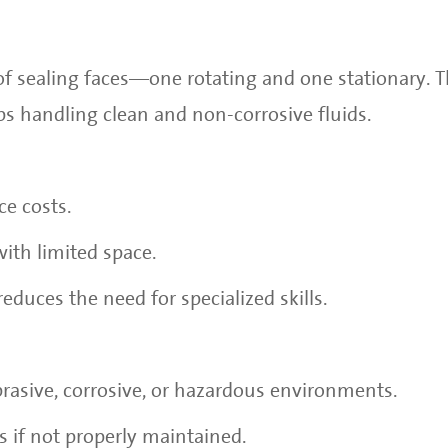
of sealing faces—one rotating and one stationary. T
 handling clean and non-corrosive fluids.
e costs.
with limited space.
reduces the need for specialized skills.
abrasive, corrosive, or hazardous environments.
s if not properly maintained.