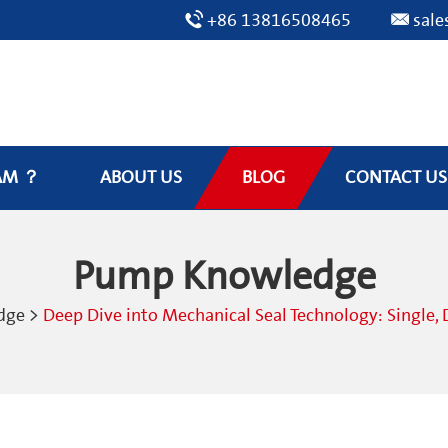
+86 13816508465
sal
AM ？
ABOUT US
BLOG
CONTACT US
Pump Knowledge
dge
>
Deep Dive into Mechanical Seal Technology: Single, 