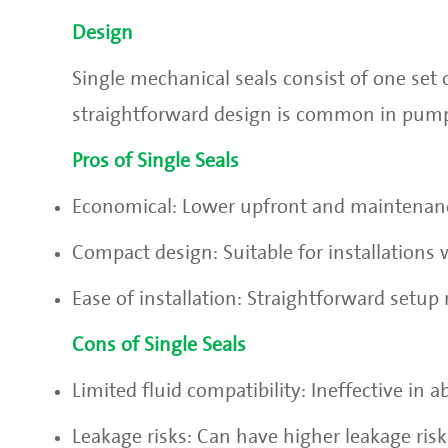
Design
Single mechanical seals consist of one set 
straightforward design is common in pumps
Pros of Single Seals
Economical: Lower upfront and maintenanc
Compact design: Suitable for installations 
Ease of installation: Straightforward setup 
Cons of Single Seals
Limited fluid compatibility: Ineffective in 
Leakage risks: Can have higher leakage risk