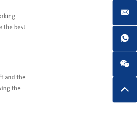
orking
e the best
ft and the
wing the