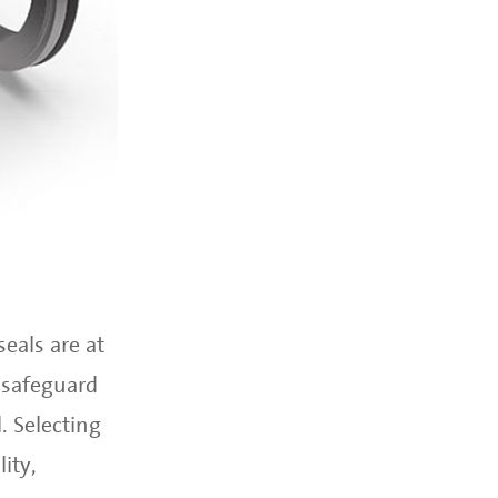
eals are at
 safeguard
. Selecting
ity,