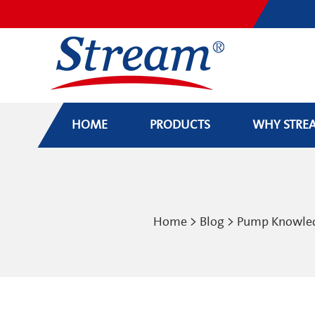
HOME
PRODUCTS
WHY STRE
Home
>
Blog
>
Pump Knowle