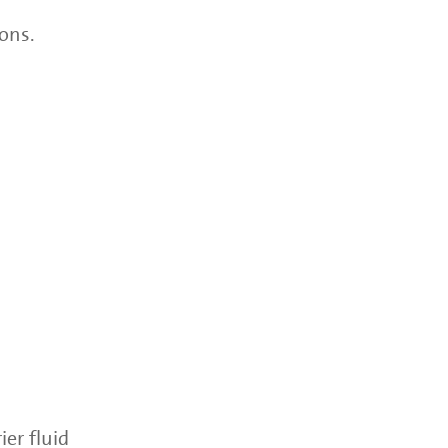
ons.
ier fluid