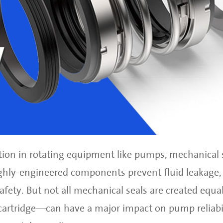
ion in rotating equipment like pumps, mechanical s
ighly-engineered components prevent fluid leakage,
fety. But not all mechanical seals are created equal
cartridge—can have a major impact on pump reliabil