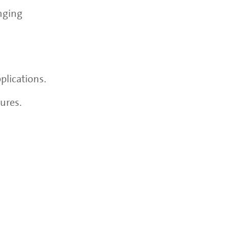
enging
plications.
ures.