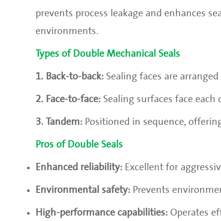
prevents process leakage and enhances seali
environments.
Types of Double Mechanical Seals
1. Back-to-back:
Sealing faces are arranged 
2. Face-to-face:
Sealing surfaces face each 
3. Tandem:
Positioned in sequence, offering
Pros of Double Seals
Enhanced reliability:
Excellent for aggressive
Environmental safety:
Prevents environmen
High-performance capabilities:
Operates ef