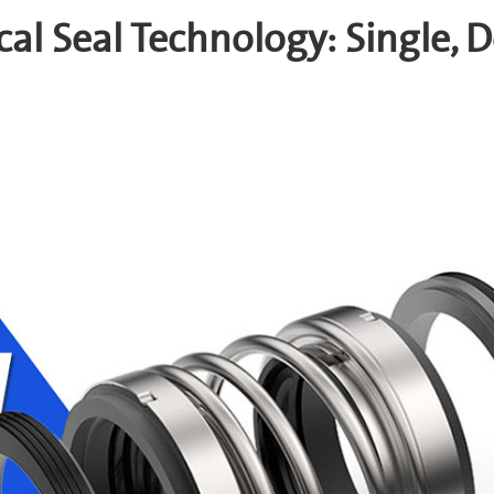
al Seal Technology: Single, D