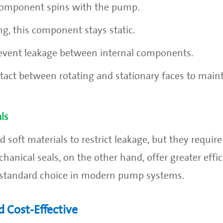
 component spins with the pump.
ng, this component stays static.
prevent leakage between internal components.
act between rotating and stationary faces to maint
ls
 soft materials to restrict leakage, but they requir
nical seals, on the other hand, offer greater effic
he standard choice in modern pump systems.
 Cost-Effective