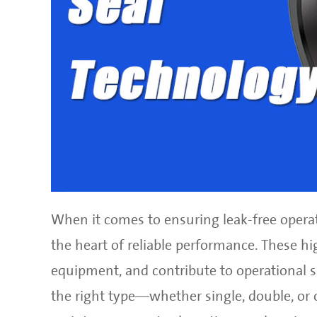
When it comes to ensuring leak-free operat
the heart of reliable performance. These h
equipment, and contribute to operational sa
the right type—whether single, double, or 