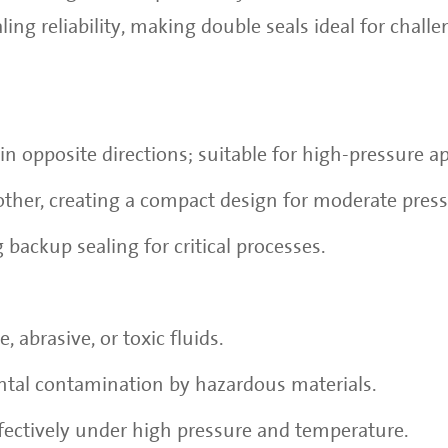
ng reliability, making double seals ideal for chall
in opposite directions; suitable for high-pressure ap
other, creating a compact design for moderate press
 backup sealing for critical processes.
, abrasive, or toxic fluids.
tal contamination by hazardous materials.
fectively under high pressure and temperature.