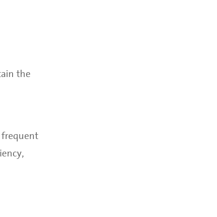
ain the
e frequent
iency,