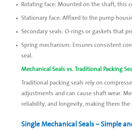
Rotating face: Mounted on the shaft, this
Stationary face: Affixed to the pump housi
Secondary seals: O-rings or gaskets that 
Spring mechanism: Ensures consistent cont
seal.
Mechanical Seals vs. Traditional Packing Sea
Traditional packing seals rely on compressed
adjustments and can cause shaft wear. Mecha
reliability, and longevity, making them t
Single Mechanical Seals – Simple and