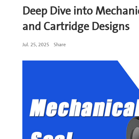
Deep Dive into Mechanic
and Cartridge Designs
Jul. 25, 2025
Share