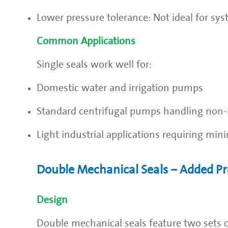
Lower pressure tolerance: Not ideal for sy
Common Applications
Single seals work well for:
Domestic water and irrigation pumps
Standard centrifugal pumps handling non-
Light industrial applications requiring min
Double Mechanical Seals – Added Pr
Design
Double mechanical seals feature two sets of 