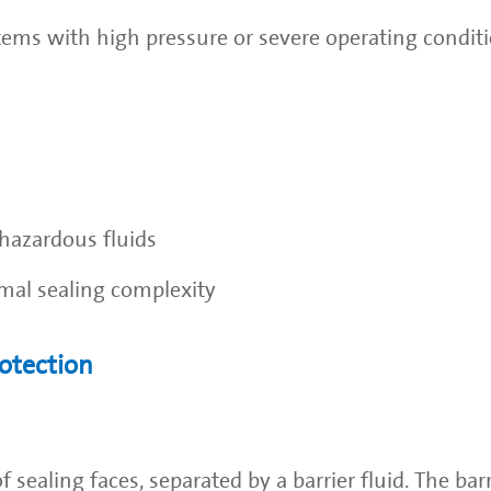
stems with high pressure or severe operating conditi
hazardous fluids
imal sealing complexity
otection
sealing faces, separated by a barrier fluid. The barr