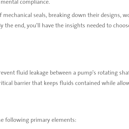
nmental compliance.
of mechanical seals, breaking down their designs, w
 By the end, you'll have the insights needed to choos
revent fluid leakage between a pump's rotating sha
tical barrier that keeps fluids contained while allo
he following primary elements: