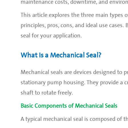
maintenance costs, downtime, and enviro
This article explores the three main types 
principles, pros, cons, and ideal use cases.
seal for your application.
What Is a Mechanical Seal?
Mechanical seals are devices designed to p
stationary pump housing. They provide a cri
shaft to rotate freely.
Basic Components of Mechanical Seals
A typical mechanical seal is composed of t