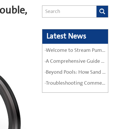
ouble,
Latest News
·Welcome to Stream Pumps – Your Trusted Water Pump Solution
·A Comprehensive Guide Before Buying a High-Quality Water Pump
·Beyond Pools: How Sand Filter Pumps Protect Industrial and Agricultural Systems
·Troubleshooting Commercial Sand Filter Pumps: A Maintenance Guide