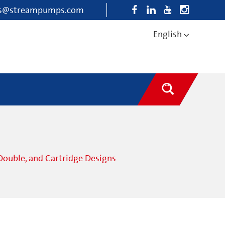
es@streampumps.com
English
Double, and Cartridge Designs