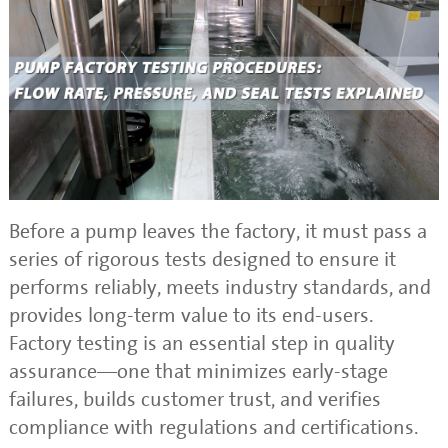
Before a pump leaves the factory, it must pass a
series of rigorous tests designed to ensure it
performs reliably, meets industry standards, and
provides long-term value to its end-users.
Factory testing is an essential step in quality
assurance—one that minimizes early-stage
failures, builds customer trust, and verifies
compliance with regulations and certifications.