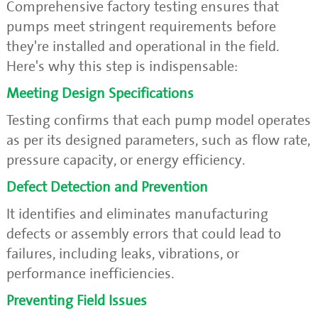
Comprehensive factory testing ensures that
pumps meet stringent requirements before
they're installed and operational in the field.
Here's why this step is indispensable:
Meeting Design Specifications
Testing confirms that each pump model operates
as per its designed parameters, such as flow rate,
pressure capacity, or energy efficiency.
Defect Detection and Prevention
It identifies and eliminates manufacturing
defects or assembly errors that could lead to
failures, including leaks, vibrations, or
performance inefficiencies.
Preventing Field Issues