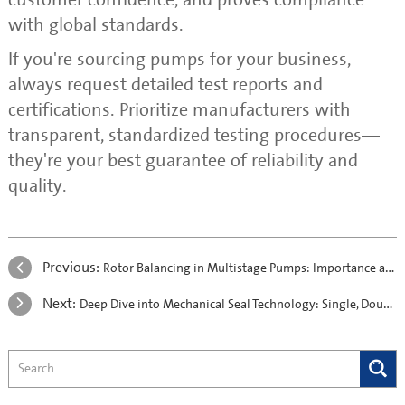
with global standards.
If you're sourcing pumps for your business,
always request detailed test reports and
certifications. Prioritize manufacturers with
transparent, standardized testing procedures—
they're your best guarantee of reliability and
quality.
Previous:
Rotor Balancing in Multistage Pumps: Importance and Process Overview
Next:
Deep Dive into Mechanical Seal Technology: Single, Double, and Cartridge Designs