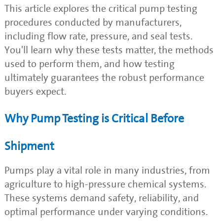
This article explores the critical pump testing
procedures conducted by manufacturers,
including flow rate, pressure, and seal tests.
You'll learn why these tests matter, the methods
used to perform them, and how testing
ultimately guarantees the robust performance
buyers expect.
Why Pump Testing is Critical Before
Shipment
Pumps play a vital role in many industries, from
agriculture to high-pressure chemical systems.
These systems demand safety, reliability, and
optimal performance under varying conditions.