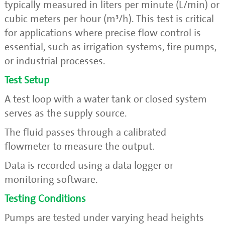
typically measured in liters per minute (L/min) or
cubic meters per hour (m³/h). This test is critical
for applications where precise flow control is
essential, such as irrigation systems, fire pumps,
or industrial processes.
Test Setup
A test loop with a water tank or closed system
serves as the supply source.
The fluid passes through a calibrated
flowmeter to measure the output.
Data is recorded using a data logger or
monitoring software.
Testing Conditions
Pumps are tested under varying head heights