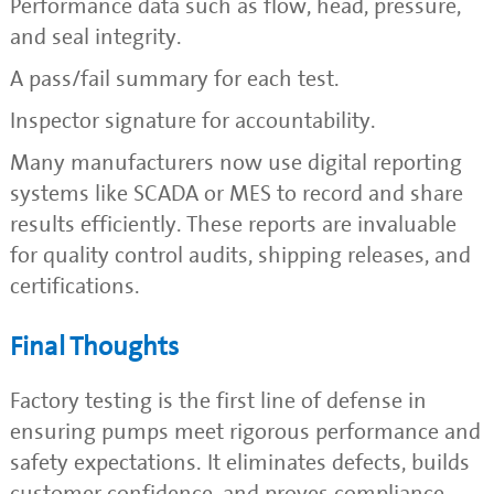
Performance data such as flow, head, pressure,
and seal integrity.
A pass/fail summary for each test.
Inspector signature for accountability.
Many manufacturers now use digital reporting
systems like SCADA or MES to record and share
results efficiently. These reports are invaluable
for quality control audits, shipping releases, and
certifications.
Final Thoughts
Factory testing is the first line of defense in
ensuring pumps meet rigorous performance and
safety expectations. It eliminates defects, builds
customer confidence, and proves compliance