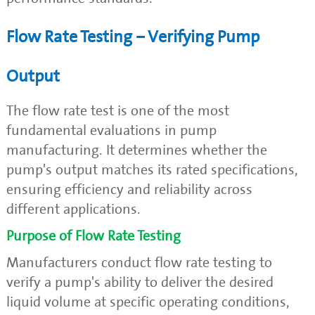
Flow Rate Testing – Verifying Pump
Output
The flow rate test is one of the most
fundamental evaluations in pump
manufacturing. It determines whether the
pump's output matches its rated specifications,
ensuring efficiency and reliability across
different applications.
Purpose of Flow Rate Testing
Manufacturers conduct flow rate testing to
verify a pump's ability to deliver the desired
liquid volume at specific operating conditions,