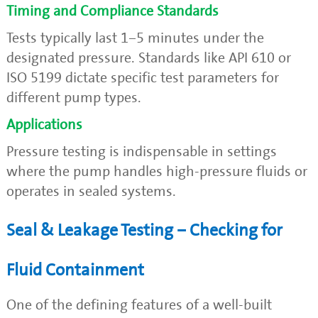
Timing and Compliance Standards
Tests typically last 1–5 minutes under the
designated pressure. Standards like API 610 or
ISO 5199 dictate specific test parameters for
different pump types.
Applications
Pressure testing is indispensable in settings
where the pump handles high-pressure fluids or
operates in sealed systems.
Seal & Leakage Testing – Checking for
Fluid Containment
One of the defining features of a well-built