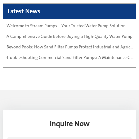
Latest News
·Welcome to Stream Pumps – Your Trusted Water Pump Solution
·A Comprehensive Guide Before Buying a High-Quality Water Pump
·Beyond Pools: How Sand Filter Pumps Protect Industrial and Agricultural Systems
·Troubleshooting Commercial Sand Filter Pumps: A Maintenance Guide
Inquire Now