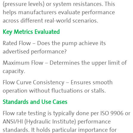
(pressure levels) or system resistances. This
helps manufacturers evaluate performance
across different real-world scenarios.
Key Metrics Evaluated
Rated Flow – Does the pump achieve its
advertised performance?
Maximum Flow – Determines the upper limit of
capacity.
Flow Curve Consistency – Ensures smooth
operation without fluctuations or stalls.
Standards and Use Cases
Flow rate testing is typically done per ISO 9906 or
ANSI/HI (Hydraulic Institute) performance
standards. It holds particular importance for