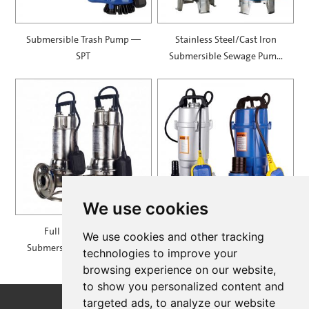
Submersible Trash Pump —
Stainless Steel/Cast Iron
SPT
Submersible Sewage Pump
— PVS/X
We use cookies
Full Stainless Steel
Submersible Pumps with
We use cookies and other tracking
Submersible Sewage Pump
Aluminum Casing — SQDL
technologies to improve your
— SWK
browsing experience on our website,
to show you personalized content and
targeted ads, to analyze our website