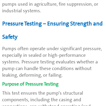
pumps used in agriculture, fire suppression, or
industrial systems.
Pressure Testing – Ensuring Strength and
Safety
Pumps often operate under significant pressure,
especially in sealed or high-performance
systems. Pressure testing evaluates whether a
pump can handle these conditions without
leaking, deforming, or failing.
Purpose of Pressure Testing
This test ensures the pump's structural
components, including the casing and