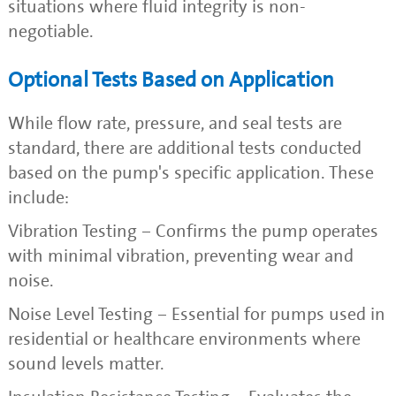
situations where fluid integrity is non-
negotiable.
Optional Tests Based on Application
While flow rate, pressure, and seal tests are
standard, there are additional tests conducted
based on the pump's specific application. These
include:
Vibration Testing – Confirms the pump operates
with minimal vibration, preventing wear and
noise.
Noise Level Testing – Essential for pumps used in
residential or healthcare environments where
sound levels matter.