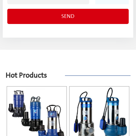
Hot Products