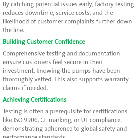
By catching potential issues early, factory testing
reduces downtime, service costs, and the
likelihood of customer complaints further down
the line.
Building Customer Confidence
Comprehensive testing and documentation
ensure customers feel secure in their
investment, knowing the pumps have been
thoroughly vetted. This also supports warranty
claims if needed.
Achieving Certifications
Testing is often a prerequisite for certifications
like ISO 9906, CE marking, or UL compliance,
demonstrating adherence to global safety and
performance standards.