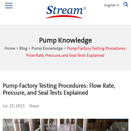
English
Pump Knowledge
Home
>
Blog
>
Pump Knowledge
>
Pump Factory Testing Procedures:
Flow Rate, Pressure, and Seal Tests Explained
Pump Factory Testing Procedures: Flow Rate,
Pressure, and Seal Tests Explained
Jul. 25, 2025
Share