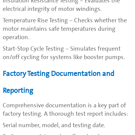
Insulation Resistance Testing – Evaluates the
electrical integrity of motor windings.
Temperature Rise Testing – Checks whether the
motor maintains safe temperatures during
operation.
Start-Stop Cycle Testing – Simulates frequent
on/off cycling for systems like booster pumps.
Factory Testing Documentation and
Reporting
Comprehensive documentation is a key part of
factory testing. A thorough test report includes:
Serial number, model, and testing date.