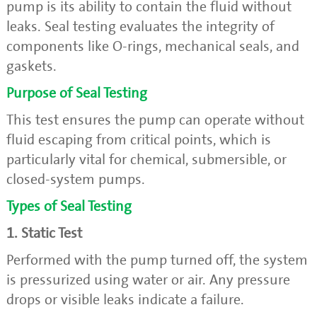
pump is its ability to contain the fluid without
leaks. Seal testing evaluates the integrity of
components like O-rings, mechanical seals, and
gaskets.
Purpose of Seal Testing
This test ensures the pump can operate without
fluid escaping from critical points, which is
particularly vital for chemical, submersible, or
closed-system pumps.
Types of Seal Testing
1. Static Test
Performed with the pump turned off, the system
is pressurized using water or air. Any pressure
drops or visible leaks indicate a failure.