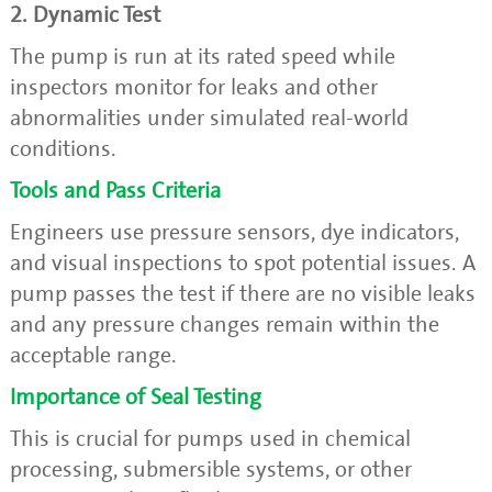
2. Dynamic Test
The pump is run at its rated speed while
inspectors monitor for leaks and other
abnormalities under simulated real-world
conditions.
Tools and Pass Criteria
Engineers use pressure sensors, dye indicators,
and visual inspections to spot potential issues. A
pump passes the test if there are no visible leaks
and any pressure changes remain within the
acceptable range.
Importance of Seal Testing
This is crucial for pumps used in chemical
processing, submersible systems, or other