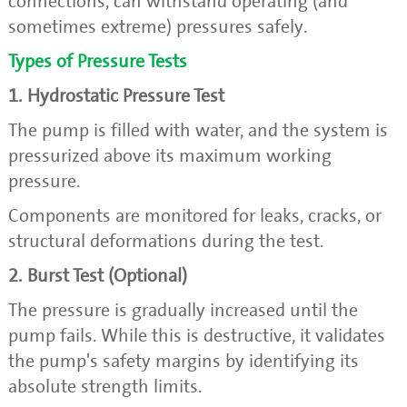
connections, can withstand operating (and
sometimes extreme) pressures safely.
Types of Pressure Tests
1. Hydrostatic Pressure Test
The pump is filled with water, and the system is
pressurized above its maximum working
pressure.
Components are monitored for leaks, cracks, or
structural deformations during the test.
2. Burst Test (Optional)
The pressure is gradually increased until the
pump fails. While this is destructive, it validates
the pump's safety margins by identifying its
absolute strength limits.