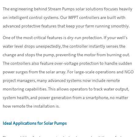
The engineering behind Stream Pumps solar solutions focuses heavily
on intelligent control systems. Our MPPT controllers are built with
advanced protective features that keep your farm running smoothly.
One of the most critical features is dry-run protection. If your well's
water level drops unexpectedly, the controller instantly senses the
change and stops the pump, preventing the motor from burning out.
The controllers also feature over-voltage protection to handle sudden
power surges from the solar array. For large-scale operations and NGO
project managers, many advanced systems now include remote
monitoring capabilities. This allows operators to track water output,
system health, and power generation from a smartphone, no matter
how remote the installation is.
Ideal Applications for Solar Pumps