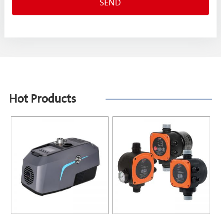
Hot Products