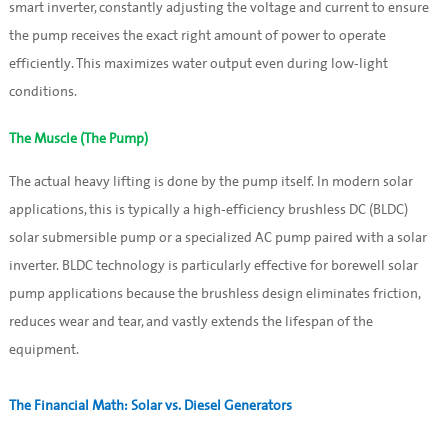
smart inverter, constantly adjusting the voltage and current to ensure
the pump receives the exact right amount of power to operate
efficiently. This maximizes water output even during low-light
conditions.
The Muscle (The Pump)
The actual heavy lifting is done by the pump itself. In modern solar
applications, this is typically a high-efficiency brushless DC (BLDC)
solar submersible pump or a specialized AC pump paired with a solar
inverter. BLDC technology is particularly effective for borewell solar
pump applications because the brushless design eliminates friction,
reduces wear and tear, and vastly extends the lifespan of the
equipment.
The Financial Math: Solar vs. Diesel Generators