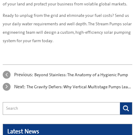
of your land and protect your business from volatile global markets.
Ready to unplug from the grid and eliminate your fuel costs? Send us
your daily water requirements and well depth. The Stream Pumps solar
engineering team will design a custom, high-efficiency solar pumping
system for your farm today.
Previous:
Beyond Stainless: The Anatomy of a Hygienic Pump
Next:
The Gravity Defiers: Why Vertical Multistage Pumps Lead Commercial Design
Latest News