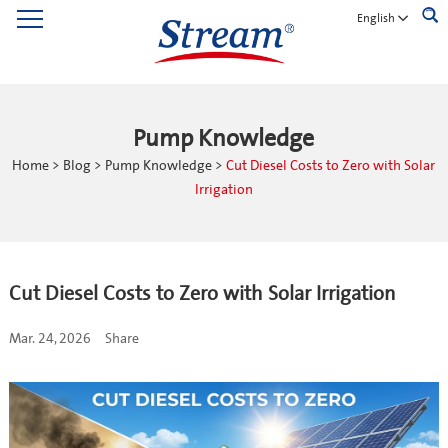
English
Pump Knowledge
Home
>
Blog
>
Pump Knowledge
>
Cut Diesel Costs to Zero with Solar
Irrigation
Cut Diesel Costs to Zero with Solar Irrigation
Mar. 24, 2026
Share