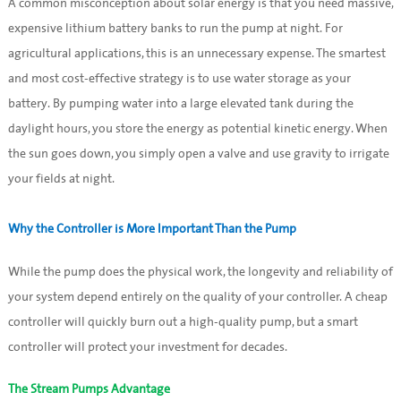
A common misconception about solar energy is that you need massive,
expensive lithium battery banks to run the pump at night. For
agricultural applications, this is an unnecessary expense. The smartest
and most cost-effective strategy is to use water storage as your
battery. By pumping water into a large elevated tank during the
daylight hours, you store the energy as potential kinetic energy. When
the sun goes down, you simply open a valve and use gravity to irrigate
your fields at night.
Why the Controller is More Important Than the Pump
While the pump does the physical work, the longevity and reliability of
your system depend entirely on the quality of your controller. A cheap
controller will quickly burn out a high-quality pump, but a smart
controller will protect your investment for decades.
The Stream Pumps Advantage