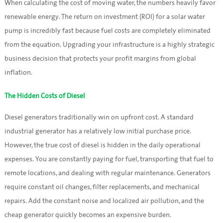
When calculating the cost of moving water, the numbers heavily favor
renewable energy. The return on investment (ROI) for a solar water
pump is incredibly fast because fuel costs are completely eliminated
from the equation. Upgrading your infrastructure is a highly strategic
business decision that protects your profit margins from global
inflation.
The Hidden Costs of Diesel
Diesel generators traditionally win on upfront cost. A standard
industrial generator has a relatively low initial purchase price.
However, the true cost of diesel is hidden in the daily operational
expenses. You are constantly paying for fuel, transporting that fuel to
remote locations, and dealing with regular maintenance. Generators
require constant oil changes, filter replacements, and mechanical
repairs. Add the constant noise and localized air pollution, and the
cheap generator quickly becomes an expensive burden.