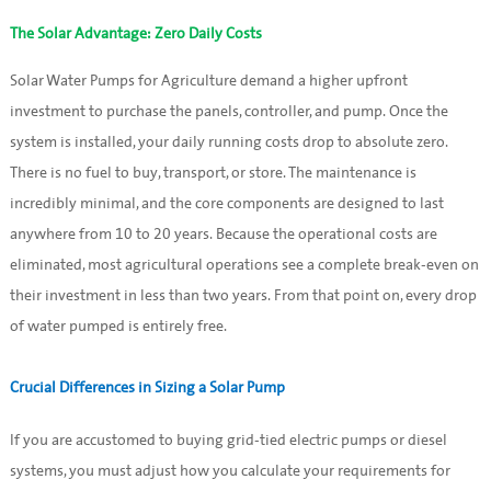
The Solar Advantage: Zero Daily Costs
Solar Water Pumps for Agriculture demand a higher upfront
investment to purchase the panels, controller, and pump. Once the
system is installed, your daily running costs drop to absolute zero.
There is no fuel to buy, transport, or store. The maintenance is
incredibly minimal, and the core components are designed to last
anywhere from 10 to 20 years. Because the operational costs are
eliminated, most agricultural operations see a complete break-even on
their investment in less than two years. From that point on, every drop
of water pumped is entirely free.
Crucial Differences in Sizing a Solar Pump
If you are accustomed to buying grid-tied electric pumps or diesel
systems, you must adjust how you calculate your requirements for