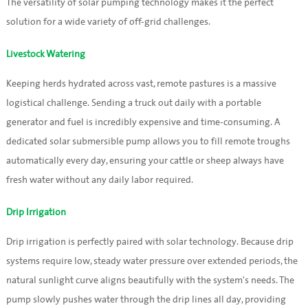
The versatility of solar pumping technology makes it the perfect
solution for a wide variety of off-grid challenges.
Livestock Watering
Keeping herds hydrated across vast, remote pastures is a massive
logistical challenge. Sending a truck out daily with a portable
generator and fuel is incredibly expensive and time-consuming. A
dedicated solar submersible pump allows you to fill remote troughs
automatically every day, ensuring your cattle or sheep always have
fresh water without any daily labor required.
Drip Irrigation
Drip irrigation is perfectly paired with solar technology. Because drip
systems require low, steady water pressure over extended periods, the
natural sunlight curve aligns beautifully with the system's needs. The
pump slowly pushes water through the drip lines all day, providing