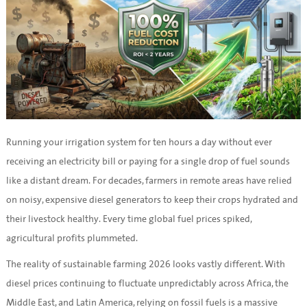
Running your irrigation system for ten hours a day without ever
receiving an electricity bill or paying for a single drop of fuel sounds
like a distant dream. For decades, farmers in remote areas have relied
on noisy, expensive diesel generators to keep their crops hydrated and
their livestock healthy. Every time global fuel prices spiked,
agricultural profits plummeted.
The reality of sustainable farming 2026 looks vastly different. With
diesel prices continuing to fluctuate unpredictably across Africa, the
Middle East, and Latin America, relying on fossil fuels is a massive