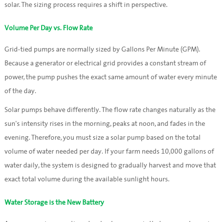
solar. The sizing process requires a shift in perspective.
Volume Per Day vs. Flow Rate
Grid-tied pumps are normally sized by Gallons Per Minute (GPM).
Because a generator or electrical grid provides a constant stream of
power, the pump pushes the exact same amount of water every minute
of the day.
Solar pumps behave differently. The flow rate changes naturally as the
sun's intensity rises in the morning, peaks at noon, and fades in the
evening. Therefore, you must size a solar pump based on the total
volume of water needed per day. If your farm needs 10,000 gallons of
water daily, the system is designed to gradually harvest and move that
exact total volume during the available sunlight hours.
Water Storage is the New Battery