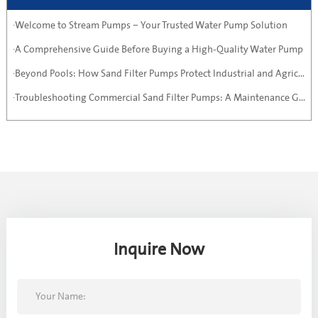
·Welcome to Stream Pumps – Your Trusted Water Pump Solution
·A Comprehensive Guide Before Buying a High-Quality Water Pump
·Beyond Pools: How Sand Filter Pumps Protect Industrial and Agricultural Systems
·Troubleshooting Commercial Sand Filter Pumps: A Maintenance Guide
Inquire Now