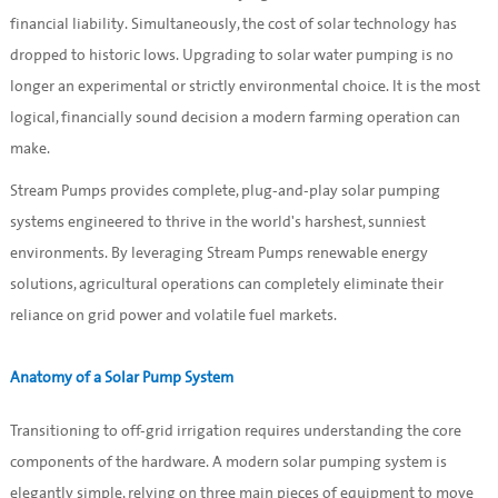
financial liability. Simultaneously, the cost of solar technology has
dropped to historic lows. Upgrading to solar water pumping is no
longer an experimental or strictly environmental choice. It is the most
logical, financially sound decision a modern farming operation can
make.
Stream Pumps provides complete, plug-and-play solar pumping
systems engineered to thrive in the world's harshest, sunniest
environments. By leveraging Stream Pumps renewable energy
solutions, agricultural operations can completely eliminate their
reliance on grid power and volatile fuel markets.
Anatomy of a Solar Pump System
Transitioning to off-grid irrigation requires understanding the core
components of the hardware. A modern solar pumping system is
elegantly simple, relying on three main pieces of equipment to move