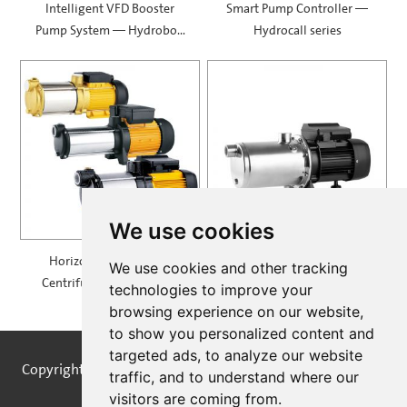
Intelligent VFD Booster
Smart Pump Controller —
Pump System — Hydrobox
Hydrocall series
900
We use cookies
Horizontal Multistage
Self Priming Multistage
We use cookies and other tracking
Centrifugal Pump — MH
Centrifugal Pumps —
technologies to improve your
SPRING
browsing experience on our website,
to show you personalized content and
targeted ads, to analyze our website
Copyright © STREAMPUMPS All Rights Reserved |
Sitemap
traffic, and to understand where our
visitors are coming from.