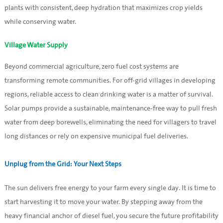
plants with consistent, deep hydration that maximizes crop yields
while conserving water.
Village Water Supply
Beyond commercial agriculture, zero fuel cost systems are
transforming remote communities. For off-grid villages in developing
regions, reliable access to clean drinking water is a matter of survival.
Solar pumps provide a sustainable, maintenance-free way to pull fresh
water from deep borewells, eliminating the need for villagers to travel
long distances or rely on expensive municipal fuel deliveries.
Unplug from the Grid: Your Next Steps
The sun delivers free energy to your farm every single day. It is time to
start harvesting it to move your water. By stepping away from the
heavy financial anchor of diesel fuel, you secure the future profitability