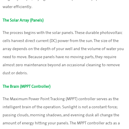
water efficiently.
The Solar Array (Panels)
The process begins with the solar panels. These durable photovoltaic
cells harvest direct current (DC) power from the sun. The size of the
array depends on the depth of your well and the volume of water you
need to move. Because panels have no moving parts, they require
almost zero maintenance beyond an occasional cleaning to remove
dust or debris.
The Brain (MPPT Controller)
The Maximum Power Point Tracking (MPPT) controller serves as the
intelligent brain of the operation. Sunlight is not a constant force;
passing clouds, morning shadows, and evening dusk all change the
amount of energy hitting your panels. The MPPT controller acts as a