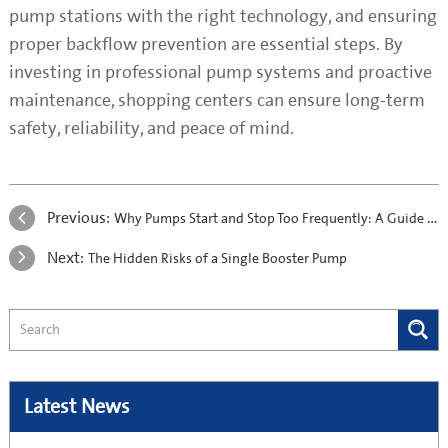
pump stations with the right technology, and ensuring
proper backflow prevention are essential steps. By
investing in professional pump systems and proactive
maintenance, shopping centers can ensure long-term
safety, reliability, and peace of mind.
Previous:
Why Pumps Start and Stop Too Frequently: A Guide to Preventing Short-Cycling
Next:
The Hidden Risks of a Single Booster Pump
Latest News