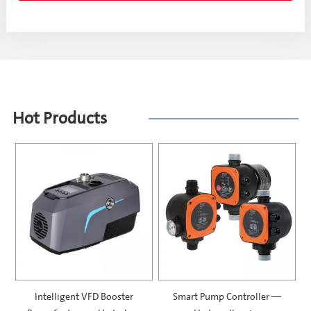
Hot Products
Intelligent VFD Booster
Smart Pump Controller —