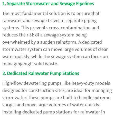
1. Separate Stormwater and Sewage Pipelines
The most fundamental solution is to ensure that
rainwater and sewage travel in separate piping
systems. This prevents cross-contamination and
reduces the risk of a sewage system being
overwhelmed by a sudden rainstorm. A dedicated
stormwater system can move large volumes of clean
water quickly, while the sewage system can focus on
managing high-solid waste.
2. Dedicated Rainwater Pump Stations
High-flow dewatering pumps, like heavy-duty models
designed for construction sites, are ideal for managing
stormwater. These pumps are built to handle extreme
surges and move large volumes of water quickly.
Installing dedicated pump stations for rainwater in