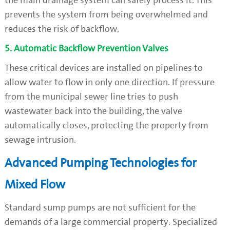
the main drainage system can safely process it. This
prevents the system from being overwhelmed and
reduces the risk of backflow.
5. Automatic Backflow Prevention Valves
These critical devices are installed on pipelines to
allow water to flow in only one direction. If pressure
from the municipal sewer line tries to push
wastewater back into the building, the valve
automatically closes, protecting the property from
sewage intrusion.
Advanced Pumping Technologies for
Mixed Flow
Standard sump pumps are not sufficient for the
demands of a large commercial property. Specialized