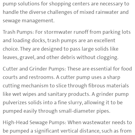
pump solutions for shopping centers are necessary to
handle the diverse challenges of mixed rainwater and
sewage management.
Trash Pumps: For stormwater runoff from parking lots
and loading docks, trash pumps are an excellent
choice. They are designed to pass large solids like
leaves, gravel, and other debris without clogging.
Cutter and Grinder Pumps: These are essential for food
courts and restrooms. A cutter pump uses a sharp
cutting mechanism to slice through fibrous materials
like wet wipes and sanitary products. A grinder pump
pulverizes solids into a fine slurry, allowing it to be
pumped easily through small-diameter pipes.
High-Head Sewage Pumps: When wastewater needs to
be pumped a significant vertical distance, such as from