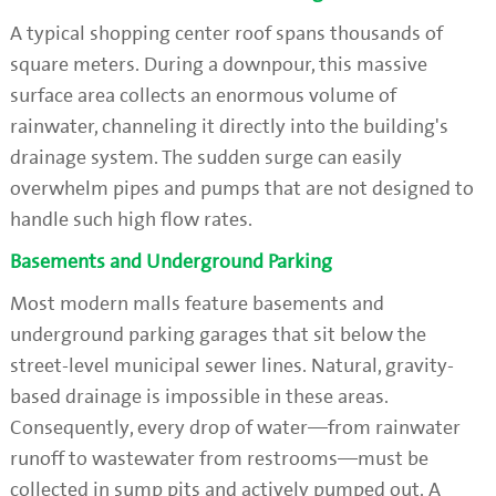
A typical shopping center roof spans thousands of
square meters. During a downpour, this massive
surface area collects an enormous volume of
rainwater, channeling it directly into the building's
drainage system. The sudden surge can easily
overwhelm pipes and pumps that are not designed to
handle such high flow rates.
Basements and Underground Parking
Most modern malls feature basements and
underground parking garages that sit below the
street-level municipal sewer lines. Natural, gravity-
based drainage is impossible in these areas.
Consequently, every drop of water—from rainwater
runoff to wastewater from restrooms—must be
collected in sump pits and actively pumped out. A