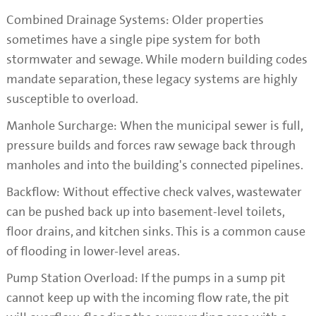
Combined Drainage Systems: Older properties
sometimes have a single pipe system for both
stormwater and sewage. While modern building codes
mandate separation, these legacy systems are highly
susceptible to overload.
Manhole Surcharge: When the municipal sewer is full,
pressure builds and forces raw sewage back through
manholes and into the building's connected pipelines.
Backflow: Without effective check valves, wastewater
can be pushed back up into basement-level toilets,
floor drains, and kitchen sinks. This is a common cause
of flooding in lower-level areas.
Pump Station Overload: If the pumps in a sump pit
cannot keep up with the incoming flow rate, the pit