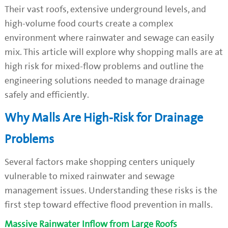
Their vast roofs, extensive underground levels, and
high-volume food courts create a complex
environment where rainwater and sewage can easily
mix. This article will explore why shopping malls are at
high risk for mixed-flow problems and outline the
engineering solutions needed to manage drainage
safely and efficiently.
Why Malls Are High-Risk for Drainage
Problems
Several factors make shopping centers uniquely
vulnerable to mixed rainwater and sewage
management issues. Understanding these risks is the
first step toward effective flood prevention in malls.
Massive Rainwater Inflow from Large Roofs