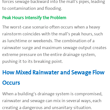
forces sewage backward into the mall's pipes, leading
to contamination and flooding.
Peak Hours Intensify the Problem
The worst-case scenario often occurs when a heavy
rainstorm coincides with the mall's peak hours, such
as lunchtime or weekends. The combination of a
rainwater surge and maximum sewage output creates
extreme pressure on the entire drainage system,
pushing it to its breaking point.
How Mixed Rainwater and Sewage Flow
Occurs
When a building's drainage system is compromised,
rainwater and sewage can mix in several ways, each
creating a dangerous and unsanitary situation.