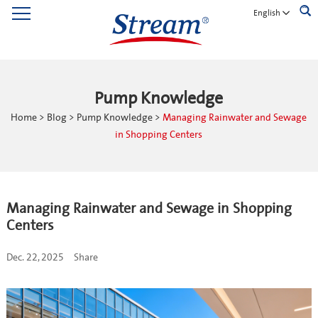
English
Pump Knowledge
Home
>
Blog
>
Pump Knowledge
>
Managing Rainwater and Sewage
in Shopping Centers
Managing Rainwater and Sewage in Shopping
Centers
Dec. 22, 2025
Share