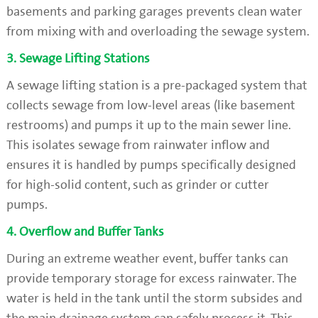
basements and parking garages prevents clean water
from mixing with and overloading the sewage system.
3. Sewage Lifting Stations
A sewage lifting station is a pre-packaged system that
collects sewage from low-level areas (like basement
restrooms) and pumps it up to the main sewer line.
This isolates sewage from rainwater inflow and
ensures it is handled by pumps specifically designed
for high-solid content, such as grinder or cutter
pumps.
4. Overflow and Buffer Tanks
During an extreme weather event, buffer tanks can
provide temporary storage for excess rainwater. The
water is held in the tank until the storm subsides and