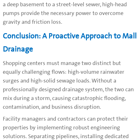
a deep basement to a street-level sewer, high-head
pumps provide the necessary power to overcome
gravity and friction loss.
Conclusion: A Proactive Approach to Mall
Drainage
Shopping centers must manage two distinct but
equally challenging flows: high-volume rainwater
surges and high-solid sewage loads. Without a
professionally designed drainage system, the two can
mix during a storm, causing catastrophic flooding,
contamination, and business disruption.
Facility managers and contractors can protect their
properties by implementing robust engineering
solutions. Separating pipelines, installing dedicated