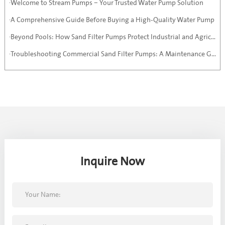
·Welcome to Stream Pumps – Your Trusted Water Pump Solution
·A Comprehensive Guide Before Buying a High-Quality Water Pump
·Beyond Pools: How Sand Filter Pumps Protect Industrial and Agricultural Systems
·Troubleshooting Commercial Sand Filter Pumps: A Maintenance Guide
Inquire Now