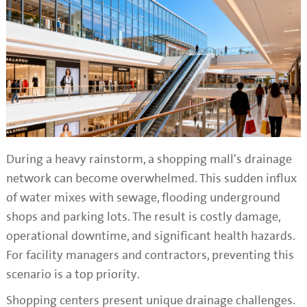
During a heavy rainstorm, a shopping mall's drainage
network can become overwhelmed. This sudden influx
of water mixes with sewage, flooding underground
shops and parking lots. The result is costly damage,
operational downtime, and significant health hazards.
For facility managers and contractors, preventing this
scenario is a top priority.
Shopping centers present unique drainage challenges.