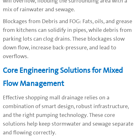
will overflow, flooding the surrounding area with a
mix of rainwater and sewage.
Blockages from Debris and FOG: Fats, oils, and grease
from kitchens can solidify in pipes, while debris from
parking lots can clog drains. These blockages slow
down flow, increase back-pressure, and lead to
overflows.
Core Engineering Solutions for Mixed
Flow Management
Effective shopping mall drainage relies on a
combination of smart design, robust infrastructure,
and the right pumping technology. These core
solutions help keep stormwater and sewage separate
and flowing correctly.