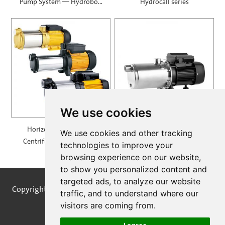
Pump System — Hydrobox
Hydrocall series
900
We use cookies
Horizontal Multistage
Self Priming Multistage
We use cookies and other tracking
Centrifugal Pump — MH
Centrifugal Pumps —
technologies to improve your
SPRING
browsing experience on our website,
to show you personalized content and
targeted ads, to analyze our website
Copyright © STREAMPUMPS All Rights Reserved |
Sitemap
traffic, and to understand where our
visitors are coming from.