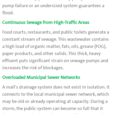
pump failure or an undersized system guarantees a
flood.
Continuous Sewage from High-Traffic Areas
Food courts, restaurants, and public toilets generate a
constant stream of sewage. This wastewater contains
a high load of organic matter, fats, oils, grease (FOG),
paper products, and other solids. This thick, heavy
effluent puts significant strain on sewage pumps and
increases the risk of blockages.
Overloaded Municipal Sewer Networks
A mall's drainage system does not exist in isolation. It
connects to the local municipal sewer network, which
may be old or already operating at capacity. During a
storm, the public system can become so full that it