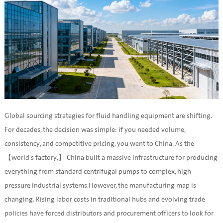
Global sourcing strategies for fluid handling equipment are shifting.
For decades, the decision was simple: if you needed volume,
consistency, and competitive pricing, you went to China. As the
【world's factory,】 China built a massive infrastructure for producing
everything from standard centrifugal pumps to complex, high-
pressure industrial systems.However, the manufacturing map is
changing. Rising labor costs in traditional hubs and evolving trade
policies have forced distributors and procurement officers to look for