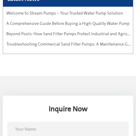
·Welcome to Stream Pumps – Your Trusted Water Pump Solution
·A Comprehensive Guide Before Buying a High-Quality Water Pump
·Beyond Pools: How Sand Filter Pumps Protect Industrial and Agricultural Systems
·Troubleshooting Commercial Sand Filter Pumps: A Maintenance Guide
Inquire Now