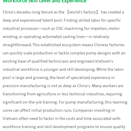
Workforce Skill Level and Experience
China's decades-long tenure as the 【world's factory】 has created a
deep and experienced talent pool. Finding skilled labor for specific
industrial processes—such as CNC machining for impellers, motor
winding, or operating automated casting lines—is relatively
straightforward. This established ecosystem means Chinese factories
can quickly scale production or tackle complex pump designs with an
existing base of qualified technicians and engineers.Vietnam's
industrial workforce is younger and still developing. While the labor
pool is large and growing, the level of specialized experience in
precision manufacturing is not as deep as China's. Many workers are
transitioning from agriculture or less technical industries, requiring
significant on-the-job training. For pump manufacturing, this learning
curve can affect initial production runs. Companies investing in
Vietnam often need to factor in the costs and time associated with
workforce training and skill development programs to ensure quality