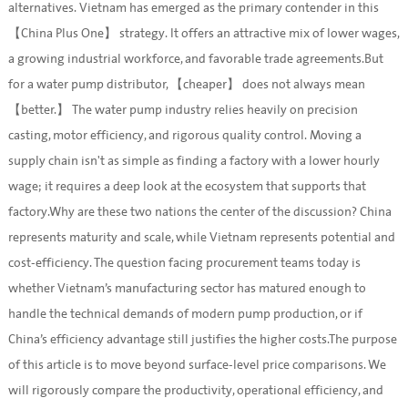
alternatives. Vietnam has emerged as the primary contender in this
【China Plus One】 strategy. It offers an attractive mix of lower wages,
a growing industrial workforce, and favorable trade agreements.But
for a water pump distributor, 【cheaper】 does not always mean
【better.】 The water pump industry relies heavily on precision
casting, motor efficiency, and rigorous quality control. Moving a
supply chain isn't as simple as finding a factory with a lower hourly
wage; it requires a deep look at the ecosystem that supports that
factory.Why are these two nations the center of the discussion? China
represents maturity and scale, while Vietnam represents potential and
cost-efficiency. The question facing procurement teams today is
whether Vietnam’s manufacturing sector has matured enough to
handle the technical demands of modern pump production, or if
China’s efficiency advantage still justifies the higher costs.The purpose
of this article is to move beyond surface-level price comparisons. We
will rigorously compare the productivity, operational efficiency, and