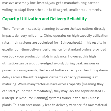
massive assembly line. Instead, you get a manufacturing partner
willing to adapt their schedule to fit urgent, smaller requirements.
Capacity Utilization and Delivery Reliability
The difference in capacity planning between the two nations directly
impacts delivery reliability. China operates on high capacity utilization
rates. Their systems are optimized for 【throughput.】 This results in
excellent on-time delivery performance for standard orders, provided
you book your production slots in advance. However, this high
utilization can be a double-edged sword; during peak seasons or
power rationing events, the lack of buffer capacity can lead to systemic
delays across the entire region.Vietnam’s capacity planning is still
maturing. While many factories have excess capacity (meaning they
can start your order immediately), they may lack the sophisticated ERP
(Enterprise Resource Planning) systems found in top-tier Chinese
plants. This can occasionally lead to delivery variance if a raw material