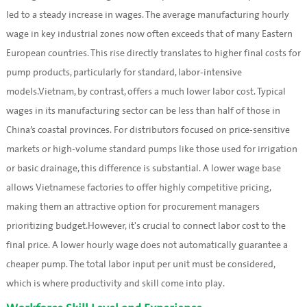
led to a steady increase in wages. The average manufacturing hourly
wage in key industrial zones now often exceeds that of many Eastern
European countries. This rise directly translates to higher final costs for
pump products, particularly for standard, labor-intensive
models.Vietnam, by contrast, offers a much lower labor cost. Typical
wages in its manufacturing sector can be less than half of those in
China’s coastal provinces. For distributors focused on price-sensitive
markets or high-volume standard pumps like those used for irrigation
or basic drainage, this difference is substantial. A lower wage base
allows Vietnamese factories to offer highly competitive pricing,
making them an attractive option for procurement managers
prioritizing budget.However, it's crucial to connect labor cost to the
final price. A lower hourly wage does not automatically guarantee a
cheaper pump. The total labor input per unit must be considered,
which is where productivity and skill come into play.