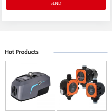
Hot Products