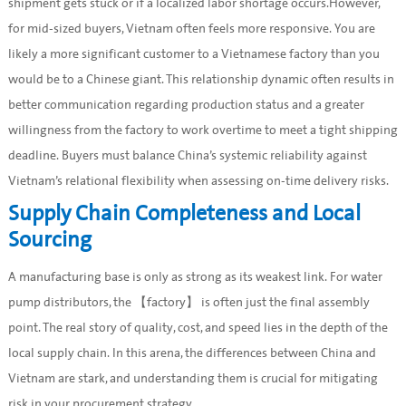
shipment gets stuck or if a localized labor shortage occurs.However,
for mid-sized buyers, Vietnam often feels more responsive. You are
likely a more significant customer to a Vietnamese factory than you
would be to a Chinese giant. This relationship dynamic often results in
better communication regarding production status and a greater
willingness from the factory to work overtime to meet a tight shipping
deadline. Buyers must balance China’s systemic reliability against
Vietnam’s relational flexibility when assessing on-time delivery risks.
Supply Chain Completeness and Local
Sourcing
A manufacturing base is only as strong as its weakest link. For water
pump distributors, the 【factory】 is often just the final assembly
point. The real story of quality, cost, and speed lies in the depth of the
local supply chain. In this arena, the differences between China and
Vietnam are stark, and understanding them is crucial for mitigating
risk in your procurement strategy.