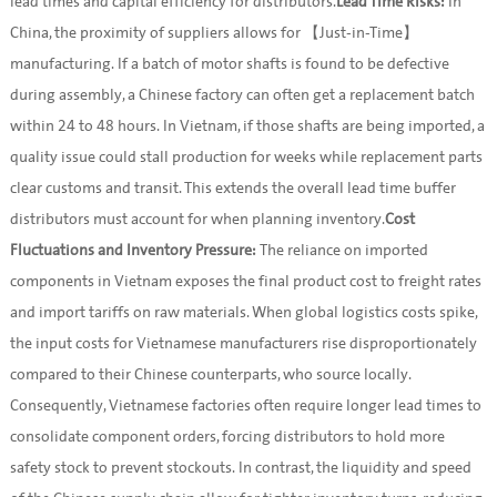
lead times and capital efficiency for distributors.
Lead Time Risks:
In
China, the proximity of suppliers allows for 【Just-in-Time】
manufacturing. If a batch of motor shafts is found to be defective
during assembly, a Chinese factory can often get a replacement batch
within 24 to 48 hours. In Vietnam, if those shafts are being imported, a
quality issue could stall production for weeks while replacement parts
clear customs and transit. This extends the overall lead time buffer
distributors must account for when planning inventory.
Cost
Fluctuations and Inventory Pressure:
The reliance on imported
components in Vietnam exposes the final product cost to freight rates
and import tariffs on raw materials. When global logistics costs spike,
the input costs for Vietnamese manufacturers rise disproportionately
compared to their Chinese counterparts, who source locally.
Consequently, Vietnamese factories often require longer lead times to
consolidate component orders, forcing distributors to hold more
safety stock to prevent stockouts. In contrast, the liquidity and speed