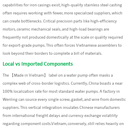
capabilities for iron casings exist, high-quality stainless steel casting
often requires working with fewer, more specialized suppliers, which
can create bottlenecks. Critical precision parts like high-efficiency
motors, ceramic mechanical seals, and high-load bearings are
frequently not produced domestically at the scale or quality required
for export-grade pumps. This often forces Vietnamese assemblers to
look beyond their borders to complete a bill of materials.
Local vs Imported Components
The 【Made in Vietnam】 label on a water pump often masks a
complex web of cross-border logistics. Currently, China boasts a near
100% localization rate for most standard water pumps. A factory in
Wenling can source every single screw, gasket, and wire from domestic
suppliers. This vertical integration insulates Chinese manufacturers
from international freight delays and currency exchange volatility
regarding component costs.Vietnam, conversely, still relies heavily on