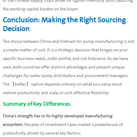
of the Chinese supply chain allow for tighter inventory turns, reducing
the working capital burden on the buyer.
Conclusion: Making the Right Sourcing
Decision
The choice between China and Vietnam for pump manufacturing is not
a simple matter of cost. It is a strategic decision that hinges on your
specific business needs, order profile, and risk tolerance. As we have
seen, both countries offer distinct advantages and present unique
challenges for water pump distributors and procurement managers.
The 【better】 option depends entirely on what you value most:
mature productivity and scale, or cost-effective flexibility.
Summary of Key Differences
China's strength lies in its highly developed manufacturing
ecosystem.
Decades of investment have created a powerhouse of
productivity, driven by several key factors: