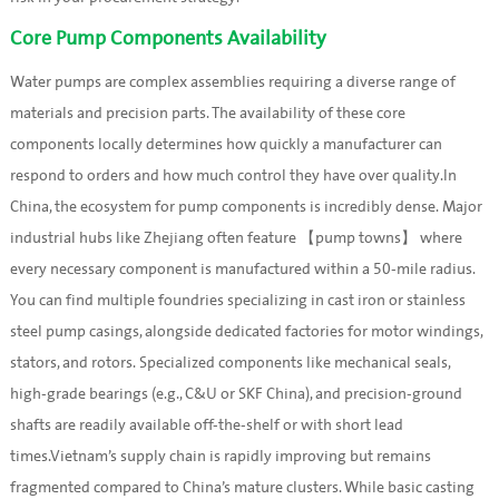
Core Pump Components Availability
Water pumps are complex assemblies requiring a diverse range of
materials and precision parts. The availability of these core
components locally determines how quickly a manufacturer can
respond to orders and how much control they have over quality.In
China, the ecosystem for pump components is incredibly dense. Major
industrial hubs like Zhejiang often feature 【pump towns】 where
every necessary component is manufactured within a 50-mile radius.
You can find multiple foundries specializing in cast iron or stainless
steel pump casings, alongside dedicated factories for motor windings,
stators, and rotors. Specialized components like mechanical seals,
high-grade bearings (e.g., C&U or SKF China), and precision-ground
shafts are readily available off-the-shelf or with short lead
times.Vietnam’s supply chain is rapidly improving but remains
fragmented compared to China’s mature clusters. While basic casting