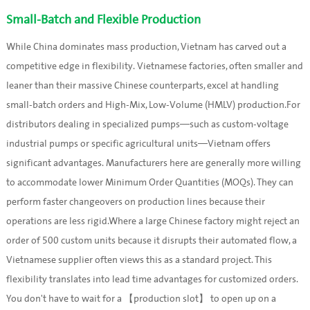
Small-Batch and Flexible Production
While China dominates mass production, Vietnam has carved out a
competitive edge in flexibility. Vietnamese factories, often smaller and
leaner than their massive Chinese counterparts, excel at handling
small-batch orders and High-Mix, Low-Volume (HMLV) production.For
distributors dealing in specialized pumps—such as custom-voltage
industrial pumps or specific agricultural units—Vietnam offers
significant advantages. Manufacturers here are generally more willing
to accommodate lower Minimum Order Quantities (MOQs). They can
perform faster changeovers on production lines because their
operations are less rigid.Where a large Chinese factory might reject an
order of 500 custom units because it disrupts their automated flow, a
Vietnamese supplier often views this as a standard project. This
flexibility translates into lead time advantages for customized orders.
You don't have to wait for a 【production slot】 to open up on a