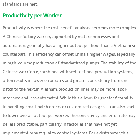
standards are met.
Productivity per Worker
Productivity is where the cost-benefit analysis becomes more complex.
A Chinese factory worker, supported by mature processes and
automation, generally has a higher output per hour than a Vietnamese
counterpart. This efficiency can offset China's higher wages, especially
in high-volume production of standardized pumps. The stability of the
Chinese workforce, combined with well-defined production systems,
often results in lower error rates and greater consistency from one
batch to the next.In Vietnam, production lines may be more labor-
intensive and less automated. While this allows for greater flexibility
in handling small-batch orders or customized designs, it can also lead
to lower overall output per worker. The consistency and error rate may
be less predictable, particularly in factories that have not yet
implemented robust quality control systems. For a distributor, this