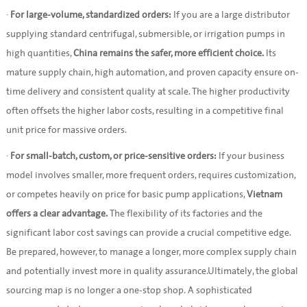
·
For large-volume, standardized orders:
If you are a large distributor
supplying standard centrifugal, submersible, or irrigation pumps in
high quantities,
China remains the safer, more efficient choice.
Its
mature supply chain, high automation, and proven capacity ensure on-
time delivery and consistent quality at scale. The higher productivity
often offsets the higher labor costs, resulting in a competitive final
unit price for massive orders.
·
For small-batch, custom, or price-sensitive orders:
If your business
model involves smaller, more frequent orders, requires customization,
or competes heavily on price for basic pump applications,
Vietnam
offers a clear advantage.
The flexibility of its factories and the
significant labor cost savings can provide a crucial competitive edge.
Be prepared, however, to manage a longer, more complex supply chain
and potentially invest more in quality assurance.Ultimately, the global
sourcing map is no longer a one-stop shop. A sophisticated