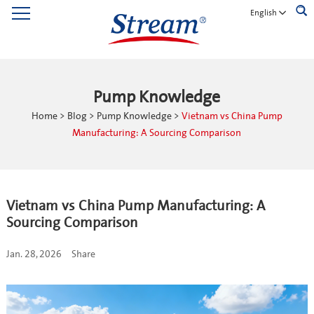
English
Pump Knowledge
Home
>
Blog
>
Pump Knowledge
>
Vietnam vs China Pump
Manufacturing: A Sourcing Comparison
Vietnam vs China Pump Manufacturing: A
Sourcing Comparison
Jan. 28, 2026
Share