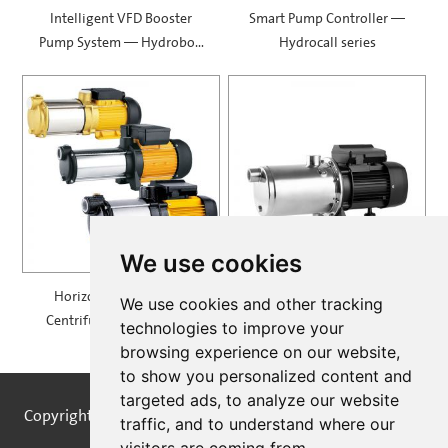
Intelligent VFD Booster
Smart Pump Controller —
Pump System — Hydrobox
Hydrocall series
900
We use cookies
Horizontal Multistage
Self Priming Multistage
We use cookies and other tracking
Centrifugal Pump — MH
Centrifugal Pumps —
technologies to improve your
SPRING
browsing experience on our website,
to show you personalized content and
targeted ads, to analyze our website
Copyright © STREAMPUMPS All Rights Reserved |
Sitemap
traffic, and to understand where our
visitors are coming from.