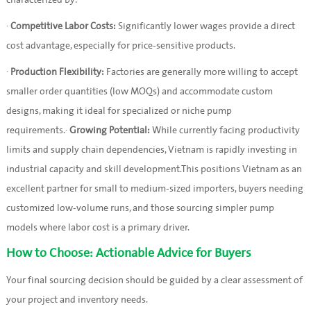
characterized by:
·
Competitive Labor Costs:
Significantly lower wages provide a direct
cost advantage, especially for price-sensitive products.
·
Production Flexibility:
Factories are generally more willing to accept
smaller order quantities (low MOQs) and accommodate custom
designs, making it ideal for specialized or niche pump
requirements.·
Growing Potential:
While currently facing productivity
limits and supply chain dependencies, Vietnam is rapidly investing in
industrial capacity and skill development.This positions Vietnam as an
excellent partner for small to medium-sized importers, buyers needing
customized low-volume runs, and those sourcing simpler pump
models where labor cost is a primary driver.
How to Choose: Actionable Advice for Buyers
Your final sourcing decision should be guided by a clear assessment of
your project and inventory needs.