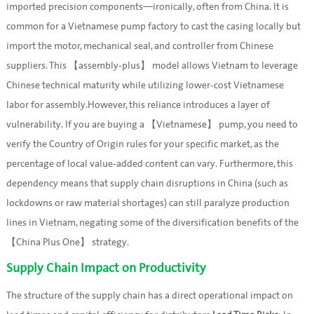
imported precision components—ironically, often from China. It is
common for a Vietnamese pump factory to cast the casing locally but
import the motor, mechanical seal, and controller from Chinese
suppliers. This 【assembly-plus】 model allows Vietnam to leverage
Chinese technical maturity while utilizing lower-cost Vietnamese
labor for assembly.However, this reliance introduces a layer of
vulnerability. If you are buying a 【Vietnamese】 pump, you need to
verify the Country of Origin rules for your specific market, as the
percentage of local value-added content can vary. Furthermore, this
dependency means that supply chain disruptions in China (such as
lockdowns or raw material shortages) can still paralyze production
lines in Vietnam, negating some of the diversification benefits of the
【China Plus One】 strategy.
Supply Chain Impact on Productivity
The structure of the supply chain has a direct operational impact on