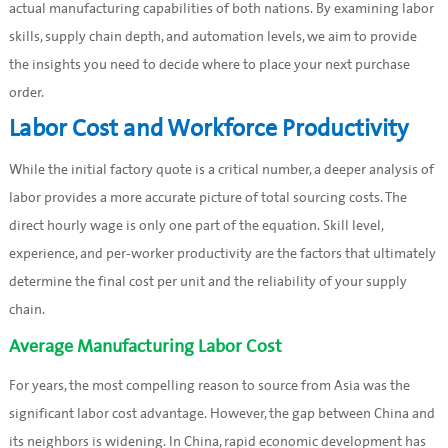
actual manufacturing capabilities of both nations. By examining labor
skills, supply chain depth, and automation levels, we aim to provide
the insights you need to decide where to place your next purchase
order.
Labor Cost and Workforce Productivity
While the initial factory quote is a critical number, a deeper analysis of
labor provides a more accurate picture of total sourcing costs. The
direct hourly wage is only one part of the equation. Skill level,
experience, and per-worker productivity are the factors that ultimately
determine the final cost per unit and the reliability of your supply
chain.
Average Manufacturing Labor Cost
For years, the most compelling reason to source from Asia was the
significant labor cost advantage. However, the gap between China and
its neighbors is widening. In China, rapid economic development has