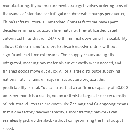
manufacturing. If your procurement strategy involves ordering tens of
thousands of standard centrifugal or submersible pumps per quarter,
China’s infrastructure is unmatched. Chinese factories have spent
decades refining production line maturity. They utilize dedicated,
automated lines that run 24/7 with minimal downtime.This scalability
allows Chinese manufacturers to absorb massive orders without
significant lead time extensions. Their supply chains are tightly
integrated, meaning raw materials arrive exactly when needed, and
finished goods move out quickly. For a large distributor supplying
national retail chains or major infrastructure projects, this
predictability is vital. You can trust that a confirmed capacity of 50,000
units per month is a reality, not an optimistic target. The sheer density
of industrial clusters in provinces like Zhejiang and Guangdong means
that if one factory reaches capacity, subcontracting networks can
seamlessly pick up the slack without compromising the final output
speed.