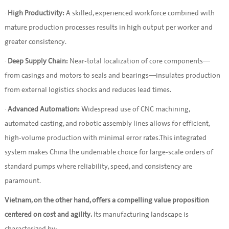
·
High Productivity:
A skilled, experienced workforce combined with
mature production processes results in high output per worker and
greater consistency.
·
Deep Supply Chain:
Near-total localization of core components—
from casings and motors to seals and bearings—insulates production
from external logistics shocks and reduces lead times.
·
Advanced Automation:
Widespread use of CNC machining,
automated casting, and robotic assembly lines allows for efficient,
high-volume production with minimal error rates.This integrated
system makes China the undeniable choice for large-scale orders of
standard pumps where reliability, speed, and consistency are
paramount.
Vietnam, on the other hand, offers a compelling value proposition
centered on cost and agility.
Its manufacturing landscape is