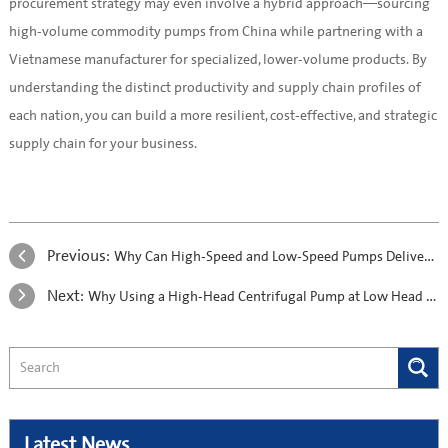
procurement strategy may even involve a hybrid approach—sourcing
high-volume commodity pumps from China while partnering with a
Vietnamese manufacturer for specialized, lower-volume products. By
understanding the distinct productivity and supply chain profiles of
each nation, you can build a more resilient, cost-effective, and strategic
supply chain for your business.
Previous:
Why Can High-Speed and Low-Speed Pumps Deliver the Same Head?
Next:
Why Using a High-Head Centrifugal Pump at Low Head Can Destroy Your Pump
Latest News