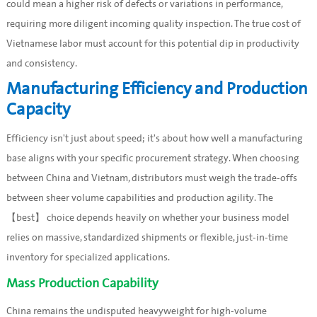
could mean a higher risk of defects or variations in performance,
requiring more diligent incoming quality inspection. The true cost of
Vietnamese labor must account for this potential dip in productivity
and consistency.
Manufacturing Efficiency and Production
Capacity
Efficiency isn't just about speed; it's about how well a manufacturing
base aligns with your specific procurement strategy. When choosing
between China and Vietnam, distributors must weigh the trade-offs
between sheer volume capabilities and production agility. The
【best】 choice depends heavily on whether your business model
relies on massive, standardized shipments or flexible, just-in-time
inventory for specialized applications.
Mass Production Capability
China remains the undisputed heavyweight for high-volume