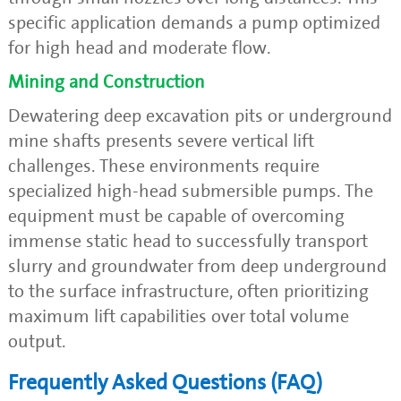
specific application demands a pump optimized
for high head and moderate flow.
Mining and Construction
Dewatering deep excavation pits or underground
mine shafts presents severe vertical lift
challenges. These environments require
specialized high-head submersible pumps. The
equipment must be capable of overcoming
immense static head to successfully transport
slurry and groundwater from deep underground
to the surface infrastructure, often prioritizing
maximum lift capabilities over total volume
output.
Frequently Asked Questions (FAQ)