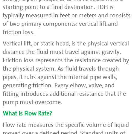
starting point to a final destination. TDH is
typically measured in feet or meters and consists
of two primary components: vertical lift and
friction loss.
Vertical lift, or static head, is the physical vertical
distance the fluid must travel against gravity.
Friction loss represents the resistance created by
the physical system. As fluid travels through
pipes, it rubs against the internal pipe walls,
generating friction. Every elbow, valve, and
fitting introduces additional resistance that the
pump must overcome.
What is Flow Rate?
Flow rate measures the specific volume of liquid
moved over a defined period. Standard units of