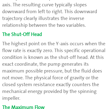
axis. The resulting curve typically slopes
downward from left to right. This downward
trajectory clearly illustrates the inverse
relationship between the two variables.
The Shut-Off Head
The highest point on the Y-axis occurs when the
flow rate is exactly zero. This specific operational
condition is known as the shut-off head. At this
exact coordinate, the pump generates its
maximum possible pressure, but the fluid does
not move. The physical force of gravity or the
closed system resistance exactly counters the
mechanical energy provided by the spinning
impeller.
The Maximum Flow