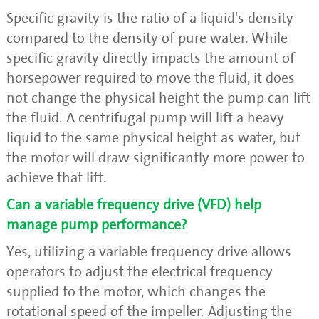
Specific gravity is the ratio of a liquid's density
compared to the density of pure water. While
specific gravity directly impacts the amount of
horsepower required to move the fluid, it does
not change the physical height the pump can lift
the fluid. A centrifugal pump will lift a heavy
liquid to the same physical height as water, but
the motor will draw significantly more power to
achieve that lift.
Can a variable frequency drive (VFD) help
manage pump performance?
Yes, utilizing a variable frequency drive allows
operators to adjust the electrical frequency
supplied to the motor, which changes the
rotational speed of the impeller. Adjusting the