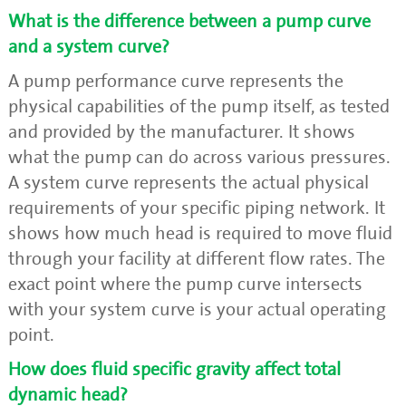
What is the difference between a pump curve
and a system curve?
A pump performance curve represents the
physical capabilities of the pump itself, as tested
and provided by the manufacturer. It shows
what the pump can do across various pressures.
A system curve represents the actual physical
requirements of your specific piping network. It
shows how much head is required to move fluid
through your facility at different flow rates. The
exact point where the pump curve intersects
with your system curve is your actual operating
point.
How does fluid specific gravity affect total
dynamic head?