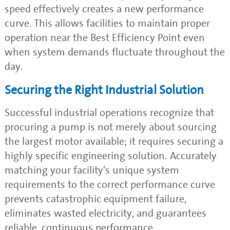
speed effectively creates a new performance
curve. This allows facilities to maintain proper
operation near the Best Efficiency Point even
when system demands fluctuate throughout the
day.
Securing the Right Industrial Solution
Successful industrial operations recognize that
procuring a pump is not merely about sourcing
the largest motor available; it requires securing a
highly specific engineering solution. Accurately
matching your facility's unique system
requirements to the correct performance curve
prevents catastrophic equipment failure,
eliminates wasted electricity, and guarantees
reliable, continuous performance.