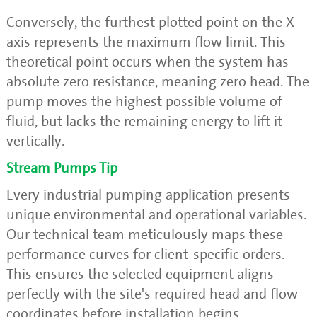
Conversely, the furthest plotted point on the X-
axis represents the maximum flow limit. This
theoretical point occurs when the system has
absolute zero resistance, meaning zero head. The
pump moves the highest possible volume of
fluid, but lacks the remaining energy to lift it
vertically.
Stream Pumps Tip
Every industrial pumping application presents
unique environmental and operational variables.
Our technical team meticulously maps these
performance curves for client-specific orders.
This ensures the selected equipment aligns
perfectly with the site's required head and flow
coordinates before installation begins.