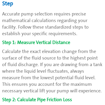
Step
Accurate pump selection requires precise
mathematical calculations regarding your
facility. Follow these standardized steps to
establish your specific requirements.
Step 1: Measure Vertical Distance
Calculate the exact elevation change from the
surface of the fluid source to the highest point
of fluid discharge. If you are drawing from a tank
where the liquid level fluctuates, always
measure from the lowest potential fluid level.
This ensures you account for the maximum
necessary vertical lift your pump will experience.
Step 2: Calculate Pipe Friction Loss