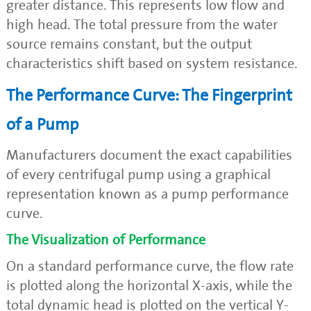
greater distance. This represents low flow and
high head. The total pressure from the water
source remains constant, but the output
characteristics shift based on system resistance.
The Performance Curve: The Fingerprint
of a Pump
Manufacturers document the exact capabilities
of every centrifugal pump using a graphical
representation known as a pump performance
curve.
The Visualization of Performance
On a standard performance curve, the flow rate
is plotted along the horizontal X-axis, while the
total dynamic head is plotted on the vertical Y-