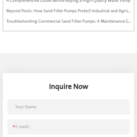
·A Comprehensive Guide Before Buying a High-Quality Water Pump
·Beyond Pools: How Sand Filter Pumps Protect Industrial and Agricultural Systems
·Troubleshooting Commercial Sand Filter Pumps: A Maintenance Guide
Inquire Now