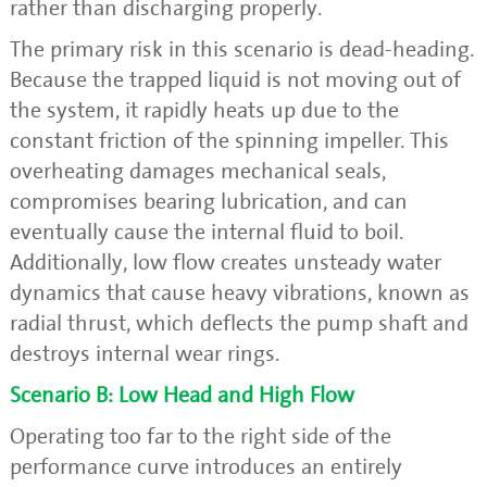
rather than discharging properly.
The primary risk in this scenario is dead-heading.
Because the trapped liquid is not moving out of
the system, it rapidly heats up due to the
constant friction of the spinning impeller. This
overheating damages mechanical seals,
compromises bearing lubrication, and can
eventually cause the internal fluid to boil.
Additionally, low flow creates unsteady water
dynamics that cause heavy vibrations, known as
radial thrust, which deflects the pump shaft and
destroys internal wear rings.
Scenario B: Low Head and High Flow
Operating too far to the right side of the
performance curve introduces an entirely