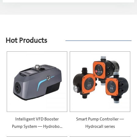
Hot Products
Intelligent VFD Booster
Smart Pump Controller —
Pump System — Hydrobox
Hydrocall series
900