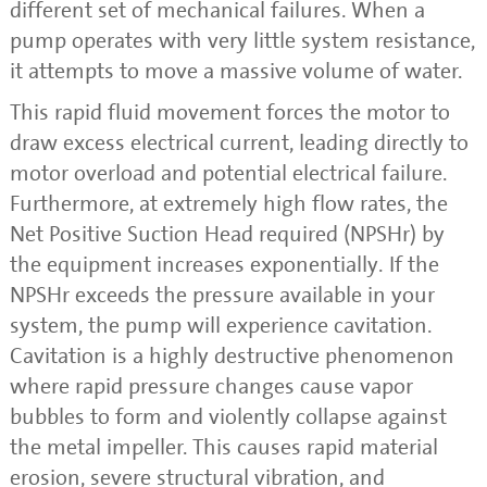
different set of mechanical failures. When a
pump operates with very little system resistance,
it attempts to move a massive volume of water.
This rapid fluid movement forces the motor to
draw excess electrical current, leading directly to
motor overload and potential electrical failure.
Furthermore, at extremely high flow rates, the
Net Positive Suction Head required (NPSHr) by
the equipment increases exponentially. If the
NPSHr exceeds the pressure available in your
system, the pump will experience cavitation.
Cavitation is a highly destructive phenomenon
where rapid pressure changes cause vapor
bubbles to form and violently collapse against
the metal impeller. This causes rapid material
erosion, severe structural vibration, and