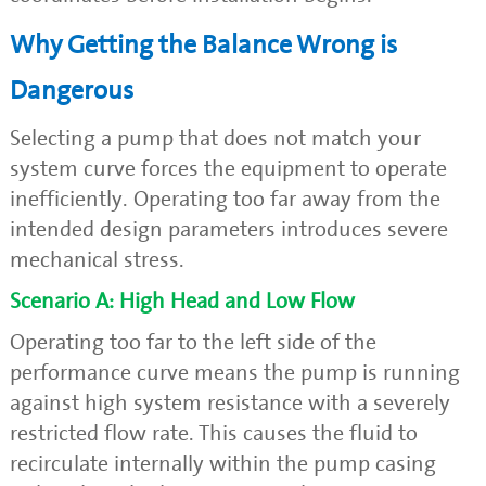
Why Getting the Balance Wrong is
Dangerous
Selecting a pump that does not match your
system curve forces the equipment to operate
inefficiently. Operating too far away from the
intended design parameters introduces severe
mechanical stress.
Scenario A: High Head and Low Flow
Operating too far to the left side of the
performance curve means the pump is running
against high system resistance with a severely
restricted flow rate. This causes the fluid to
recirculate internally within the pump casing