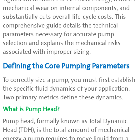
mechanical wear on internal components, and
substantially cuts overall life-cycle costs. This
comprehensive guide details the technical
parameters necessary for accurate pump
selection and explains the mechanical risks
associated with improper sizing.
Defining the Core Pumping Parameters
To correctly size a pump, you must first establish
the specific fluid dynamics of your application.
Two primary metrics define these dynamics.
What is Pump Head?
Pump head, formally known as Total Dynamic
Head (TDH), is the total amount of mechanical
energy a pump requires to move liquid from a