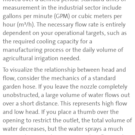
measurement in the industrial sector include
gallons per minute (GPM) or cubic meters per
hour (m³/h). The necessary flow rate is entirely
dependent on your operational targets, such as
the required cooling capacity for a
manufacturing process or the daily volume of
agricultural irrigation needed.
To visualize the relationship between head and
flow, consider the mechanics of a standard
garden hose. If you leave the nozzle completely
unobstructed, a large volume of water flows out
over a short distance. This represents high flow
and low head. If you place a thumb over the
opening to restrict the outlet, the total volume of
water decreases, but the water sprays a much