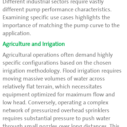
Different industrial sectors require vastly
different pump performance characteristics.
Examining specific use cases highlights the
importance of matching the pump curve to the
application.
Agriculture and Irrigation
Agricultural operations often demand highly
specific configurations based on the chosen
irrigation methodology. Flood irrigation requires
moving massive volumes of water across
relatively flat terrain, which necessitates
equipment optimized for maximum flow and
low head. Conversely, operating a complex
network of pressurized overhead sprinklers
requires substantial pressure to push water
through small nozzles over long distances. This