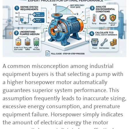
A common misconception among industrial
equipment buyers is that selecting a pump with
a higher horsepower motor automatically
guarantees superior system performance. This
assumption frequently leads to inaccurate sizing,
excessive energy consumption, and premature
equipment failure. Horsepower simply indicates
the amount of electrical energy the motor