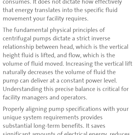
consumes. It does not dictate how effectively
that energy translates into the specific fluid
movement your facility requires.
The fundamental physical principles of
centrifugal pumps dictate a strict inverse
relationship between head, which is the vertical
height fluid is lifted, and flow, which is the
volume of fluid moved. Increasing the vertical lift
naturally decreases the volume of fluid the
pump can deliver at a constant power level.
Understanding this precise balance is critical for
facility managers and operators.
Properly aligning pump specifications with your
unique system requirements provides
substantial long-term benefits. It saves
significant amounts of electrical energy, reduces