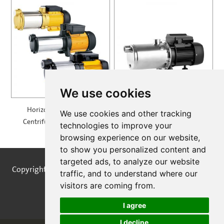
We use cookies
Horizontal Multistage
Self Priming Multistage
We use cookies and other tracking
Centrifugal Pump — MH
Centrifugal Pumps —
technologies to improve your
SPRING
browsing experience on our website,
to show you personalized content and
targeted ads, to analyze our website
Copyright © STREAMPUMPS All Rights Reserved |
Sitemap
traffic, and to understand where our
visitors are coming from.
I agree
I decline