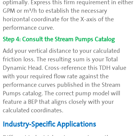
optimally. Express this firm requirement in either
GPM or m³/h to establish the necessary
horizontal coordinate for the X-axis of the
performance curve.
Step 4: Consult the Stream Pumps Catalog
Add your vertical distance to your calculated
friction loss. The resulting sum is your Total
Dynamic Head. Cross-reference this TDH value
with your required flow rate against the
performance curves published in the Stream
Pumps catalog. The correct pump model will
feature a BEP that aligns closely with your
calculated coordinates.
Industry-Specific Applications