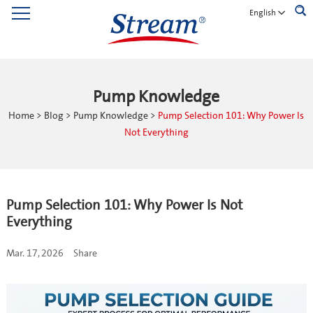
English
Pump Knowledge
Home
>
Blog
>
Pump Knowledge
>
Pump Selection 101: Why Power Is
Not Everything
Pump Selection 101: Why Power Is Not
Everything
Mar. 17, 2026
Share