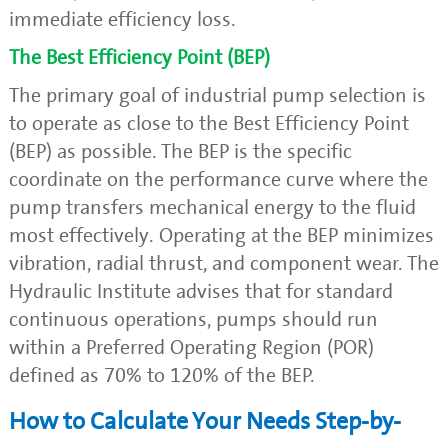
immediate efficiency loss.
The Best Efficiency Point (BEP)
The primary goal of industrial pump selection is
to operate as close to the Best Efficiency Point
(BEP) as possible. The BEP is the specific
coordinate on the performance curve where the
pump transfers mechanical energy to the fluid
most effectively. Operating at the BEP minimizes
vibration, radial thrust, and component wear. The
Hydraulic Institute advises that for standard
continuous operations, pumps should run
within a Preferred Operating Region (POR)
defined as 70% to 120% of the BEP.
How to Calculate Your Needs Step-by-