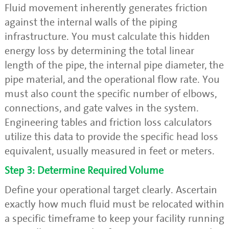
Fluid movement inherently generates friction
against the internal walls of the piping
infrastructure. You must calculate this hidden
energy loss by determining the total linear
length of the pipe, the internal pipe diameter, the
pipe material, and the operational flow rate. You
must also count the specific number of elbows,
connections, and gate valves in the system.
Engineering tables and friction loss calculators
utilize this data to provide the specific head loss
equivalent, usually measured in feet or meters.
Step 3: Determine Required Volume
Define your operational target clearly. Ascertain
exactly how much fluid must be relocated within
a specific timeframe to keep your facility running