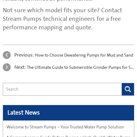
Not sure which model fits your site? Contact
Stream Pumps technical engineers for a free
performance mapping and quote.
Previous:
How to Choose Dewatering Pumps for Mud and Sand
Next:
The Ultimate Guide to Submersible Grinder Pumps for Sewage Systems
Latest News
·Welcome to Stream Pumps – Your Trusted Water Pump Solution