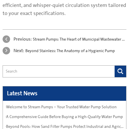
efficient, and whisper-quiet circulation system tailored
to your exact specifications.
Previous:
Stream Pumps: The Heart of Municipal Wastewater Treatment
Next:
Beyond Stainless: The Anatomy of a Hygienic Pump
Latest News
·Welcome to Stream Pumps – Your Trusted Water Pump Solution
·A Comprehensive Guide Before Buying a High-Quality Water Pump
·Beyond Pools: How Sand Filter Pumps Protect Industrial and Agricultural Systems