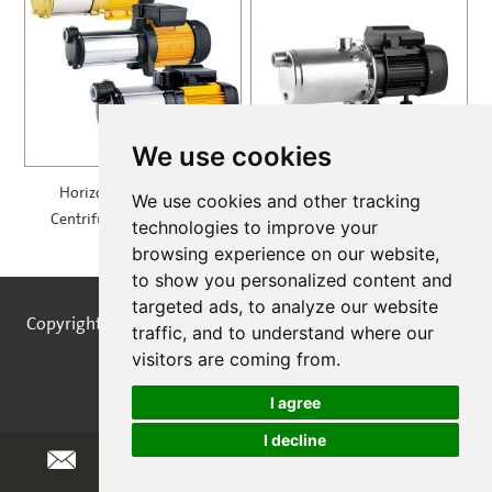
We use cookies
Horizontal Multistage
Self Priming Multistage
We use cookies and other tracking
Centrifugal Pump — MH
Centrifugal Pumps —
technologies to improve your
SPRING
browsing experience on our website,
to show you personalized content and
targeted ads, to analyze our website
Copyright © STREAMPUMPS All Rights Reserved |
Sitemap
traffic, and to understand where our
visitors are coming from.
I agree
I decline