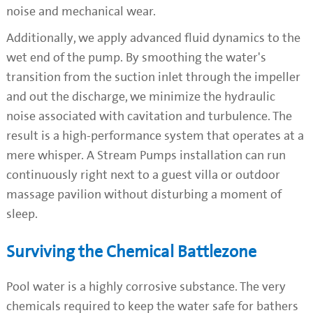
noise and mechanical wear.
Additionally, we apply advanced fluid dynamics to the
wet end of the pump. By smoothing the water's
transition from the suction inlet through the impeller
and out the discharge, we minimize the hydraulic
noise associated with cavitation and turbulence. The
result is a high-performance system that operates at a
mere whisper. A Stream Pumps installation can run
continuously right next to a guest villa or outdoor
massage pavilion without disturbing a moment of
sleep.
Surviving the Chemical Battlezone
Pool water is a highly corrosive substance. The very
chemicals required to keep the water safe for bathers