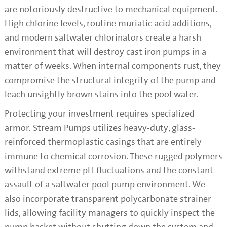
are notoriously destructive to mechanical equipment.
High chlorine levels, routine muriatic acid additions,
and modern saltwater chlorinators create a harsh
environment that will destroy cast iron pumps in a
matter of weeks. When internal components rust, they
compromise the structural integrity of the pump and
leach unsightly brown stains into the pool water.
Protecting your investment requires specialized
armor. Stream Pumps utilizes heavy-duty, glass-
reinforced thermoplastic casings that are entirely
immune to chemical corrosion. These rugged polymers
withstand extreme pH fluctuations and the constant
assault of a saltwater pool pump environment. We
also incorporate transparent polycarbonate strainer
lids, allowing facility managers to quickly inspect the