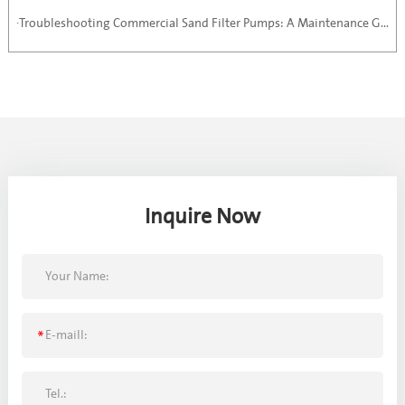
·Troubleshooting Commercial Sand Filter Pumps: A Maintenance Guide
Inquire Now