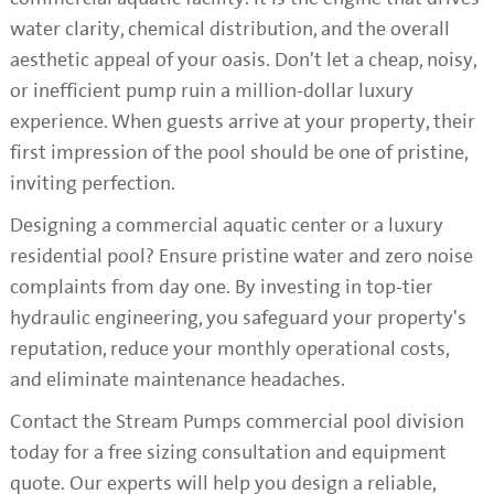
water clarity, chemical distribution, and the overall
aesthetic appeal of your oasis. Don't let a cheap, noisy,
or inefficient pump ruin a million-dollar luxury
experience. When guests arrive at your property, their
first impression of the pool should be one of pristine,
inviting perfection.
Designing a commercial aquatic center or a luxury
residential pool? Ensure pristine water and zero noise
complaints from day one. By investing in top-tier
hydraulic engineering, you safeguard your property's
reputation, reduce your monthly operational costs,
and eliminate maintenance headaches.
Contact the Stream Pumps commercial pool division
today for a free sizing consultation and equipment
quote. Our experts will help you design a reliable,