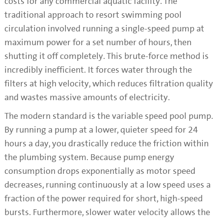
costs for any commercial aquatic facility. The
traditional approach to resort swimming pool
circulation involved running a single-speed pump at
maximum power for a set number of hours, then
shutting it off completely. This brute-force method is
incredibly inefficient. It forces water through the
filters at high velocity, which reduces filtration quality
and wastes massive amounts of electricity.
The modern standard is the variable speed pool pump.
By running a pump at a lower, quieter speed for 24
hours a day, you drastically reduce the friction within
the plumbing system. Because pump energy
consumption drops exponentially as motor speed
decreases, running continuously at a low speed uses a
fraction of the power required for short, high-speed
bursts. Furthermore, slower water velocity allows the