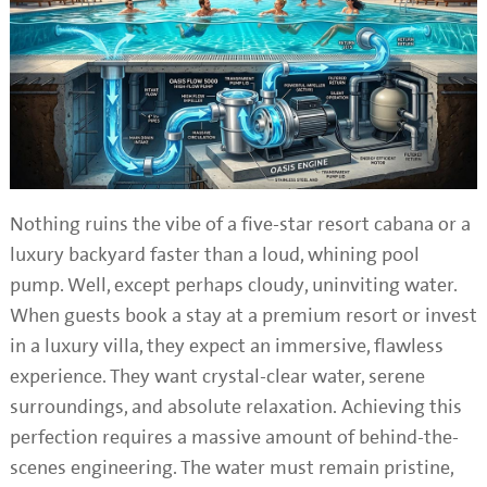
Nothing ruins the vibe of a five-star resort cabana or a
luxury backyard faster than a loud, whining pool
pump. Well, except perhaps cloudy, uninviting water.
When guests book a stay at a premium resort or invest
in a luxury villa, they expect an immersive, flawless
experience. They want crystal-clear water, serene
surroundings, and absolute relaxation. Achieving this
perfection requires a massive amount of behind-the-
scenes engineering. The water must remain pristine,