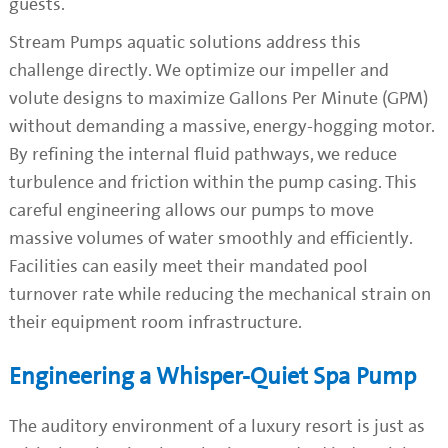
guests.
Stream Pumps aquatic solutions address this
challenge directly. We optimize our impeller and
volute designs to maximize Gallons Per Minute (GPM)
without demanding a massive, energy-hogging motor.
By refining the internal fluid pathways, we reduce
turbulence and friction within the pump casing. This
careful engineering allows our pumps to move
massive volumes of water smoothly and efficiently.
Facilities can easily meet their mandated pool
turnover rate while reducing the mechanical strain on
their equipment room infrastructure.
Engineering a Whisper-Quiet Spa Pump
The auditory environment of a luxury resort is just as