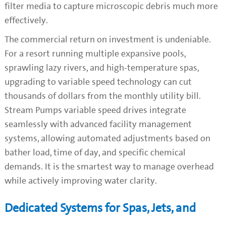
filter media to capture microscopic debris much more
effectively.
The commercial return on investment is undeniable.
For a resort running multiple expansive pools,
sprawling lazy rivers, and high-temperature spas,
upgrading to variable speed technology can cut
thousands of dollars from the monthly utility bill.
Stream Pumps variable speed drives integrate
seamlessly with advanced facility management
systems, allowing automated adjustments based on
bather load, time of day, and specific chemical
demands. It is the smartest way to manage overhead
while actively improving water clarity.
Dedicated Systems for Spas, Jets, and