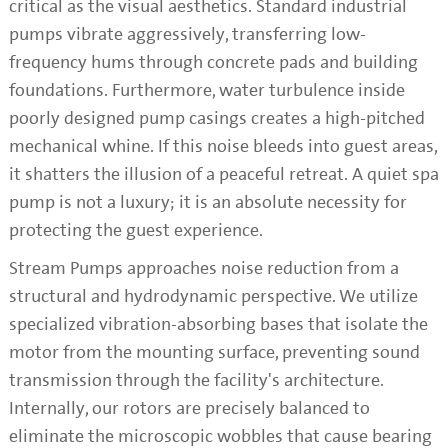
critical as the visual aesthetics. Standard industrial
pumps vibrate aggressively, transferring low-
frequency hums through concrete pads and building
foundations. Furthermore, water turbulence inside
poorly designed pump casings creates a high-pitched
mechanical whine. If this noise bleeds into guest areas,
it shatters the illusion of a peaceful retreat. A quiet spa
pump is not a luxury; it is an absolute necessity for
protecting the guest experience.
Stream Pumps approaches noise reduction from a
structural and hydrodynamic perspective. We utilize
specialized vibration-absorbing bases that isolate the
motor from the mounting surface, preventing sound
transmission through the facility's architecture.
Internally, our rotors are precisely balanced to
eliminate the microscopic wobbles that cause bearing