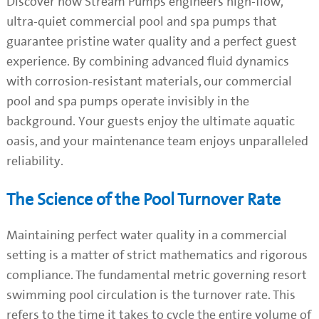
Discover how Stream Pumps engineers high-flow,
ultra-quiet commercial pool and spa pumps that
guarantee pristine water quality and a perfect guest
experience. By combining advanced fluid dynamics
with corrosion-resistant materials, our commercial
pool and spa pumps operate invisibly in the
background. Your guests enjoy the ultimate aquatic
oasis, and your maintenance team enjoys unparalleled
reliability.
The Science of the Pool Turnover Rate
Maintaining perfect water quality in a commercial
setting is a matter of strict mathematics and rigorous
compliance. The fundamental metric governing resort
swimming pool circulation is the turnover rate. This
refers to the time it takes to cycle the entire volume of