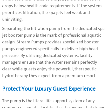
drops below health code requirements. If the system
prioritizes filtration, the spa jets feel weak and
uninviting.
Separating the filtration pump from the dedicated spa
jet booster pump is the mark of professional aquatic
design. Stream Pumps provides specialized booster
pumps engineered specifically to deliver high head
pressure. By utilizing dedicated systems, facility
managers ensure that the water remains perfectly
clear while guests enjoy the powerful, therapeutic
hydrotherapy they expect from a premium resort.
Protect Your Luxury Guest Experience
The pump is the literal life support system of any
commercial aquatic facility. It is the engine that drives