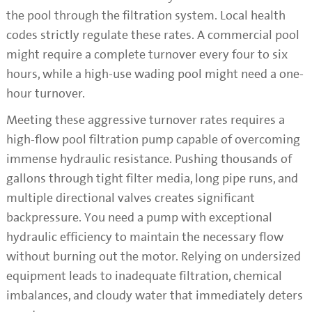
the pool through the filtration system. Local health
codes strictly regulate these rates. A commercial pool
might require a complete turnover every four to six
hours, while a high-use wading pool might need a one-
hour turnover.
Meeting these aggressive turnover rates requires a
high-flow pool filtration pump capable of overcoming
immense hydraulic resistance. Pushing thousands of
gallons through tight filter media, long pipe runs, and
multiple directional valves creates significant
backpressure. You need a pump with exceptional
hydraulic efficiency to maintain the necessary flow
without burning out the motor. Relying on undersized
equipment leads to inadequate filtration, chemical
imbalances, and cloudy water that immediately deters