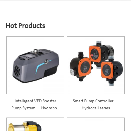
Hot Products
Intelligent VFD Booster
Smart Pump Controller —
Pump System — Hydrobox
Hydrocall series
900