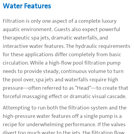
Water Features
Filtration is only one aspect of a complete luxury
aquatic environment. Guests also expect powerful
therapeutic spa jets, dramatic waterfalls, and
interactive water features. The hydraulic requirements
for these applications differ completely from basic
circulation. While a high-flow pool filtration pump
needs to provide steady, continuous volume to turn
the pool over, spa jets and waterfalls require high
pressure—often referred to as "Head"—to create that
forceful massaging effect or dramatic visual cascade.
Attempting to run both the filtration system and the
high-pressure water features off a single pump is a
recipe for underwhelming performance. If the valves
divert too much water to the jets, the filtration flow