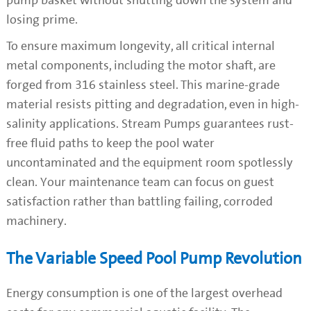
pump basket without shutting down the system and
losing prime.
To ensure maximum longevity, all critical internal
metal components, including the motor shaft, are
forged from 316 stainless steel. This marine-grade
material resists pitting and degradation, even in high-
salinity applications. Stream Pumps guarantees rust-
free fluid paths to keep the pool water
uncontaminated and the equipment room spotlessly
clean. Your maintenance team can focus on guest
satisfaction rather than battling failing, corroded
machinery.
The Variable Speed Pool Pump Revolution
Energy consumption is one of the largest overhead