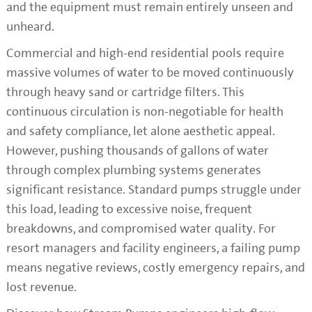
and the equipment must remain entirely unseen and
unheard.
Commercial and high-end residential pools require
massive volumes of water to be moved continuously
through heavy sand or cartridge filters. This
continuous circulation is non-negotiable for health
and safety compliance, let alone aesthetic appeal.
However, pushing thousands of gallons of water
through complex plumbing systems generates
significant resistance. Standard pumps struggle under
this load, leading to excessive noise, frequent
breakdowns, and compromised water quality. For
resort managers and facility engineers, a failing pump
means negative reviews, costly emergency repairs, and
lost revenue.