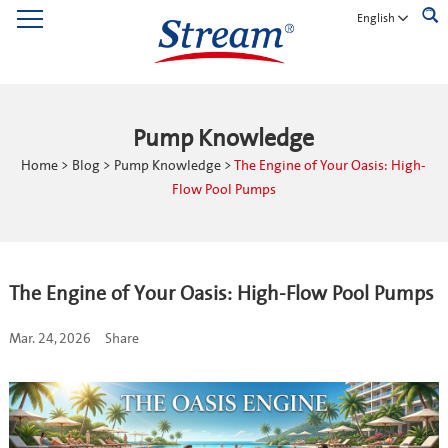
English
Pump Knowledge
Home
>
Blog
>
Pump Knowledge
>
The Engine of Your Oasis: High-
Flow Pool Pumps
The Engine of Your Oasis: High-Flow Pool Pumps
Mar. 24, 2026
Share