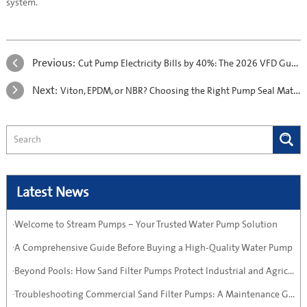
system.
Previous:
Cut Pump Electricity Bills by 40%: The 2026 VFD Guide
Next:
Viton, EPDM, or NBR? Choosing the Right Pump Seal Material
Latest News
·Welcome to Stream Pumps – Your Trusted Water Pump Solution
·A Comprehensive Guide Before Buying a High-Quality Water Pump
·Beyond Pools: How Sand Filter Pumps Protect Industrial and Agricultural Systems
·Troubleshooting Commercial Sand Filter Pumps: A Maintenance Guide