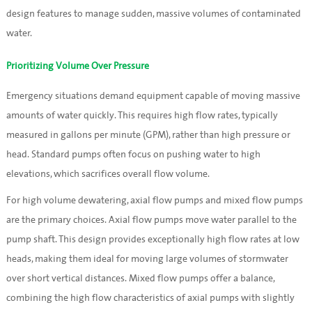
design features to manage sudden, massive volumes of contaminated
water.
Prioritizing Volume Over Pressure
Emergency situations demand equipment capable of moving massive
amounts of water quickly. This requires high flow rates, typically
measured in gallons per minute (GPM), rather than high pressure or
head. Standard pumps often focus on pushing water to high
elevations, which sacrifices overall flow volume.
For high volume dewatering, axial flow pumps and mixed flow pumps
are the primary choices. Axial flow pumps move water parallel to the
pump shaft. This design provides exceptionally high flow rates at low
heads, making them ideal for moving large volumes of stormwater
over short vertical distances. Mixed flow pumps offer a balance,
combining the high flow characteristics of axial pumps with slightly