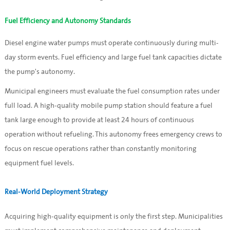
Fuel Efficiency and Autonomy Standards
Diesel engine water pumps must operate continuously during multi-
day storm events. Fuel efficiency and large fuel tank capacities dictate
the pump's autonomy.
Municipal engineers must evaluate the fuel consumption rates under
full load. A high-quality mobile pump station should feature a fuel
tank large enough to provide at least 24 hours of continuous
operation without refueling. This autonomy frees emergency crews to
focus on rescue operations rather than constantly monitoring
equipment fuel levels.
Real-World Deployment Strategy
Acquiring high-quality equipment is only the first step. Municipalities