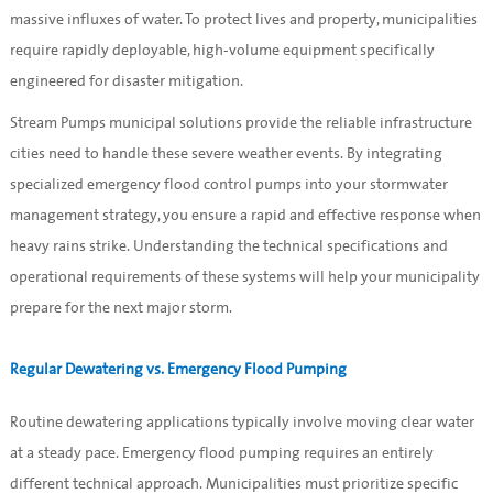
massive influxes of water. To protect lives and property, municipalities
require rapidly deployable, high-volume equipment specifically
engineered for disaster mitigation.
Stream Pumps municipal solutions provide the reliable infrastructure
cities need to handle these severe weather events. By integrating
specialized emergency flood control pumps into your stormwater
management strategy, you ensure a rapid and effective response when
heavy rains strike. Understanding the technical specifications and
operational requirements of these systems will help your municipality
prepare for the next major storm.
Regular Dewatering vs. Emergency Flood Pumping
Routine dewatering applications typically involve moving clear water
at a steady pace. Emergency flood pumping requires an entirely
different technical approach. Municipalities must prioritize specific