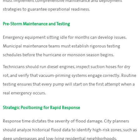
must implement comprehensive maintenance and deployment
strategies to guarantee operational readiness.
Pre-Storm Maintenance and Testing
Emergency equipment sitting idle for months can develop issues.
Municipal maintenance teams must establish rigorous testing
schedules before the hurricane or monsoon season begins.
Technicians should run diesel engines, inspect suction hoses for dry
rot, and verify that vacuum-priming systems engage correctly. Routine
testing ensures that every pump will start on the first attempt when a
real emergency occurs.
Strategic Positioning for Rapid Response
Response time dictates the severity of flood damage. City planners
should analyze historical flood data to identify high-risk zones, such as
deep underpasses and low-lying residential neighborhoods.