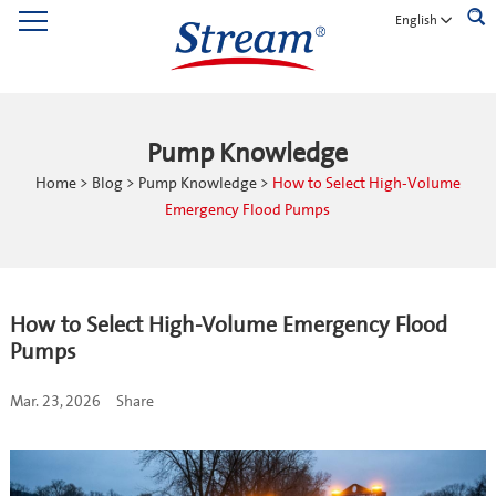
English
Pump Knowledge
Home
>
Blog
>
Pump Knowledge
>
How to Select High-Volume
Emergency Flood Pumps
How to Select High-Volume Emergency Flood
Pumps
Mar. 23, 2026
Share