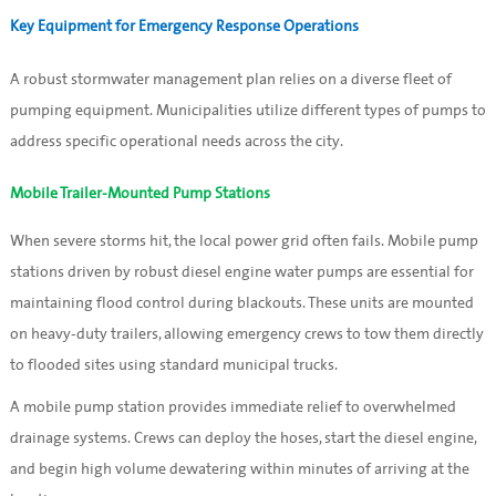
Key Equipment for Emergency Response Operations
A robust stormwater management plan relies on a diverse fleet of
pumping equipment. Municipalities utilize different types of pumps to
address specific operational needs across the city.
Mobile Trailer-Mounted Pump Stations
When severe storms hit, the local power grid often fails. Mobile pump
stations driven by robust diesel engine water pumps are essential for
maintaining flood control during blackouts. These units are mounted
on heavy-duty trailers, allowing emergency crews to tow them directly
to flooded sites using standard municipal trucks.
A mobile pump station provides immediate relief to overwhelmed
drainage systems. Crews can deploy the hoses, start the diesel engine,
and begin high volume dewatering within minutes of arriving at the