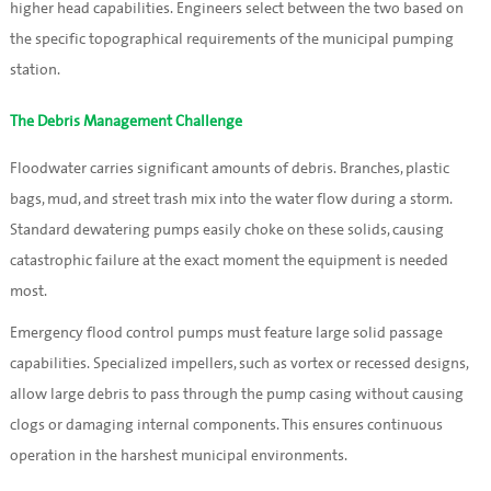
higher head capabilities. Engineers select between the two based on
the specific topographical requirements of the municipal pumping
station.
The Debris Management Challenge
Floodwater carries significant amounts of debris. Branches, plastic
bags, mud, and street trash mix into the water flow during a storm.
Standard dewatering pumps easily choke on these solids, causing
catastrophic failure at the exact moment the equipment is needed
most.
Emergency flood control pumps must feature large solid passage
capabilities. Specialized impellers, such as vortex or recessed designs,
allow large debris to pass through the pump casing without causing
clogs or damaging internal components. This ensures continuous
operation in the harshest municipal environments.