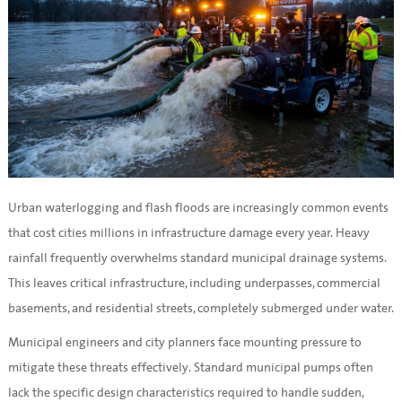
Urban waterlogging and flash floods are increasingly common events
that cost cities millions in infrastructure damage every year. Heavy
rainfall frequently overwhelms standard municipal drainage systems.
This leaves critical infrastructure, including underpasses, commercial
basements, and residential streets, completely submerged under water.
Municipal engineers and city planners face mounting pressure to
mitigate these threats effectively. Standard municipal pumps often
lack the specific design characteristics required to handle sudden,