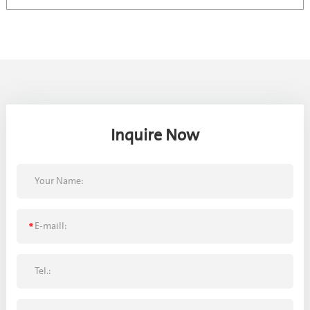
Inquire Now