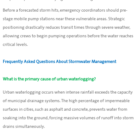
Before a forecasted storm hits, emergency coordinators should pre-
stage mobile pump stations near these vulnerable areas. Strategic
positioning drastically reduces transit times through severe weather,
allowing crews to begin pumping operations before the water reaches
critical levels.
Frequently Asked Questions About Stormwater Management
What is the primary cause of urban waterlogging?
Urban waterlogging occurs when intense rainfall exceeds the capacity
of municipal drainage systems. The high percentage of impermeable
surfaces in cities, such as asphalt and concrete, prevents water from
soaking into the ground, forcing massive volumes of runoff into storm
drains simultaneously.