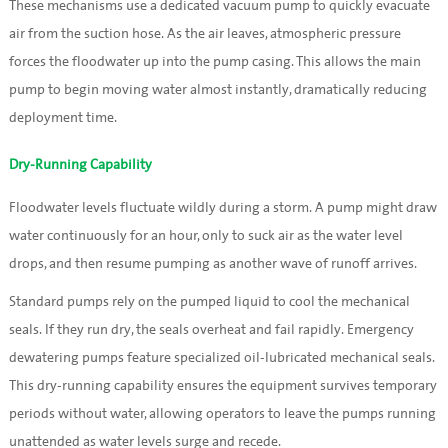
These mechanisms use a dedicated vacuum pump to quickly evacuate
air from the suction hose. As the air leaves, atmospheric pressure
forces the floodwater up into the pump casing. This allows the main
pump to begin moving water almost instantly, dramatically reducing
deployment time.
Dry-Running Capability
Floodwater levels fluctuate wildly during a storm. A pump might draw
water continuously for an hour, only to suck air as the water level
drops, and then resume pumping as another wave of runoff arrives.
Standard pumps rely on the pumped liquid to cool the mechanical
seals. If they run dry, the seals overheat and fail rapidly. Emergency
dewatering pumps feature specialized oil-lubricated mechanical seals.
This dry-running capability ensures the equipment survives temporary
periods without water, allowing operators to leave the pumps running
unattended as water levels surge and recede.