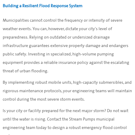
Building a Resilient Flood Response System
Municipalities cannot control the frequency or intensity of severe
weather events. You can, however, dictate your city's level of
preparedness. Relying on outdated or undersized drainage
infrastructure guarantees extensive property damage and endangers
public safety. Investing in specialized, high-volume pumping
equipment provides a reliable insurance policy against the escalating
threat of urban flooding.
By implementing robust mobile units, high-capacity submersibles, and
rigorous maintenance protocols, your engineering teams will maintain
control during the most severe storm events.
Is your city or facility prepared for the next major storm? Do not wait
until the water is rising. Contact the Stream Pumps municipal
engineering team today to design a robust emergency flood control