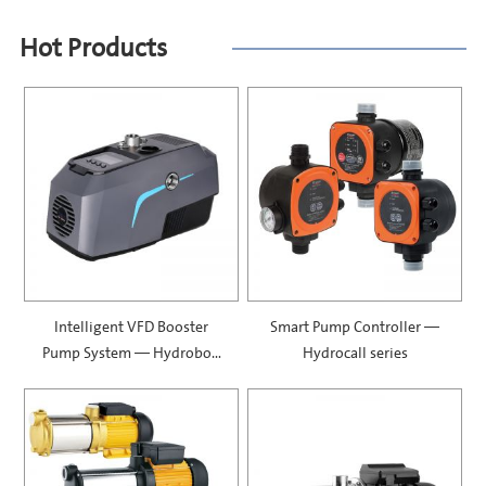
Hot Products
Intelligent VFD Booster
Smart Pump Controller —
Pump System — Hydrobox
Hydrocall series
900