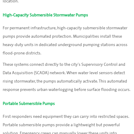
location.
High-Capacity Submersible Stormwater Pumps
For permanent infrastructure, high-capacity submersible stormwater
pumps provide automated protection. Municipalities install these
heavy-duty units in dedicated underground pumping stations across
flood-prone districts.
These systems connect directly to the city's Supervisory Control and
Data Acquisition (SCADA) network. When water level sensors detect
rising stormwater, the pumps automatically activate. This automated
response prevents urban waterlogging before surface flooding occurs.
Portable Submersible Pumps
First responders need equipment they can carry into restricted spaces.
Portable submersible pumps provide a lightweight but powerful
solution. Emergency crews can manually lower these units into