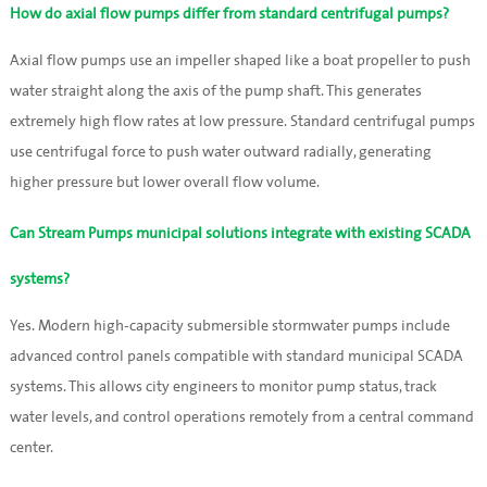
How do axial flow pumps differ from standard centrifugal pumps?
Axial flow pumps use an impeller shaped like a boat propeller to push
water straight along the axis of the pump shaft. This generates
extremely high flow rates at low pressure. Standard centrifugal pumps
use centrifugal force to push water outward radially, generating
higher pressure but lower overall flow volume.
Can Stream Pumps municipal solutions integrate with existing SCADA
systems?
Yes. Modern high-capacity submersible stormwater pumps include
advanced control panels compatible with standard municipal SCADA
systems. This allows city engineers to monitor pump status, track
water levels, and control operations remotely from a central command
center.