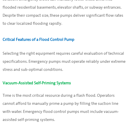
flooded residential basements, elevator shafts, or subway entrances.
Despite their compact size, these pumps deliver significant flow rates
to clear localized flooding rapidly.
Critical Features of a Flood Control Pump
Selecting the right equipment requires careful evaluation of technical
specifications. Emergency pumps must operate reliably under extreme
stress and sub-optimal conditions.
Vacuum-Assisted Self-Priming Systems
Time is the most critical resource during a flash flood. Operators
cannot afford to manually prime a pump by filling the suction line
with water. Emergency flood control pumps must include vacuum-
assisted self-priming systems.