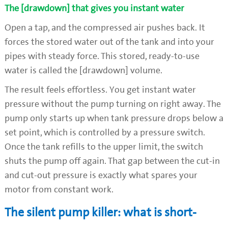
The [drawdown] that gives you instant water
Open a tap, and the compressed air pushes back. It
forces the stored water out of the tank and into your
pipes with steady force. This stored, ready-to-use
water is called the [drawdown] volume.
The result feels effortless. You get instant water
pressure without the pump turning on right away. The
pump only starts up when tank pressure drops below a
set point, which is controlled by a pressure switch.
Once the tank refills to the upper limit, the switch
shuts the pump off again. That gap between the cut-in
and cut-out pressure is exactly what spares your
motor from constant work.
The silent pump killer: what is short-