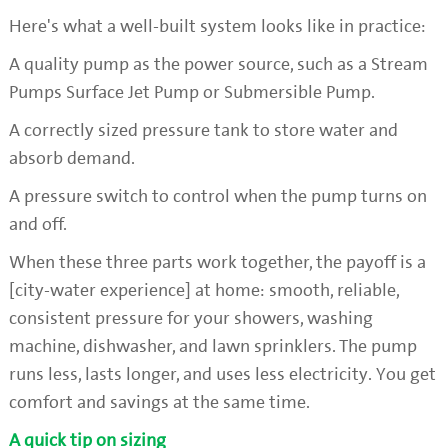
Here's what a well-built system looks like in practice:
A quality pump as the power source, such as a Stream
Pumps Surface Jet Pump or Submersible Pump.
A correctly sized pressure tank to store water and
absorb demand.
A pressure switch to control when the pump turns on
and off.
When these three parts work together, the payoff is a
[city-water experience] at home: smooth, reliable,
consistent pressure for your showers, washing
machine, dishwasher, and lawn sprinklers. The pump
runs less, lasts longer, and uses less electricity. You get
comfort and savings at the same time.
A quick tip on sizing