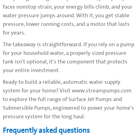
faces nonstop strain, your energy bills climb, and your
water pressure jumps around. With it, you get stable
pressure, lower running costs, and a motor that lasts
for years.
The takeaway is straightforward. If you rely on a pump
for your household water, a properly sized pressure
tank isn't optional, it's the component that protects
your entire investment.
Ready to build a reliable, automatic water supply
system for your home? Visit www.streampumps.com
to explore the full range of Surface Jet Pumps and
Submersible Pumps, engineered to power your home's
pressure system for the long haul.
Frequently asked questions