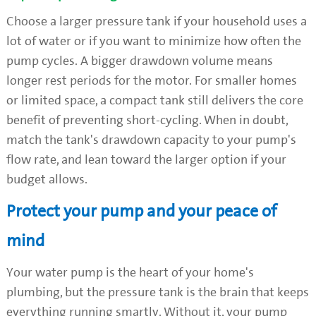
Choose a larger pressure tank if your household uses a
lot of water or if you want to minimize how often the
pump cycles. A bigger drawdown volume means
longer rest periods for the motor. For smaller homes
or limited space, a compact tank still delivers the core
benefit of preventing short-cycling. When in doubt,
match the tank's drawdown capacity to your pump's
flow rate, and lean toward the larger option if your
budget allows.
Protect your pump and your peace of
mind
Your water pump is the heart of your home's
plumbing, but the pressure tank is the brain that keeps
everything running smartly. Without it, your pump