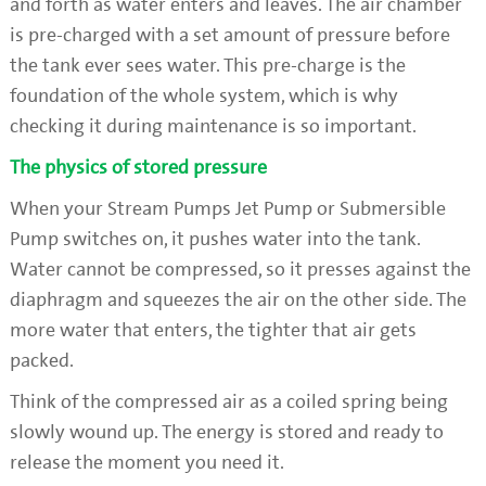
and forth as water enters and leaves. The air chamber
is pre-charged with a set amount of pressure before
the tank ever sees water. This pre-charge is the
foundation of the whole system, which is why
checking it during maintenance is so important.
The physics of stored pressure
When your Stream Pumps Jet Pump or Submersible
Pump switches on, it pushes water into the tank.
Water cannot be compressed, so it presses against the
diaphragm and squeezes the air on the other side. The
more water that enters, the tighter that air gets
packed.
Think of the compressed air as a coiled spring being
slowly wound up. The energy is stored and ready to
release the moment you need it.