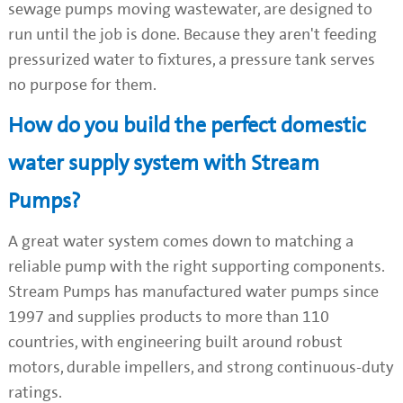
sewage pumps moving wastewater, are designed to
run until the job is done. Because they aren't feeding
pressurized water to fixtures, a pressure tank serves
no purpose for them.
How do you build the perfect domestic
water supply system with Stream
Pumps?
A great water system comes down to matching a
reliable pump with the right supporting components.
Stream Pumps has manufactured water pumps since
1997 and supplies products to more than 110
countries, with engineering built around robust
motors, durable impellers, and strong continuous-duty
ratings.