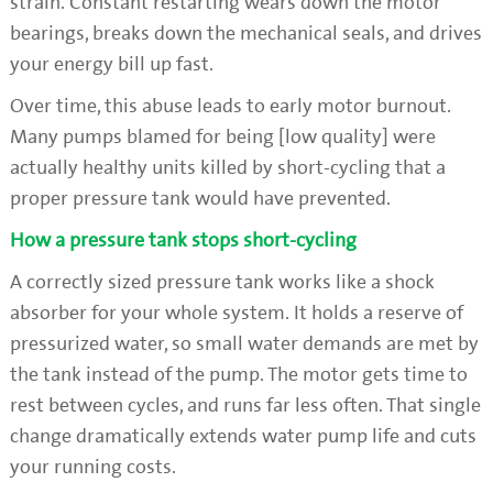
strain. Constant restarting wears down the motor
bearings, breaks down the mechanical seals, and drives
your energy bill up fast.
Over time, this abuse leads to early motor burnout.
Many pumps blamed for being [low quality] were
actually healthy units killed by short-cycling that a
proper pressure tank would have prevented.
How a pressure tank stops short-cycling
A correctly sized pressure tank works like a shock
absorber for your whole system. It holds a reserve of
pressurized water, so small water demands are met by
the tank instead of the pump. The motor gets time to
rest between cycles, and runs far less often. That single
change dramatically extends water pump life and cuts
your running costs.