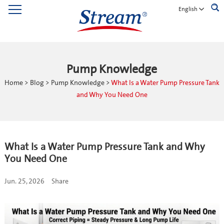
English
Pump Knowledge
Home
>
Blog
>
Pump Knowledge
>
What Is a Water Pump Pressure Tank
and Why You Need One
What Is a Water Pump Pressure Tank and Why
You Need One
Jun. 25, 2026
Share