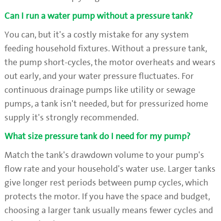
Can I run a water pump without a pressure tank?
You can, but it's a costly mistake for any system
feeding household fixtures. Without a pressure tank,
the pump short-cycles, the motor overheats and wears
out early, and your water pressure fluctuates. For
continuous drainage pumps like utility or sewage
pumps, a tank isn't needed, but for pressurized home
supply it's strongly recommended.
What size pressure tank do I need for my pump?
Match the tank's drawdown volume to your pump's
flow rate and your household's water use. Larger tanks
give longer rest periods between pump cycles, which
protects the motor. If you have the space and budget,
choosing a larger tank usually means fewer cycles and