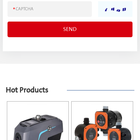
Hot Products