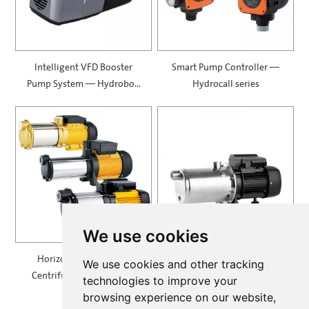
Intelligent VFD Booster
Smart Pump Controller —
Pump System — Hydrobox
Hydrocall series
900
We use cookies
Horizontal Multistage
Self Priming Multistage
We use cookies and other tracking
Centrifugal Pump — MH
Centrifugal Pumps —
technologies to improve your
SPRING
browsing experience on our website,