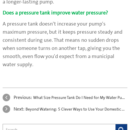
a longer-lasting pump.
Does a pressure tank improve water pressure?
A pressure tank doesn't increase your pump's
maximum pressure, but it keeps pressure steady and
consistent during use. That means no sudden drops
when someone turns on another tap, giving you the
smooth, even flow you'd expect from a municipal
water supply.
Previous:
What Size Pressure Tank Do I Need for My Water Pump?
Next:
Beyond Watering: 5 Clever Ways to Use Your Domestic Water Pump