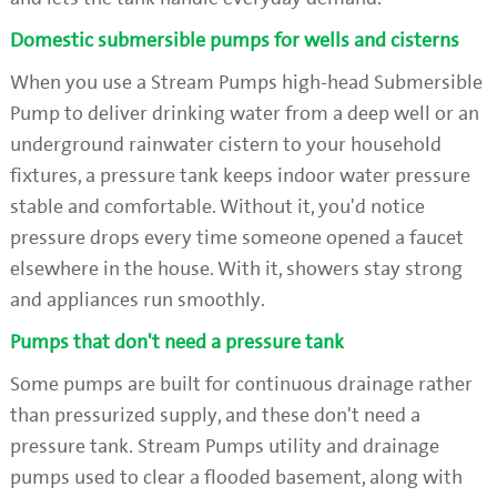
Domestic submersible pumps for wells and cisterns
When you use a Stream Pumps high-head Submersible
Pump to deliver drinking water from a deep well or an
underground rainwater cistern to your household
fixtures, a pressure tank keeps indoor water pressure
stable and comfortable. Without it, you'd notice
pressure drops every time someone opened a faucet
elsewhere in the house. With it, showers stay strong
and appliances run smoothly.
Pumps that don't need a pressure tank
Some pumps are built for continuous drainage rather
than pressurized supply, and these don't need a
pressure tank. Stream Pumps utility and drainage
pumps used to clear a flooded basement, along with