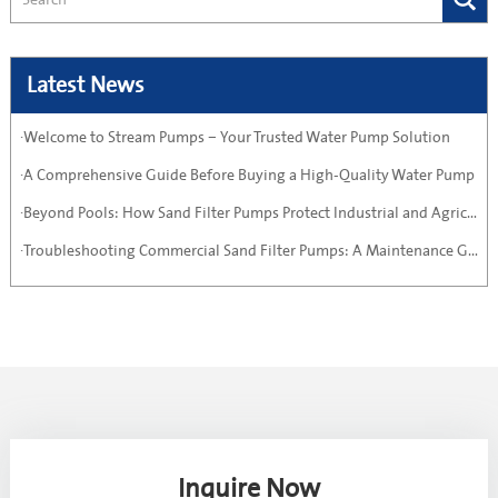
Latest News
·Welcome to Stream Pumps – Your Trusted Water Pump Solution
·A Comprehensive Guide Before Buying a High-Quality Water Pump
·Beyond Pools: How Sand Filter Pumps Protect Industrial and Agricultural Systems
·Troubleshooting Commercial Sand Filter Pumps: A Maintenance Guide
Inquire Now