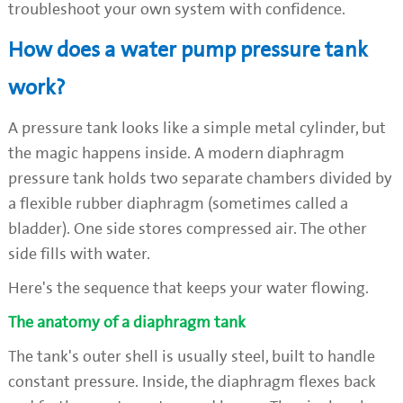
troubleshoot your own system with confidence.
How does a water pump pressure tank
work?
A pressure tank looks like a simple metal cylinder, but
the magic happens inside. A modern diaphragm
pressure tank holds two separate chambers divided by
a flexible rubber diaphragm (sometimes called a
bladder). One side stores compressed air. The other
side fills with water.
Here's the sequence that keeps your water flowing.
The anatomy of a diaphragm tank
The tank's outer shell is usually steel, built to handle
constant pressure. Inside, the diaphragm flexes back