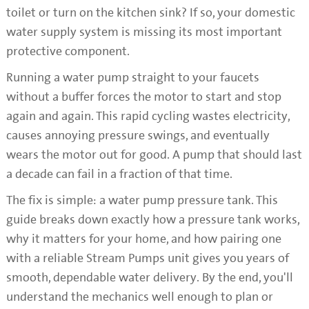
toilet or turn on the kitchen sink? If so, your domestic
water supply system is missing its most important
protective component.
Running a water pump straight to your faucets
without a buffer forces the motor to start and stop
again and again. This rapid cycling wastes electricity,
causes annoying pressure swings, and eventually
wears the motor out for good. A pump that should last
a decade can fail in a fraction of that time.
The fix is simple: a water pump pressure tank. This
guide breaks down exactly how a pressure tank works,
why it matters for your home, and how pairing one
with a reliable Stream Pumps unit gives you years of
smooth, dependable water delivery. By the end, you'll
understand the mechanics well enough to plan or