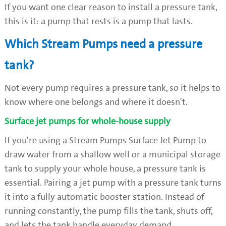
If you want one clear reason to install a pressure tank,
this is it: a pump that rests is a pump that lasts.
Which Stream Pumps need a pressure
tank?
Not every pump requires a pressure tank, so it helps to
know where one belongs and where it doesn't.
Surface jet pumps for whole-house supply
If you're using a Stream Pumps Surface Jet Pump to
draw water from a shallow well or a municipal storage
tank to supply your whole house, a pressure tank is
essential. Pairing a jet pump with a pressure tank turns
it into a fully automatic booster station. Instead of
running constantly, the pump fills the tank, shuts off,
and lets the tank handle everyday demand.