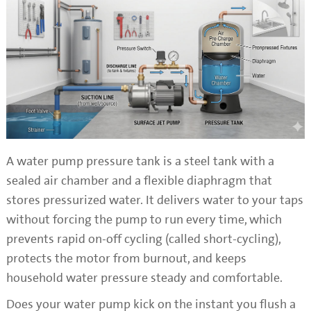
A water pump pressure tank is a steel tank with a
sealed air chamber and a flexible diaphragm that
stores pressurized water. It delivers water to your taps
without forcing the pump to run every time, which
prevents rapid on-off cycling (called short-cycling),
protects the motor from burnout, and keeps
household water pressure steady and comfortable.
Does your water pump kick on the instant you flush a