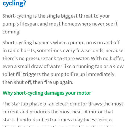
cycling?
Short-cycling is the single biggest threat to your
pump's lifespan, and most homeowners never see it
coming.
Short-cycling happens when a pump turns on and off
in rapid bursts, sometimes every few seconds, because
there's no pressure tank to store water. With no buffer,
even a small draw of water like a running tap or a slow
toilet fill triggers the pump to fire up immediately,
then shut off, then fire up again.
Why short-cycling damages your motor
The startup phase of an electric motor draws the most
current and produces the most heat. A motor that
starts hundreds of extra times a day faces serious