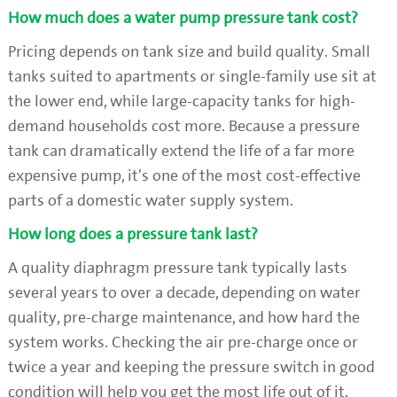
How much does a water pump pressure tank cost?
Pricing depends on tank size and build quality. Small
tanks suited to apartments or single-family use sit at
the lower end, while large-capacity tanks for high-
demand households cost more. Because a pressure
tank can dramatically extend the life of a far more
expensive pump, it's one of the most cost-effective
parts of a domestic water supply system.
How long does a pressure tank last?
A quality diaphragm pressure tank typically lasts
several years to over a decade, depending on water
quality, pre-charge maintenance, and how hard the
system works. Checking the air pre-charge once or
twice a year and keeping the pressure switch in good
condition will help you get the most life out of it.