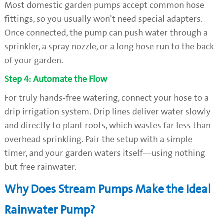
Most domestic garden pumps accept common hose
fittings, so you usually won't need special adapters.
Once connected, the pump can push water through a
sprinkler, a spray nozzle, or a long hose run to the back
of your garden.
Step 4: Automate the Flow
For truly hands-free watering, connect your hose to a
drip irrigation system. Drip lines deliver water slowly
and directly to plant roots, which wastes far less than
overhead sprinkling. Pair the setup with a simple
timer, and your garden waters itself—using nothing
but free rainwater.
Why Does Stream Pumps Make the Ideal
Rainwater Pump?