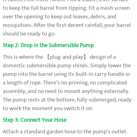
to keep the full barrel from tipping. Fit a mesh screen
over the opening to keep out leaves, debris, and
mosquitoes. After the first decent rainfall, your barrel
should be ready to go.
Step 2: Drop in the Submersible Pump
This is where the 【plug-and-play】 design of a
domestic submersible pump shines. Simply lower the
pump into the barrel using its built-in carry handle or
a length of rope. There's no priming, no complicated
assembly, and no need to mount anything externally.
The pump rests at the bottom, fully submerged, ready
to work the moment you switch it on.
Step 3: Connect Your Hose
Attach a standard garden hose to the pump's outlet.