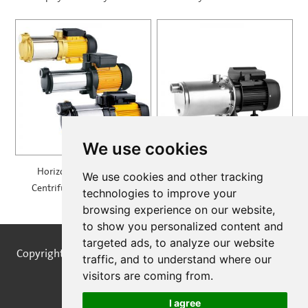
900
We use cookies
Horizontal Multistage
Self Priming Multistage
We use cookies and other tracking
Centrifugal Pump — MH
Centrifugal Pumps —
technologies to improve your
SPRING
browsing experience on our website,
to show you personalized content and
targeted ads, to analyze our website
Copyright © STREAMPUMPS All Rights Reserved |
Sitemap
traffic, and to understand where our
visitors are coming from.
I agree