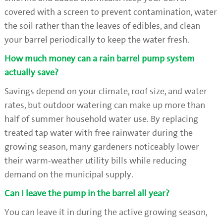
covered with a screen to prevent contamination, water
the soil rather than the leaves of edibles, and clean
your barrel periodically to keep the water fresh.
How much money can a rain barrel pump system
actually save?
Savings depend on your climate, roof size, and water
rates, but outdoor watering can make up more than
half of summer household water use. By replacing
treated tap water with free rainwater during the
growing season, many gardeners noticeably lower
their warm-weather utility bills while reducing
demand on the municipal supply.
Can I leave the pump in the barrel all year?
You can leave it in during the active growing season,