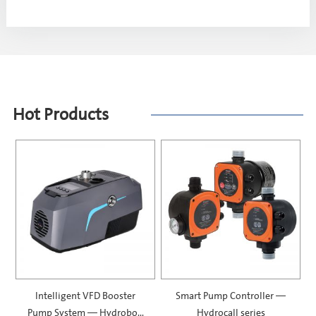
Hot Products
Intelligent VFD Booster
Smart Pump Controller —
Pump System — Hydrobox
Hydrocall series