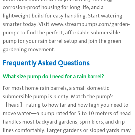
corrosion-proof housing for long life, and a
lightweight build for easy handling. Start watering
smarter today. Visit www.streampumps.com/garden-
pump/ to find the perfect, affordable submersible
pump for your rain barrel setup and join the green
gardening movement.
Frequently Asked Questions
What size pump do I need for a rain barrel?
For most home rain barrels, a small domestic
submersible pump is plenty. Match the pump's
【head】 rating to how far and how high you need to
move water—a pump rated for 5 to 10 meters of head
handles most backyard gardens, sprinklers, and drip
lines comfortably. Larger gardens or sloped yards may