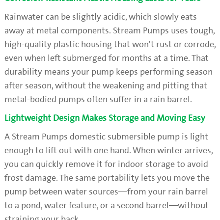
Rainwater can be slightly acidic, which slowly eats
away at metal components. Stream Pumps uses tough,
high-quality plastic housing that won't rust or corrode,
even when left submerged for months at a time. That
durability means your pump keeps performing season
after season, without the weakening and pitting that
metal-bodied pumps often suffer in a rain barrel.
Lightweight Design Makes Storage and Moving Easy
A Stream Pumps domestic submersible pump is light
enough to lift out with one hand. When winter arrives,
you can quickly remove it for indoor storage to avoid
frost damage. The same portability lets you move the
pump between water sources—from your rain barrel
to a pond, water feature, or a second barrel—without
straining your back.