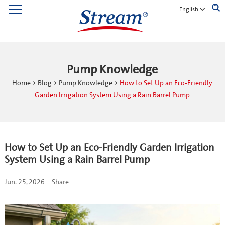
English
Pump Knowledge
Home
>
Blog
>
Pump Knowledge
>
How to Set Up an Eco-Friendly
Garden Irrigation System Using a Rain Barrel Pump
How to Set Up an Eco-Friendly Garden Irrigation
System Using a Rain Barrel Pump
Jun. 25, 2026
Share