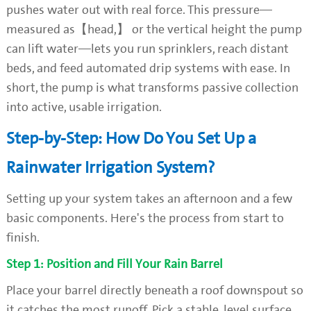
pushes water out with real force. This pressure—
measured as【head,】 or the vertical height the pump
can lift water—lets you run sprinklers, reach distant
beds, and feed automated drip systems with ease. In
short, the pump is what transforms passive collection
into active, usable irrigation.
Step-by-Step: How Do You Set Up a
Rainwater Irrigation System?
Setting up your system takes an afternoon and a few
basic components. Here's the process from start to
finish.
Step 1: Position and Fill Your Rain Barrel
Place your barrel directly beneath a roof downspout so
it catches the most runoff. Pick a stable, level surface