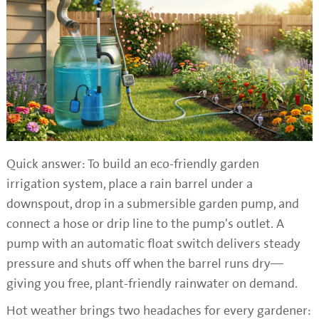
Quick answer: To build an eco-friendly garden
irrigation system, place a rain barrel under a
downspout, drop in a submersible garden pump, and
connect a hose or drip line to the pump's outlet. A
pump with an automatic float switch delivers steady
pressure and shuts off when the barrel runs dry—
giving you free, plant-friendly rainwater on demand.
Hot weather brings two headaches for every gardener: