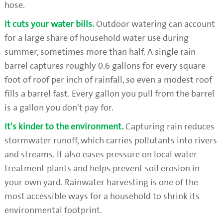
hose.
It cuts your water bills.
Outdoor watering can account
for a large share of household water use during
summer, sometimes more than half. A single rain
barrel captures roughly 0.6 gallons for every square
foot of roof per inch of rainfall, so even a modest roof
fills a barrel fast. Every gallon you pull from the barrel
is a gallon you don't pay for.
It's kinder to the environment.
Capturing rain reduces
stormwater runoff, which carries pollutants into rivers
and streams. It also eases pressure on local water
treatment plants and helps prevent soil erosion in
your own yard. Rainwater harvesting is one of the
most accessible ways for a household to shrink its
environmental footprint.