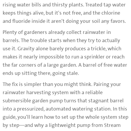
rising water bills and thirsty plants. Treated tap water
keeps things alive, but it's not free, and the chlorine
and fluoride inside it aren't doing your soil any favors.
Plenty of gardeners already collect rainwater in
barrels. The trouble starts when they try to actually
use it. Gravity alone barely produces a trickle, which
makes it nearly impossible to run a sprinkler or reach
the far corners of a large garden. A barrel of free water
ends up sitting there, going stale.
The fix is simpler than you might think. Pairing your
rainwater harvesting system with a reliable
submersible garden pump turns that stagnant barrel
into a pressurized, automated watering station. In this
guide, you'll learn how to set up the whole system step
by step—and why a lightweight pump from Stream