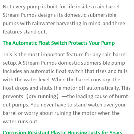
Not every pump is built for life inside a rain barrel.
Stream Pumps designs its domestic submersible
pumps with rainwater harvesting in mind, and three
features stand out.
The Automatic Float Switch Protects Your Pump
This is the most important feature for any rain barrel
setup. A Stream Pumps domestic submersible pump
includes an automatic float switch that rises and falls
with the water level. When the barrel runs dry, the
float drops and shuts the motor off automatically. This
prevents【dry running】—the leading cause of burnt-
out pumps. You never have to stand watch over your
barrel or worry about ruining the motor when the
water runs out.
Corrosion-Resistant Plastic Housing Lasts for Years