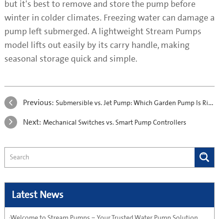
but it's best to remove and store the pump before
winter in colder climates. Freezing water can damage a
pump left submerged. A lightweight Stream Pumps
model lifts out easily by its carry handle, making
seasonal storage quick and simple.
Previous:
Submersible vs. Jet Pump: Which Garden Pump Is Right for You?
Next:
Mechanical Switches vs. Smart Pump Controllers
Latest News
·Welcome to Stream Pumps – Your Trusted Water Pump Solution