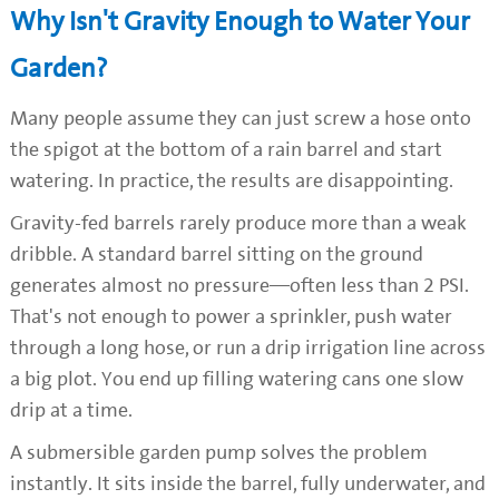
Why Isn't Gravity Enough to Water Your
Garden?
Many people assume they can just screw a hose onto
the spigot at the bottom of a rain barrel and start
watering. In practice, the results are disappointing.
Gravity-fed barrels rarely produce more than a weak
dribble. A standard barrel sitting on the ground
generates almost no pressure—often less than 2 PSI.
That's not enough to power a sprinkler, push water
through a long hose, or run a drip irrigation line across
a big plot. You end up filling watering cans one slow
drip at a time.
A submersible garden pump solves the problem
instantly. It sits inside the barrel, fully underwater, and