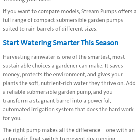
If you want to compare models, Stream Pumps offers a
full range of compact submersible garden pumps
suited to rain barrels of different sizes.
Start Watering Smarter This Season
Harvesting rainwater is one of the smartest, most
sustainable choices a gardener can make. It saves
money, protects the environment, and gives your
plants the soft, nutrient-rich water they thrive on. Add
a reliable submersible garden pump, and you
transform a stagnant barrel into a powerful,
automated irrigation system that does the hard work
for you.
The right pump makes all the difference—one with an
automatic float switch to prevent dry running,