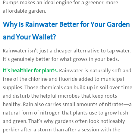
Pumps makes an ideal engine for a greener, more
affordable garden.
Why Is Rainwater Better for Your Garden
and Your Wallet?
Rainwater isn't just a cheaper alternative to tap water.
It's genuinely better for what grows in your beds.
It's healthier for plants.
Rainwater is naturally soft and
free of the chlorine and fluoride added to municipal
supplies. Those chemicals can build up in soil over time
and disturb the helpful microbes that keep roots
healthy. Rain also carries small amounts of nitrates—a
natural form of nitrogen that plants use to grow lush
and green. That's why gardens often look noticeably
perkier after a storm than after a session with the