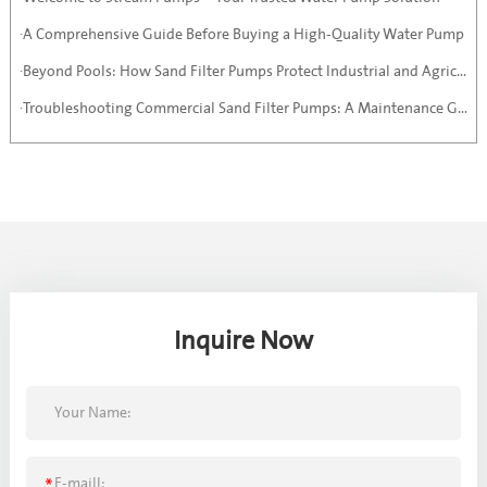
·A Comprehensive Guide Before Buying a High-Quality Water Pump
·Beyond Pools: How Sand Filter Pumps Protect Industrial and Agricultural Systems
·Troubleshooting Commercial Sand Filter Pumps: A Maintenance Guide
Inquire Now