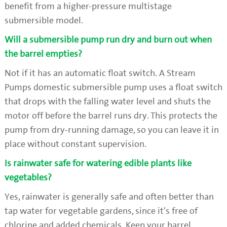
benefit from a higher-pressure multistage
submersible model.
Will a submersible pump run dry and burn out when
the barrel empties?
Not if it has an automatic float switch. A Stream
Pumps domestic submersible pump uses a float switch
that drops with the falling water level and shuts the
motor off before the barrel runs dry. This protects the
pump from dry-running damage, so you can leave it in
place without constant supervision.
Is rainwater safe for watering edible plants like
vegetables?
Yes, rainwater is generally safe and often better than
tap water for vegetable gardens, since it's free of
chlorine and added chemicals. Keep your barrel