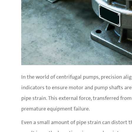
In the world of centrifugal pumps, precision ali
indicators to ensure motor and pump shafts are p
pipe strain. This external force, transferred fro
premature equipment failure.
Even a small amount of pipe strain can distort t