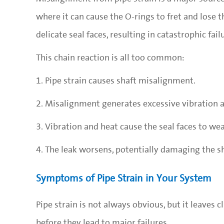
where it can cause the O-rings to fret and lose th
delicate seal faces, resulting in catastrophic fail
This chain reaction is all too common:
1. Pipe strain causes shaft misalignment.
2. Misalignment generates excessive vibration a
3. Vibration and heat cause the seal faces to we
4. The leak worsens, potentially damaging the s
Symptoms of Pipe Strain in Your System
Pipe strain is not always obvious, but it leave
before they lead to major failures.