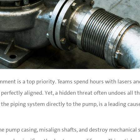
gnment is a top priority. Teams spend hours with lasers an
erfectly aligned. Yet, a hidden threat often undoes all t
m the piping system directly to the pump, is a leading caus
he pump casing, misalign shafts, and destroy mechanical s