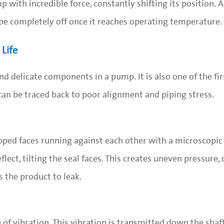
 with incredible force, constantly shifting its position.
be completely off once it reaches operating temperature.
Life
d delicate components in a pump. It is also one of the fir
 can be traced back to poor alignment and piping stress.
apped faces running against each other with a microscopic 
lect, tilting the seal faces. This creates uneven pressure,
 the product to leak.
of vibration. This vibration is transmitted down the shaft 