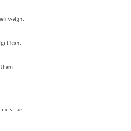
heir weight
ignificant
h them
ipe strain