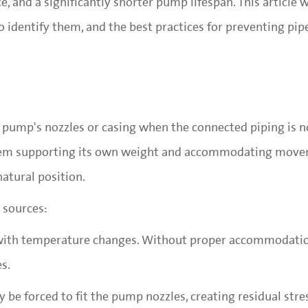
 and a significantly shorter pump lifespan. This article w
 identify them, and the best practices for preventing pipe
 a pump's nozzles or casing when the connected piping is n
stem supporting its own weight and accommodating moveme
natural position.
 sources:
 with temperature changes. Without proper accommodatio
s.
y be forced to fit the pump nozzles, creating residual str