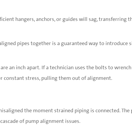
icient hangers, anchors, or guides will sag, transferring t
saligned pipes together is a guaranteed way to introduce s
are an inch apart. If a technician uses the bolts to wrenc
 constant stress, pulling them out of alignment.
isaligned the moment strained piping is connected. The p
 cascade of pump alignment issues.