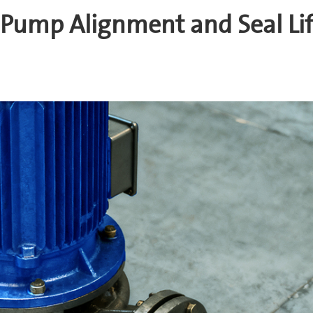
 Pump Alignment and Seal Li