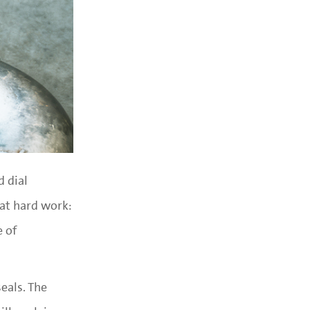
d dial
hat hard work:
e of
eals. The