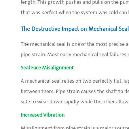
length. This growth pushes and pulls on the pump
that was perfect when the system was cold can 
The Destructive Impact on Mechanical Seal 
The mechanical seal is one of the most precise an
pipe strain. Most early mechanical seal failures
Seal Face Misalignment
A mechanical seal relies on two perfectly flat, l
between them. Pipe strain causes the shaft to def
side to wear down rapidly while the other allows
Increased Vibration
Misalignment from pipe strain is a major source 