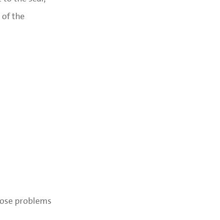
 of the
gnose problems