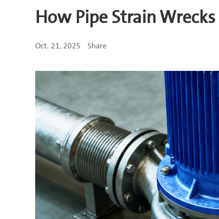
How Pipe Strain Wrecks
Oct. 21, 2025
Share