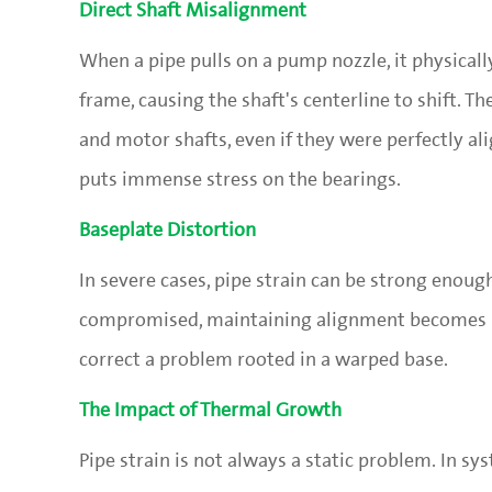
Direct Shaft Misalignment
When a pipe pulls on a pump nozzle, it physical
frame, causing the shaft's centerline to shift. 
and motor shafts, even if they were perfectly 
puts immense stress on the bearings.
Baseplate Distortion
In severe cases, pipe strain can be strong enoug
compromised, maintaining alignment becomes i
correct a problem rooted in a warped base.
The Impact of Thermal Growth
Pipe strain is not always a static problem. In s