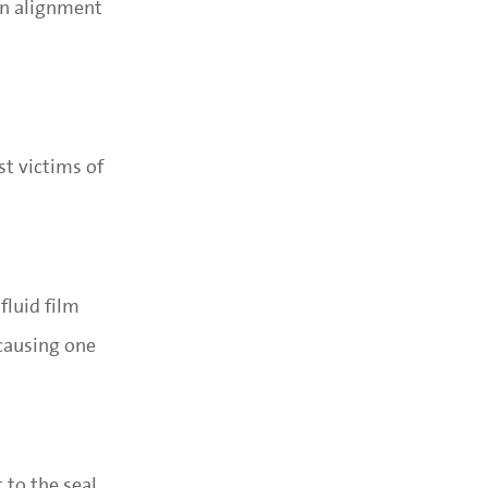
 An alignment
st victims of
fluid film
 causing one
to the seal,