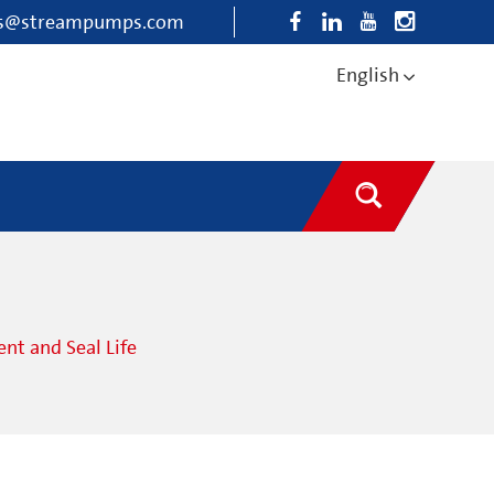
es@streampumps.com
English
t and Seal Life