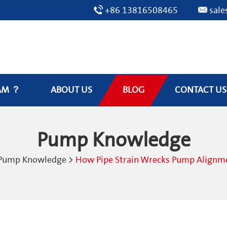
+86 13816508465
sal
AM ？
ABOUT US
BLOG
CONTACT US
Pump Knowledge
Pump Knowledge
>
How Pipe Strain Wrecks Pump Alignmen