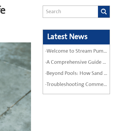
fe
Latest News
·Welcome to Stream Pumps – Your Trusted Water Pump Solution
·A Comprehensive Guide Before Buying a High-Quality Water Pump
·Beyond Pools: How Sand Filter Pumps Protect Industrial and Agricultural Systems
·Troubleshooting Commercial Sand Filter Pumps: A Maintenance Guide