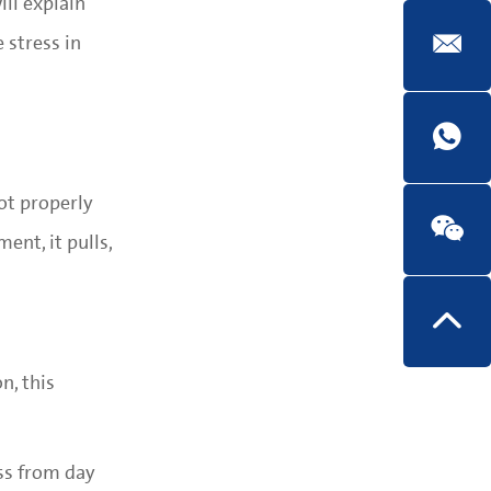
ill explain
 stress in
ot properly
nt, it pulls,
n, this
ess from day