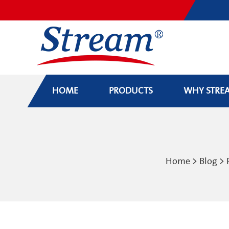
HOME
PRODUCTS
WHY STRE
Home
>
Blog
>