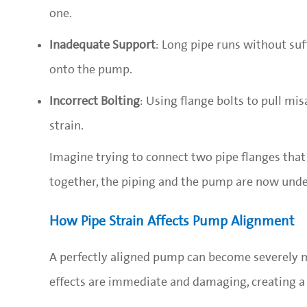
one.
Inadequate Support
: Long pipe runs without suff
onto the pump.
Incorrect Bolting
: Using flange bolts to pull mi
strain.
Imagine trying to connect two pipe flanges that 
together, the piping and the pump are now under
How Pipe Strain Affects Pump Alignment
A perfectly aligned pump can become severely m
effects are immediate and damaging, creating a