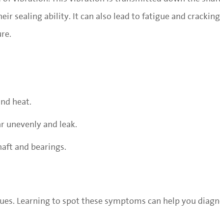
eir sealing ability. It can also lead to fatigue and cracking
ure.
nd heat.
ar unevenly and leak.
haft and bearings.
s clues. Learning to spot these symptoms can help you dia