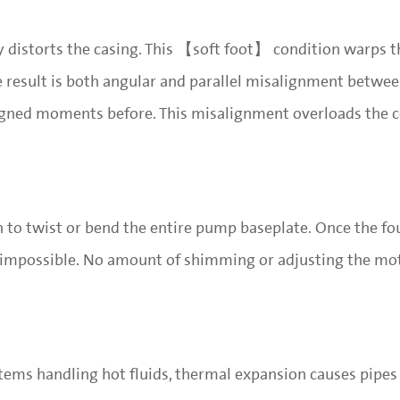
ly distorts the casing. This 【soft foot】 condition warps 
The result is both angular and parallel misalignment betw
aligned moments before. This misalignment overloads the 
h to twist or bend the entire pump baseplate. Once the fo
mpossible. No amount of shimming or adjusting the mo
ystems handling hot fluids, thermal expansion causes pipes