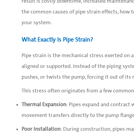
result is costly downtime, increased maintenance,
the common causes of pipe strain effects, how to
your system.
What Exactly Is Pipe Strain?
Pipe strain is the mechanical stress exerted on
aligned or supported. Instead of the piping sy
pushes, or twists the pump, forcing it out of its 
This stress often originates from a few common
Thermal Expansion
: Pipes expand and contract
movement transfers directly to the pump flange
Poor Installation
: During construction, pipes ma