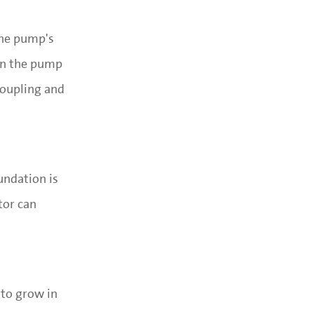
the pump's
een the pump
coupling and
undation is
tor can
 to grow in