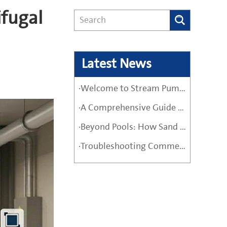
ifugal
Latest News
·Welcome to Stream Pumps – Your Trusted Water Pump Solution
·A Comprehensive Guide Before Buying a High-Quality Water Pump
·Beyond Pools: How Sand Filter Pumps Protect Industrial and Agricultural Systems
·Troubleshooting Commercial Sand Filter Pumps: A Maintenance Guide