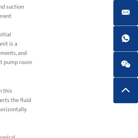
end suction
erent
itial
nit is a
ements, and
ext pump room
n this
ects the fluid
horizontally
hanical