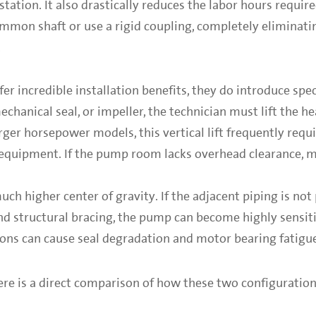
ion. It also drastically reduces the labor hours require
mon shaft or use a rigid coupling, completely eliminati
.
r incredible installation benefits, they do introduce spec
chanical seal, or impeller, the technician must lift the 
rger horsepower models, this vertical lift frequently requi
g equipment. If the pump room lacks overhead clearance, 
much higher center of gravity. If the adjacent piping is not
d structural bracing, the pump can become highly sensiti
ions can cause seal degradation and motor bearing fatigu
re is a direct comparison of how these two configuration