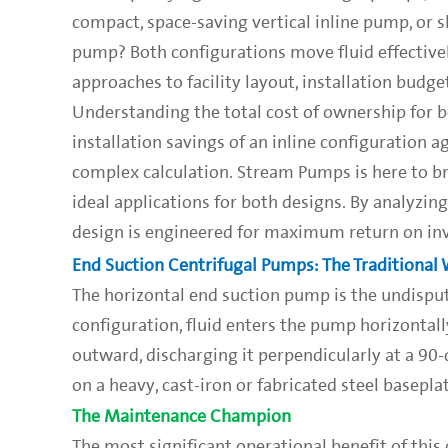
compact, space-saving vertical inline pump, or s
pump? Both configurations move fluid effectively
approaches to facility layout, installation budg
Understanding the total cost of ownership for bot
installation savings of an inline configuration 
complex calculation. Stream Pumps is here to b
ideal applications for both designs. By analyz
design is engineered for maximum return on in
End Suction Centrifugal Pumps: The Traditional
The horizontal end suction pump is the undispute
configuration, fluid enters the pump horizontally
outward, discharging it perpendicularly at a 90-d
on a heavy, cast-iron or fabricated steel baseplat
The Maintenance Champion
The most significant operational benefit of this