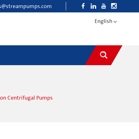
es@streampumps.com
English
ion Centrifugal Pumps