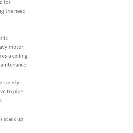
d for
ng the need
ific
heavy motor
res a ceiling
maintenance
 properly
ve to pipe
e.
s stack up