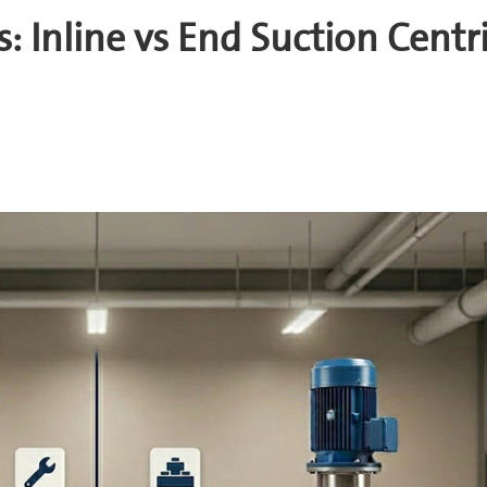
Inline vs End Suction Centr