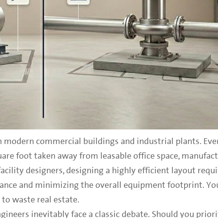
 modern commercial buildings and industrial plants. Eve
are foot taken away from leasable office space, manufactu
acility designers, designing a highly efficient layout requi
nce and minimizing the overall equipment footprint. Yo
to waste real estate.
neers inevitably face a classic debate. Should you priori