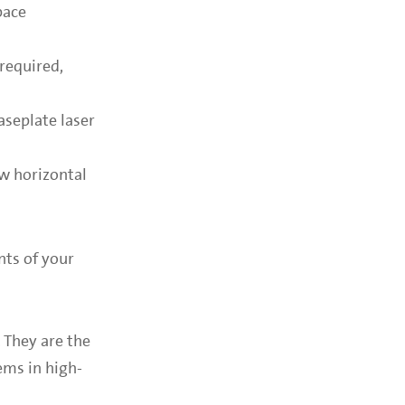
pace
required,
aseplate laser
ow horizontal
nts of your
 They are the
ems in high-