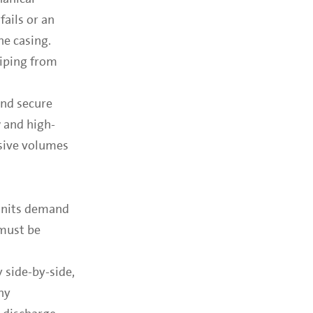
ails or an
he casing.
piping from
and secure
 and high-
ssive volumes
 units demand
 must be
 side-by-side,
ny