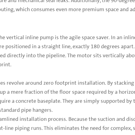
re and mechanical seal leaks. Additionally, the 90-degre
routing, which consumes even more premium space and add
e vertical inline pump is the agile space saver. In an inlin
re positioned in a straight line, exactly 180 degrees apar
ated directly into the pipeline. The motor sits vertically a
rint.
s revolve around zero footprint installation. By stackin
 up a mere fraction of the floor space required by a horizon
quire a concrete baseplate. They are simply supported by t
standard pipe hangers.
reamlined installation process. Because the suction and dis
ht-line piping runs. This eliminates the need for complex, 