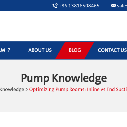
+86 13816508465
sal
AM ？
ABOUT US
BLOG
CONTACT US
Pump Knowledge
Knowledge
>
Optimizing Pump Rooms: Inline vs End Suct