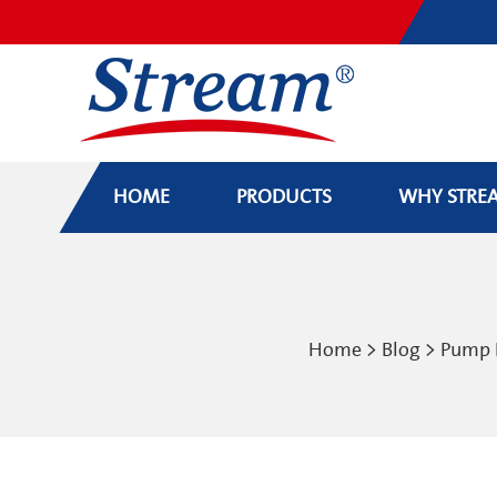
HOME
PRODUCTS
WHY STRE
Home
>
Blog
>
Pump 