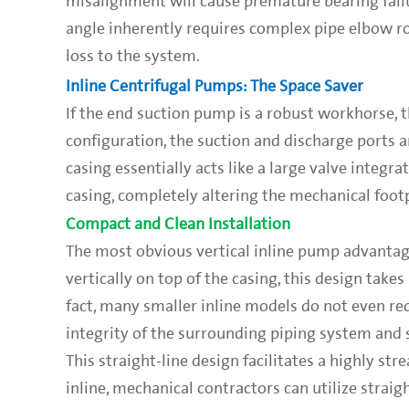
misalignment will cause premature bearing failu
angle inherently requires complex pipe elbow 
loss to the system.
Inline Centrifugal Pumps: The Space Saver
If the end suction pump is a robust workhorse, th
configuration, the suction and discharge ports a
casing essentially acts like a large valve integr
casing, completely altering the mechanical footp
Compact and Clean Installation
The most obvious vertical inline pump advantage
vertically on top of the casing, this design takes
fact, many smaller inline models do not even re
integrity of the surrounding piping system and 
This straight-line design facilitates a highly st
inline, mechanical contractors can utilize straig