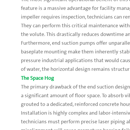
feature is a massive advantage for facility man
impeller requires inspection, technicians can re
They can perform this critical maintenance wit
the volute. This drastically reduces downtime an
Furthermore, end suction pumps offer unparallel
baseplate mounting make them inherently stable
pressure industrial applications that would cau
of water, the horizontal design remains structu
The Space Hog
The primary drawback of the end suction design 
a significant amount of floor space. To absorb v
grouted to a dedicated, reinforced concrete hou
Installation is highly complex and labor-intens
technicians must perform precise laser piping 