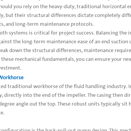
hould you rely on the heavy-duty, traditional horizontal 
, but their structural differences dictate completely diff
ets, and long-term maintenance protocols.
h systems is critical for project success. Balancing the in
against the long-term maintenance ease of an end suction u
reak down the structural differences, maintenance requir
ing these mechanical fundamentals, you can ensure your n
vestment.
 Workhorse
d traditional workhorse of the fluid handling industry. I
, directly into the end of the impeller. The casing then dir
egree angle out the top. These robust units typically sit 
e.
 configuration is the back-pull-out pump design. This mec