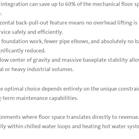
al integration can save up to 60% of the mechanical floor s
.
zontal back-pull-out feature means no overhead lifting is 
vice safely and efficiently.
e foundation work, fewer pipe elbows, and absolutely no b
nificantly reduced.
low center of gravity and massive baseplate stability all
pal or heavy industrial volumes.
he optimal choice depends entirely on the unique constrai
ong-term maintenance capabilities.
onments where floor space translates directly to revenue.
ly within chilled water loops and heating hot water syst