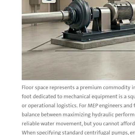
Floor space represents a premium commodity in
foot dedicated to mechanical equipment is a squ
or operational logistics. For MEP engineers and f
balance between maximizing hydraulic performa
reliable water movement, but you cannot afford 
When specifying standard centrifugal pumps, engi