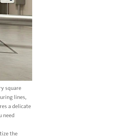
ry square
ring lines,
res a delicate
u need
tize the