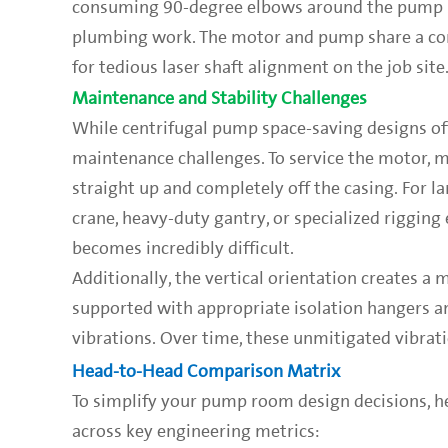
consuming 90-degree elbows around the pump stat
plumbing work. The motor and pump share a com
for tedious laser shaft alignment on the job site
Maintenance and Stability Challenges
While centrifugal pump space-saving designs offe
maintenance challenges. To service the motor, me
straight up and completely off the casing. For la
crane, heavy-duty gantry, or specialized riggin
becomes incredibly difficult.
Additionally, the vertical orientation creates a 
supported with appropriate isolation hangers an
vibrations. Over time, these unmitigated vibrat
Head-to-Head Comparison Matrix
To simplify your pump room design decisions, he
across key engineering metrics: