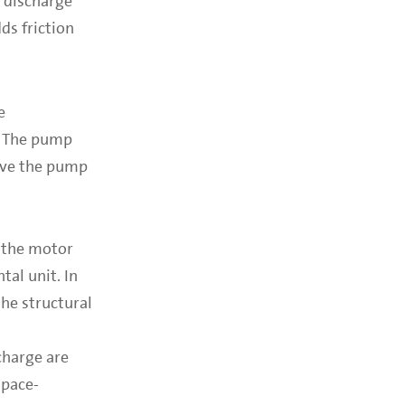
e discharge
s friction
e
t. The pump
bove the pump
g the motor
tal unit. In
he structural
charge are
space-