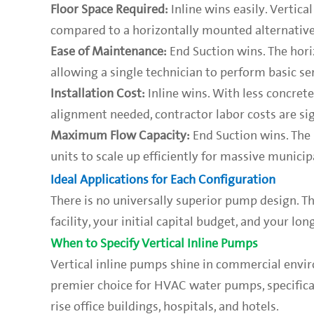
Floor Space Required:
Inline wins easily. Vertic
compared to a horizontally mounted alternative
Ease of Maintenance:
End Suction wins. The hori
allowing a single technician to perform basic ser
Installation Cost:
Inline wins. With less concret
alignment needed, contractor labor costs are sig
Maximum Flow Capacity:
End Suction wins. The 
units to scale up efficiently for massive munici
Ideal Applications for Each Configuration
There is no universally superior pump design. T
facility, your initial capital budget, and your l
When to Specify Vertical Inline Pumps
Vertical inline pumps shine in commercial envir
premier choice for HVAC water pumps, specifical
rise office buildings, hospitals, and hotels.