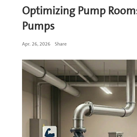
Optimizing Pump Rooms: 
Pumps
Apr. 26, 2026
Share