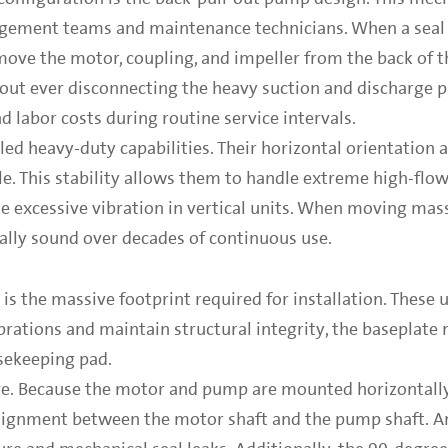
agement teams and maintenance technicians. When a seal f
move the motor, coupling, and impeller from the back of t
hout ever disconnecting the heavy suction and discharge 
d labor costs during routine service intervals.
ed heavy-duty capabilities. Their horizontal orientation 
. This stability allows them to handle extreme high-flow
se excessive vibration in vertical units. When moving ma
rally sound over decades of continuous use.
is the massive footprint required for installation. These
ibrations and maintain structural integrity, the baseplate
sekeeping pad.
ive. Because the motor and pump are mounted horizontally
alignment between the motor shaft and the pump shaft. A