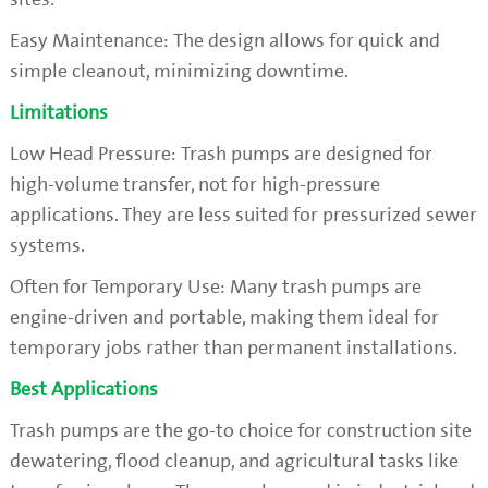
Easy Maintenance: The design allows for quick and
simple cleanout, minimizing downtime.
Limitations
Low Head Pressure: Trash pumps are designed for
high-volume transfer, not for high-pressure
applications. They are less suited for pressurized sewer
systems.
Often for Temporary Use: Many trash pumps are
engine-driven and portable, making them ideal for
temporary jobs rather than permanent installations.
Best Applications
Trash pumps are the go-to choice for construction site
dewatering, flood cleanup, and agricultural tasks like