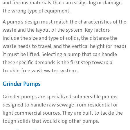
and fibrous materials that can easily clog or damage
the wrong type of equipment.
A pump’s design must match the characteristics of the
waste and the layout of the system. Key factors
include the size and type of solids, the distance the
waste needs to travel, and the vertical height (or head)
it must be lifted. Selecting a pump that can handle
these specific demands is the first step toward a
trouble-free wastewater system.
Grinder Pumps
Grinder pumps are specialized submersible pumps
designed to handle raw sewage from residential or
light commercial sources. They are built to tackle the
tough solids that would clog other pumps.