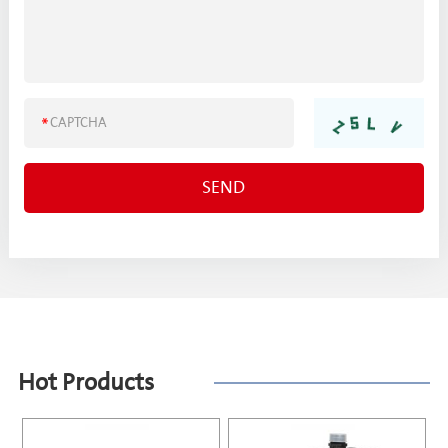
Hot Products