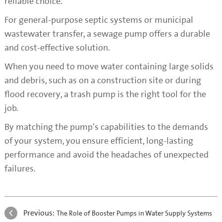
reliable choice.
For general-purpose septic systems or municipal
wastewater transfer, a sewage pump offers a durable
and cost-effective solution.
When you need to move water containing large solids
and debris, such as on a construction site or during
flood recovery, a trash pump is the right tool for the
job.
By matching the pump's capabilities to the demands
of your system, you ensure efficient, long-lasting
performance and avoid the headaches of unexpected
failures.
Previous:
The Role of Booster Pumps in Water Supply Systems