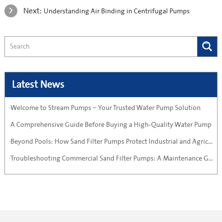
Next:
Understanding Air Binding in Centrifugal Pumps
Latest News
·Welcome to Stream Pumps – Your Trusted Water Pump Solution
·A Comprehensive Guide Before Buying a High-Quality Water Pump
·Beyond Pools: How Sand Filter Pumps Protect Industrial and Agricultural Systems
·Troubleshooting Commercial Sand Filter Pumps: A Maintenance Guide