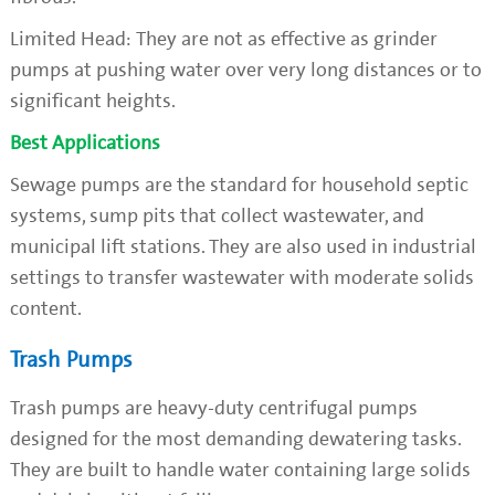
Limited Head: They are not as effective as grinder
pumps at pushing water over very long distances or to
significant heights.
Best Applications
Sewage pumps are the standard for household septic
systems, sump pits that collect wastewater, and
municipal lift stations. They are also used in industrial
settings to transfer wastewater with moderate solids
content.
Trash Pumps
Trash pumps are heavy-duty centrifugal pumps
designed for the most demanding dewatering tasks.
They are built to handle water containing large solids