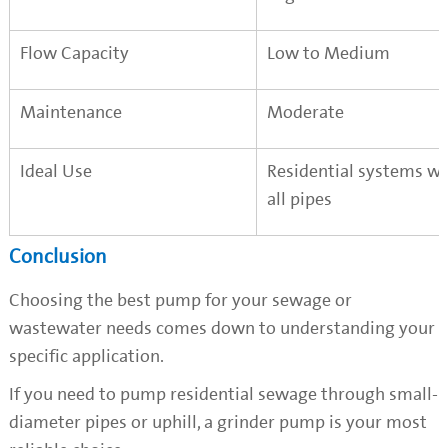
Flow Capacity
Low to Medium
Maintenance
Moderate
Ideal Use
Residential systems w
all pipes
Conclusion
Choosing the best pump for your sewage or
wastewater needs comes down to understanding your
specific application.
If you need to pump residential sewage through small-
diameter pipes or uphill, a grinder pump is your most