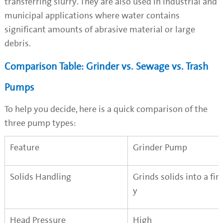
transferring slurry. They are also used in industrial and
municipal applications where water contains
significant amounts of abrasive material or large
debris.
Comparison Table: Grinder vs. Sewage vs. Trash
Pumps
To help you decide, here is a quick comparison of the
three pump types:
Feature
Grinder Pump
Solids Handling
Grinds solids into a fin
y
Head Pressure
High