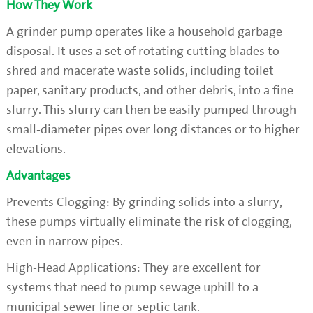
How They Work
A grinder pump operates like a household garbage
disposal. It uses a set of rotating cutting blades to
shred and macerate waste solids, including toilet
paper, sanitary products, and other debris, into a fine
slurry. This slurry can then be easily pumped through
small-diameter pipes over long distances or to higher
elevations.
Advantages
Prevents Clogging: By grinding solids into a slurry,
these pumps virtually eliminate the risk of clogging,
even in narrow pipes.
High-Head Applications: They are excellent for
systems that need to pump sewage uphill to a
municipal sewer line or septic tank.