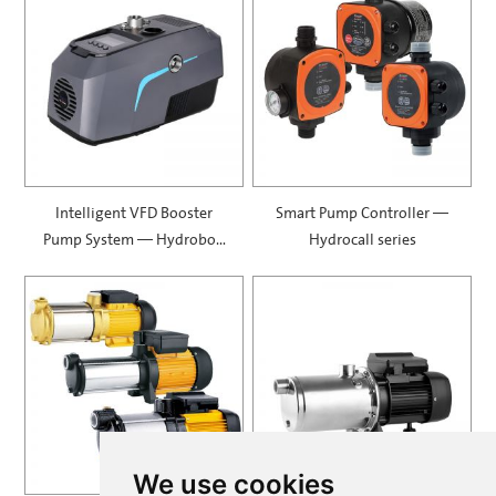
Intelligent VFD Booster
Smart Pump Controller —
Pump System — Hydrobox
Hydrocall series
900
We use cookies