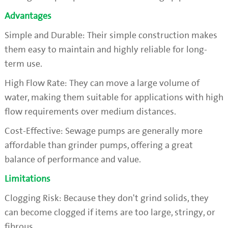
Advantages
Simple and Durable: Their simple construction makes
them easy to maintain and highly reliable for long-
term use.
High Flow Rate: They can move a large volume of
water, making them suitable for applications with high
flow requirements over medium distances.
Cost-Effective: Sewage pumps are generally more
affordable than grinder pumps, offering a great
balance of performance and value.
Limitations
Clogging Risk: Because they don't grind solids, they
can become clogged if items are too large, stringy, or
fibrous.