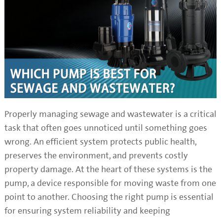
Properly managing sewage and wastewater is a critical
task that often goes unnoticed until something goes
wrong. An efficient system protects public health,
preserves the environment, and prevents costly
property damage. At the heart of these systems is the
pump, a device responsible for moving waste from one
point to another. Choosing the right pump is essential
for ensuring system reliability and keeping