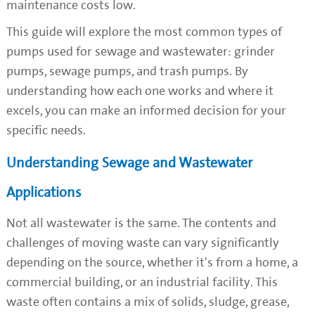
maintenance costs low.
This guide will explore the most common types of
pumps used for sewage and wastewater: grinder
pumps, sewage pumps, and trash pumps. By
understanding how each one works and where it
excels, you can make an informed decision for your
specific needs.
Understanding Sewage and Wastewater
Applications
Not all wastewater is the same. The contents and
challenges of moving waste can vary significantly
depending on the source, whether it's from a home, a
commercial building, or an industrial facility. This
waste often contains a mix of solids, sludge, grease,