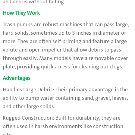
and debris without failing.
How They Work
Trash pumps are robust machines that can pass large,
hard solids, sometimes up to 3 inches in diameter or
more. They are often self-priming and feature a large
volute and open impeller that allow debris to pass
through easily. Many models have a removable cover
plate, providing quick access for cleaning out clogs.
Advantages
Handles Large Debris: Their primary advantage is the
ability to pump water containing sand, gravel, leaves,
and other large solids.
Rugged Construction: Built for durability, they are
often used in harsh environments like construction
sites.