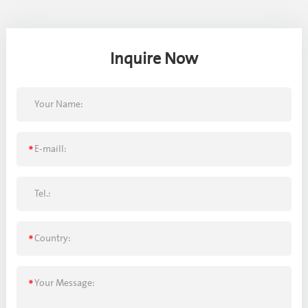
Inquire Now