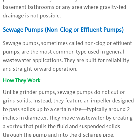
basement bathrooms or any area where gravity-fed
drainage is not possible.
Sewage Pumps (Non-Clog or Effluent Pumps)
Sewage pumps, sometimes called non-clog or effluent
pumps, are the most common type used in general
wastewater applications. They are built for reliability
and straightforward operation.
How They Work
Unlike grinder pumps, sewage pumps do not cut or
grind solids. Instead, they feature an impeller designed
to pass solids up to a certain size—typically around 2
inches in diameter. They move wastewater by creating
a vortex that pulls the fluid and suspended solids
through the pump and into the discharge pipe.