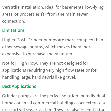
Versatile Installation: Ideal for basements, low-lying
areas, or properties far from the main sewer
connection.
Limitations
Higher Cost: Grinder pumps are more complex than
other sewage pumps, which makes them more
expensive to purchase and maintain.
Not for High Flow: They are not designed for
applications requiring very high flow rates or for
handling large, hard debris like gravel.
Best Applications
Grinder pumps are the perfect solution for individual
homes or small commercial buildings connected to a
pressurized sewer system. They are also essential for