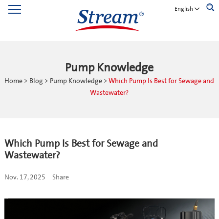
English
Pump Knowledge
Home
>
Blog
>
Pump Knowledge
>
Which Pump Is Best for Sewage and
Wastewater?
Which Pump Is Best for Sewage and
Wastewater?
Nov. 17, 2025
Share