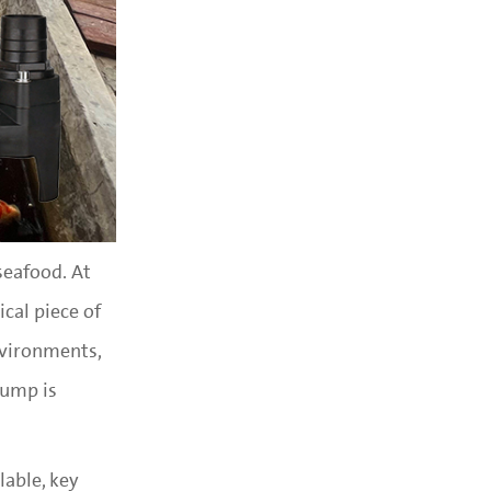
seafood. At
ical piece of
nvironments,
pump is
lable, key