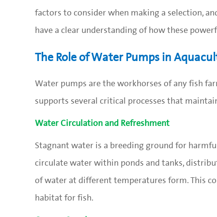
factors to consider when making a selection, and
have a clear understanding of how these powerfu
The Role of Water Pumps in Aquacul
Water pumps are the workhorses of any fish farm
supports several critical processes that maintai
Water Circulation and Refreshment
Stagnant water is a breeding ground for harmful
circulate water within ponds and tanks, distrib
of water at different temperatures form. This c
habitat for fish.