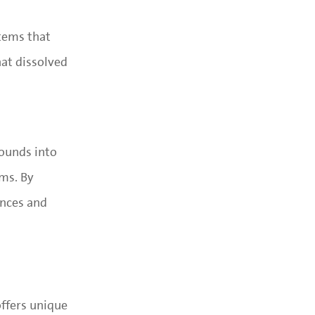
stems that
hat dissolved
ounds into
ems. By
ances and
ffers unique