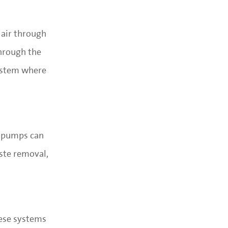
 air through
through the
system where
d pumps can
aste removal,
hese systems