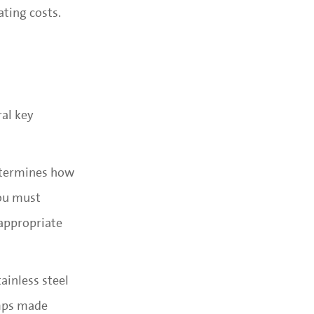
ting costs.
ral key
determines how
ou must
 appropriate
ainless steel
umps made