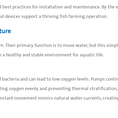
 best practices for installation and maintenance. By the e
l devices support a thriving fish farming operation.
ture
. Their primary function is to move water, but this simpl
n a healthy and stable environment for aquatic life.
 bacteria and can lead to low oxygen levels. Pumps conti
uting oxygen evenly and preventing thermal stratification,
onstant movement mimics natural water currents, creating