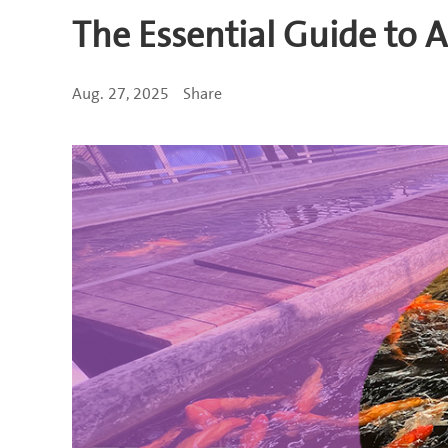
The Essential Guide to
Aug. 27, 2025
Share