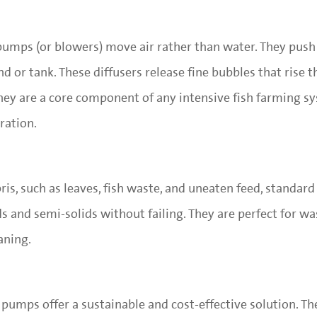
 pumps (or blowers) move air rather than water. They push
d or tank. These diffusers release fine bubbles that rise 
They are a core component of any intensive fish farming 
ration.
ris, such as leaves, fish waste, and uneaten feed, standar
ds and semi-solids without failing. They are perfect for w
aning.
 pumps offer a sustainable and cost-effective solution. T