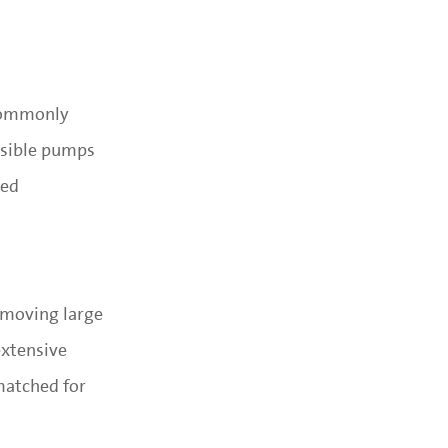
 commonly
rsible pumps
zed
t moving large
extensive
matched for