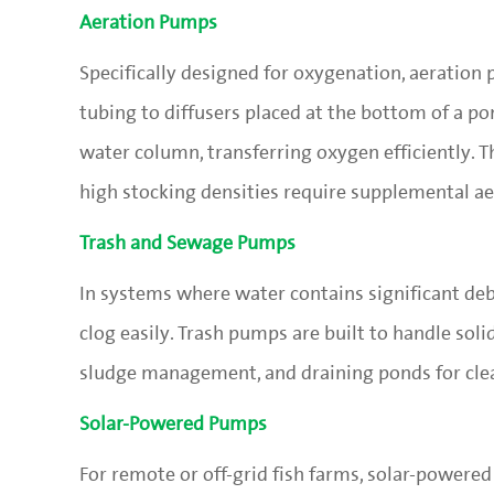
Aeration Pumps
Specifically designed for oxygenation, aeration
tubing to diffusers placed at the bottom of a pon
water column, transferring oxygen efficiently. 
high stocking densities require supplemental ae
Trash and Sewage Pumps
In systems where water contains significant deb
clog easily. Trash pumps are built to handle soli
sludge management, and draining ponds for cle
Solar-Powered Pumps
For remote or off-grid fish farms, solar-powered