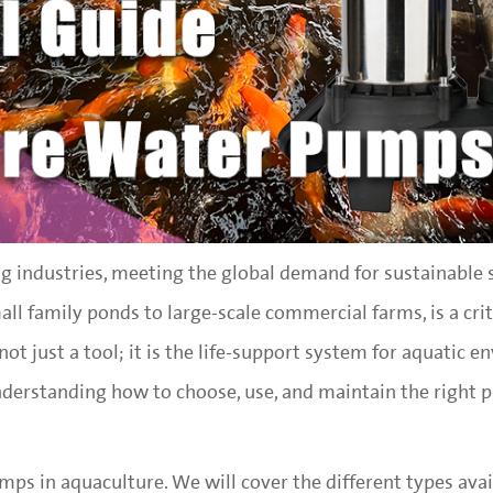
g industries, meeting the global demand for sustainable 
ll family ponds to large-scale commercial farms, is a crit
t just a tool; it is the life-support system for aquatic e
nderstanding how to choose, use, and maintain the right 
umps in aquaculture. We will cover the different types avai