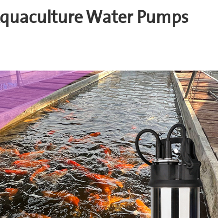
 Aquaculture Water Pumps