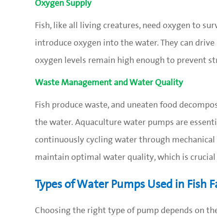
Oxygen Supply
Fish, like all living creatures, need oxygen to s
introduce oxygen into the water. They can drive 
oxygen levels remain high enough to prevent str
Waste Management and Water Quality
Fish produce waste, and uneaten food decompos
the water. Aquaculture water pumps are essentia
continuously cycling water through mechanical 
maintain optimal water quality, which is crucial 
Types of Water Pumps Used in Fish 
Choosing the right type of pump depends on the 