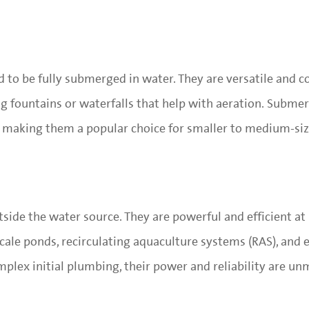
 to be fully submerged in water. They are versatile and
ng fountains or waterfalls that help with aeration. Subme
ly, making them a popular choice for smaller to medium-si
tside the water source. They are powerful and efficient a
cale ponds, recirculating aquaculture systems (RAS), and 
mplex initial plumbing, their power and reliability are un