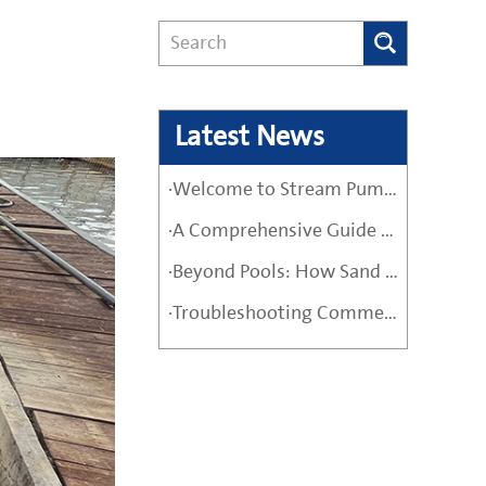
Latest News
·Welcome to Stream Pumps – Your Trusted Water Pump Solution
·A Comprehensive Guide Before Buying a High-Quality Water Pump
·Beyond Pools: How Sand Filter Pumps Protect Industrial and Agricultural Systems
·Troubleshooting Commercial Sand Filter Pumps: A Maintenance Guide