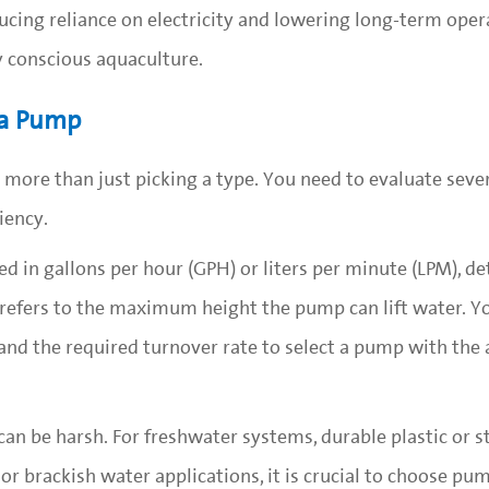
cing reliance on electricity and lowering long-term opera
y conscious aquaculture.
 a Pump
 more than just picking a type. You need to evaluate seve
iency.
d in gallons per hour (GPH) or liters per minute (LPM), 
efers to the maximum height the pump can lift water. Y
 and the required turnover rate to select a pump with the
n be harsh. For freshwater systems, durable plastic or st
or brackish water applications, it is crucial to choose p