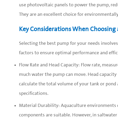
use photovoltaic panels to power the pump, redu
They are an excellent choice for environmentall
Key Considerations When Choosing
Selecting the best pump for your needs involves
factors to ensure optimal performance and effic
Flow Rate and Head Capacity: Flow rate, measure
much water the pump can move. Head capacity r
calculate the total volume of your tank or pond
specifications.
Material Durability: Aquaculture environments ca
components are suitable. However, in saltwater 