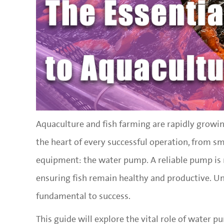
Aquaculture and fish farming are rapidly growin
the heart of every successful operation, from sma
equipment: the water pump. A reliable pump is no
ensuring fish remain healthy and productive. U
fundamental to success.
This guide will explore the vital role of water p