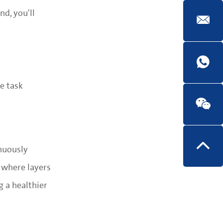
nd, you'll
e task
nuously
 where layers
 a healthier