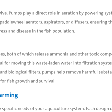
urvive. Pumps play a direct role in aeration by powering sy
paddlewheel aerators, aspirators, or diffusers, ensuring t
ess and disease in the fish population.
es, both of which release ammonia and other toxic comp
l for moving this waste-laden water into filtration syst
and biological filters, pumps help remove harmful subst
for fish growth and survival.
Farming
specific needs of your aquaculture system. Each design o