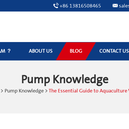
+86 13816508465
sal
AM ？
ABOUT US
BLOG
CONTACT US
Pump Knowledge
>
Pump Knowledge
>
The Essential Guide to Aquacultur