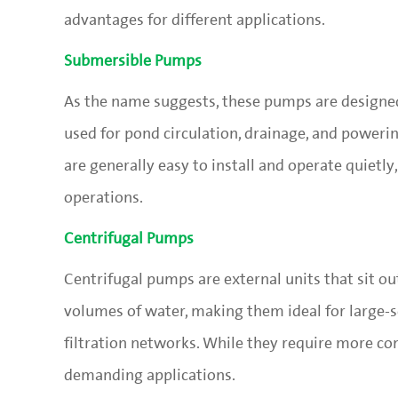
advantages for different applications.
Submersible Pumps
As the name suggests, these pumps are designed
used for pond circulation, drainage, and poweri
are generally easy to install and operate quiet
operations.
Centrifugal Pumps
Centrifugal pumps are external units that sit ou
volumes of water, making them ideal for large-s
filtration networks. While they require more co
demanding applications.