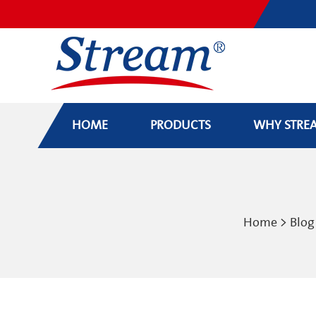
HOME
PRODUCTS
WHY STRE
Home
>
Blog