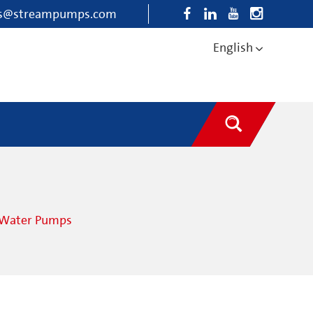
es@streampumps.com
English
e Water Pumps