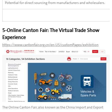
Potential for direct sourcing from manufacturers and wholesalers.
5-Online Canton Fair: The Virtual Trade Show
Experience
https://www.cantonfair.org.cn/en-US/customPages/exhibition
The Online Canton Fair, also known as the China Import and Export