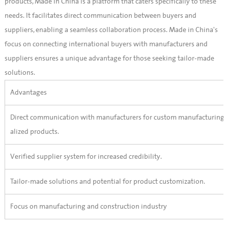
products, Made in China is a platform that caters specifically to these
needs. It facilitates direct communication between buyers and
suppliers, enabling a seamless collaboration process. Made in China's
focus on connecting international buyers with manufacturers and
suppliers ensures a unique advantage for those seeking tailor-made
solutions.
Advantages
Direct communication with manufacturers for custom manufacturing o
alized products.
Verified supplier system for increased credibility.
Tailor-made solutions and potential for product customization.
Focus on manufacturing and construction industry