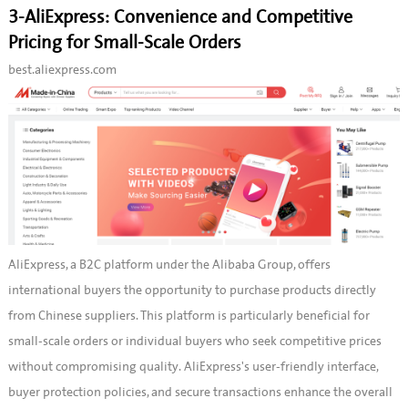
3-AliExpress: Convenience and Competitive
Pricing for Small-Scale Orders
best.aliexpress.com
AliExpress, a B2C platform under the Alibaba Group, offers
international buyers the opportunity to purchase products directly
from Chinese suppliers. This platform is particularly beneficial for
small-scale orders or individual buyers who seek competitive prices
without compromising quality. AliExpress's user-friendly interface,
buyer protection policies, and secure transactions enhance the overall