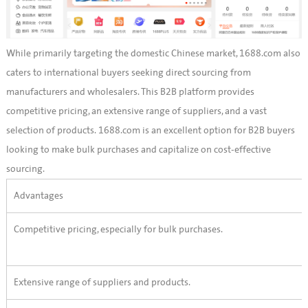
While primarily targeting the domestic Chinese market, 1688.com also
caters to international buyers seeking direct sourcing from
manufacturers and wholesalers. This B2B platform provides
competitive pricing, an extensive range of suppliers, and a vast
selection of products. 1688.com is an excellent option for B2B buyers
looking to make bulk purchases and capitalize on cost-effective
sourcing.
Advantages
Competitive pricing, especially for bulk purchases.
Extensive range of suppliers and products.