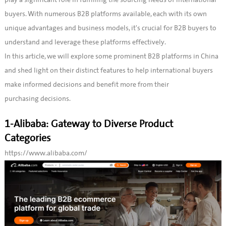
buyers. With numerous B2B platforms available, each with its own
unique advantages and business models, it's crucial for B2B buyers to
understand and leverage these platforms effectively.
In this article, we will explore some prominent B2B platforms in China
and shed light on their distinct features to help international buyers
make informed decisions and benefit more from their
purchasing decisions.
1-Alibaba: Gateway to Diverse Product
Categories
https://www.alibaba.com/