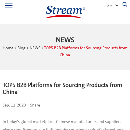
English
NEWS
Home
>
Blog
>
NEWS
>
TOP5 B2B Platforms for Sourcing Products from
China
TOP5 B2B Platforms for Sourcing Products from
China
Sep. 11, 2023
Share
In today's global marketplace, Chinese manufacturers and suppliers
play a significant role in fulfilling the sourcing needs of international