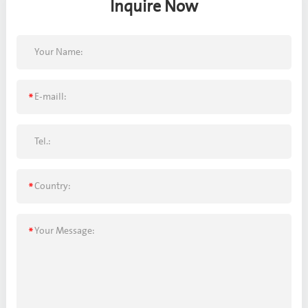
Inquire Now