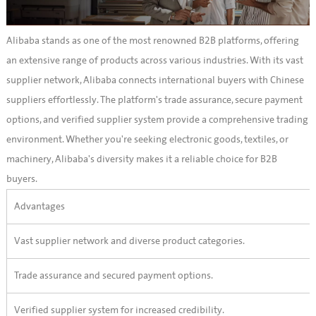
Alibaba stands as one of the most renowned B2B platforms, offering
an extensive range of products across various industries. With its vast
supplier network, Alibaba connects international buyers with Chinese
suppliers effortlessly. The platform's trade assurance, secure payment
options, and verified supplier system provide a comprehensive trading
environment. Whether you're seeking electronic goods, textiles, or
machinery, Alibaba's diversity makes it a reliable choice for B2B
buyers.
Advantages
Vast supplier network and diverse product categories.
Trade assurance and secured payment options.
Verified supplier system for increased credibility.