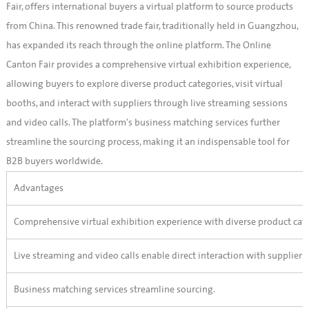
Fair, offers international buyers a virtual platform to source products
from China. This renowned trade fair, traditionally held in Guangzhou,
has expanded its reach through the online platform. The Online
Canton Fair provides a comprehensive virtual exhibition experience,
allowing buyers to explore diverse product categories, visit virtual
booths, and interact with suppliers through live streaming sessions
and video calls. The platform's business matching services further
streamline the sourcing process, making it an indispensable tool for
B2B buyers worldwide.
Advantages
Comprehensive virtual exhibition experience with diverse product cate
Live streaming and video calls enable direct interaction with suppliers.
Business matching services streamline sourcing.