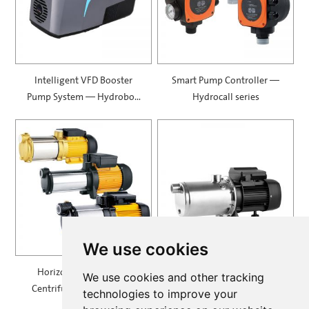
Intelligent VFD Booster
Smart Pump Controller —
Pump System — Hydrobox
Hydrocall series
900
We use cookies
Horizontal Multistage
Self Priming Multistage
We use cookies and other tracking
Centrifugal Pump — MH
Centrifugal Pumps —
technologies to improve your
SPRING