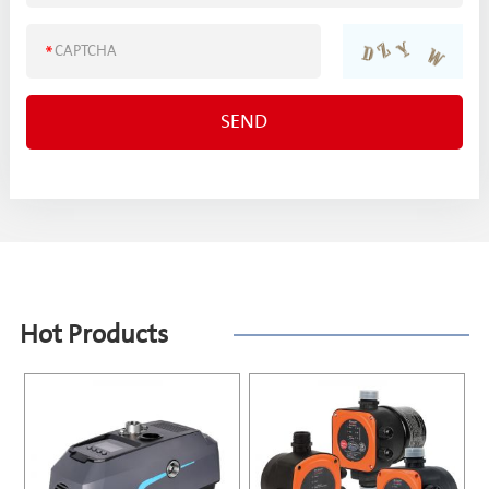
Hot Products