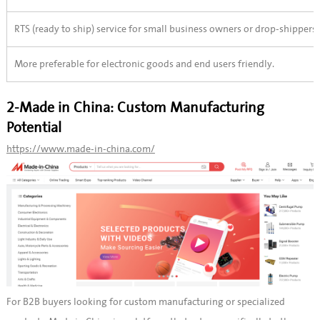
RTS (ready to ship) service for small business owners or drop-shippers.
More preferable for electronic goods and end users friendly.
2-Made in China: Custom Manufacturing
Potential
https://www.made-in-china.com/
For B2B buyers looking for custom manufacturing or specialized