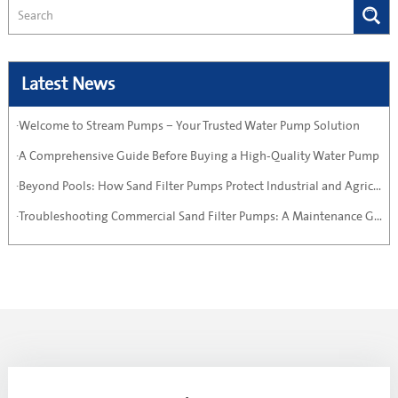
Latest News
·Welcome to Stream Pumps – Your Trusted Water Pump Solution
·A Comprehensive Guide Before Buying a High-Quality Water Pump
·Beyond Pools: How Sand Filter Pumps Protect Industrial and Agricultural Systems
·Troubleshooting Commercial Sand Filter Pumps: A Maintenance Guide