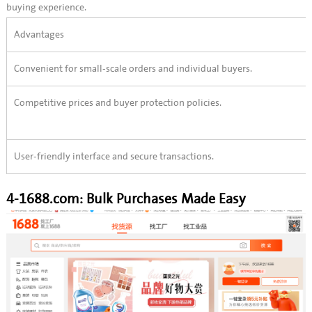
buying experience.
Advantages
Convenient for small-scale orders and individual buyers.
Competitive prices and buyer protection policies.
User-friendly interface and secure transactions.
4-1688.com: Bulk Purchases Made Easy