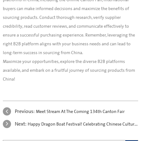
platforms in China, including the Online Canton Fair, international
buyers can make informed decisions and maximize the benefits of
sourcing products. Conduct thorough research, verify supplier
credibility, read customer reviews, and communicate effectively to
ensure a successful purchasing experience. Remember, leveraging the
right B2B platform aligns with your business needs and can lead to
long-term success in sourcing from China.
Maximize your opportunities, explore the diverse B2B platforms
available, and embark on a fruitful journey of sourcing products from
China!
Previous:
Meet Stream At The Coming 134th Canton Fair
Next:
Happy Dragon Boat Festival! Celebrating Chinese Culture and Tradition