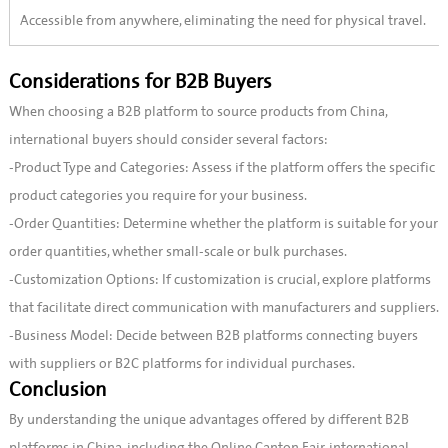
Accessible from anywhere, eliminating the need for physical travel.
Considerations for B2B Buyers
When choosing a B2B platform to source products from China,
international buyers should consider several factors:
-Product Type and Categories: Assess if the platform offers the specific
product categories you require for your business.
-Order Quantities: Determine whether the platform is suitable for your
order quantities, whether small-scale or bulk purchases.
-Customization Options: If customization is crucial, explore platforms
that facilitate direct communication with manufacturers and suppliers.
-Business Model: Decide between B2B platforms connecting buyers
with suppliers or B2C platforms for individual purchases.
Conclusion
By understanding the unique advantages offered by different B2B