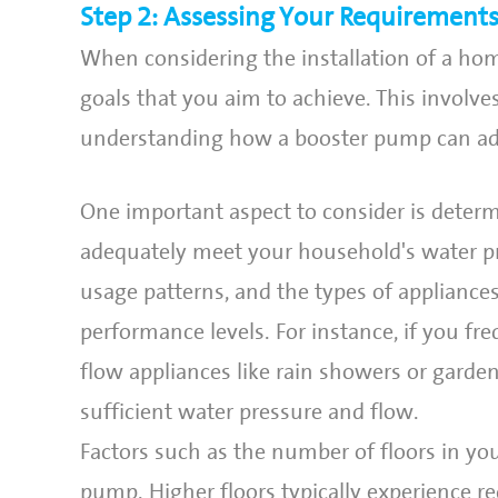
Step 2: Assessing Your Requirement
When considering the installation of a home
goals that you aim to achieve. This invol
understanding how a booster pump can add
One important aspect to consider is determ
adequately meet your household's water p
usage patterns, and the types of appliances
performance levels. For instance, if you f
flow appliances like rain showers or garden
sufficient water pressure and flow.
Factors such as the number of floors in yo
pump. Higher floors typically experience re