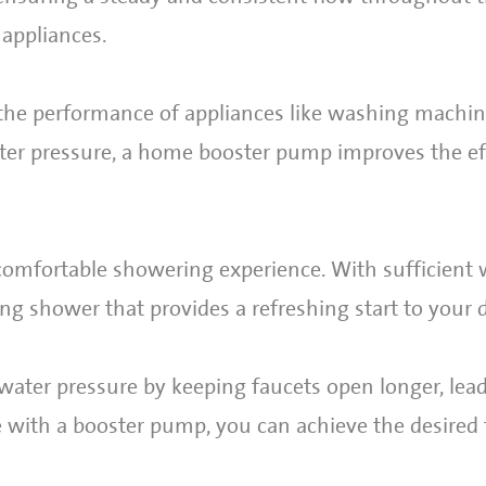
 appliances.
the performance of appliances like washing machin
ter pressure, a home booster pump improves the ef
 comfortable showering experience. With sufficient 
ing shower that provides a refreshing start to your 
ater pressure by keeping faucets open longer, lead
e with a booster pump, you can achieve the desired