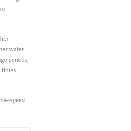
re
when
gher water
ge periods,
e times.
able-speed