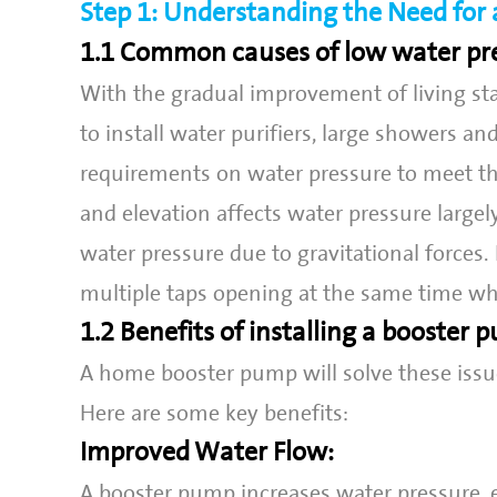
Step 1: Understanding the Need fo
1.1 Common causes of low water pr
With the gradual improvement of living st
to install water purifiers, large showers an
requirements on water pressure to meet th
and elevation affects water pressure large
water pressure due to gravitational forces.
multiple taps opening at the same time whi
1.2 Benefits of installing a booster
A home booster pump will solve these issu
Here are some key benefits:
Improved Water Flow:
A booster pump increases water pressure, 