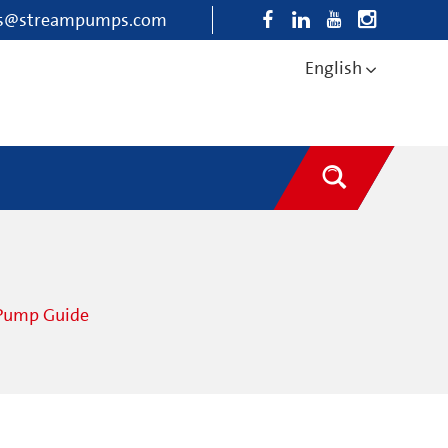
es@streampumps.com
English
 Pump Guide