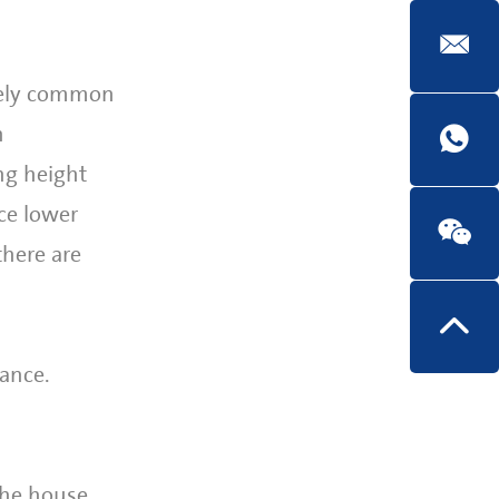
emely common
n
ng height
ce lower
there are
ance.
the house.