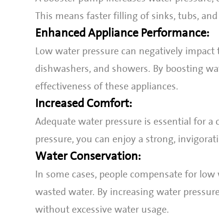
This means faster filling of sinks, tubs, and
Enhanced Appliance Performance:
Low water pressure can negatively impact 
dishwashers, and showers. By boosting wa
effectiveness of these appliances.
Increased Comfort:
Adequate water pressure is essential for a
pressure, you can enjoy a strong, invigorat
Water Conservation:
In some cases, people compensate for low w
wasted water. By increasing water pressur
without excessive water usage.