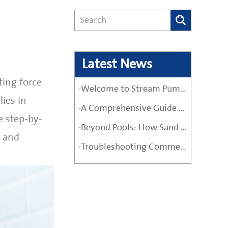
Latest News
ting force
·Welcome to Stream Pumps – Your Trusted Water Pump Solution
ies in
·A Comprehensive Guide Before Buying a High-Quality Water Pump
e step-by-
·Beyond Pools: How Sand Filter Pumps Protect Industrial and Agricultural Systems
e and
·Troubleshooting Commercial Sand Filter Pumps: A Maintenance Guide