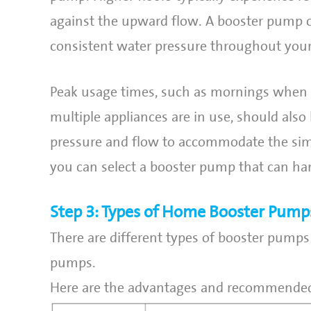
against the upward flow. A booster pump c
consistent water pressure throughout you
Peak usage times, such as mornings when e
multiple appliances are in use, should als
pressure and flow to accommodate the sim
you can select a booster pump that can ha
Step 3: Types of Home Booster Pump
There are different types of booster pumps 
pumps.
Here are the advantages and recommended