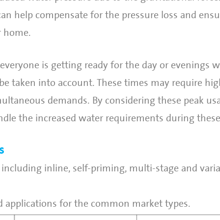
an help compensate for the pressure loss and ensu
r home.
veryone is getting ready for the day or evenings 
o be taken into account. These times may require hi
ultaneous demands. By considering these peak usa
ndle the increased water requirements during thes
s
including inline, self-priming, multi-stage and vari
 applications for the common market types.