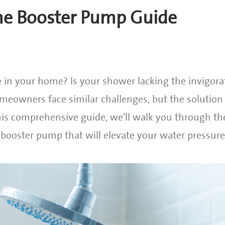
me Booster Pump Guide
 in your home? Is your shower lacking the invigora
meowners face similar challenges, but the solution l
his comprehensive guide, we'll walk you through th
 booster pump that will elevate your water pressur