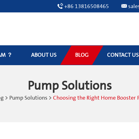
+86 13816508465
sal
AM ？
ABOUT US
BLOG
CONTACT US
Pump Solutions
og
>
Pump Solutions
>
Choosing the Right Home Booster