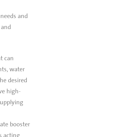
c needs and
s and
at can
ts, water
the desired
ve high-
supplying
iate booster
s acting