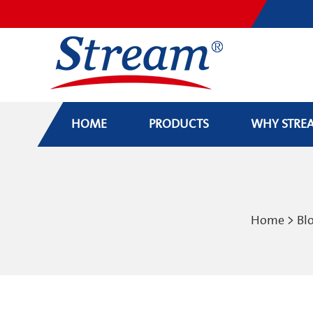
HOME
PRODUCTS
WHY STRE
Home
>
Bl