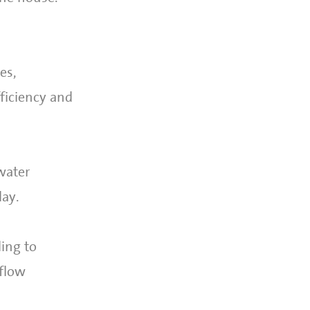
es,
ficiency and
water
day.
ing to
 flow