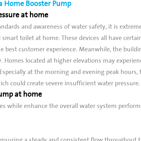
r a Home Booster Pump
essure at home
andards and awareness of water safety, it is extr
d smart toilet at home. These devices all have certai
e best customer experience. Meanwhile, the buildi
ly. Homes located at higher elevations may experien
 Especially at the morning and evening peak hours, 
ch could create severe insufficient water pressure.
 pump at home
es while enhance the overall water system perform
ensuring a steady and consistent flow throughout 