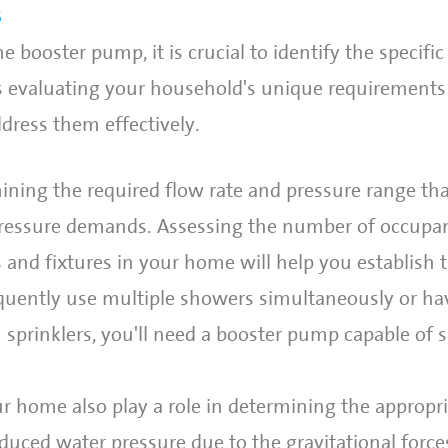
s
 booster pump, it is crucial to identify the specifi
ves evaluating your household's unique requirement
ress them effectively.
ining the required flow rate and pressure range th
ressure demands. Assessing the number of occupan
 and fixtures in your home will help you establish 
requently use multiple showers simultaneously or ha
 sprinklers, you'll need a booster pump capable of 
ur home also play a role in determining the appropr
duced water pressure due to the gravitational force