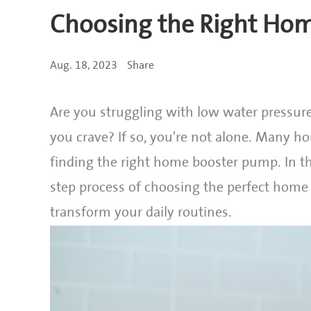
Choosing the Right Ho
Aug. 18, 2023
Share
Are you struggling with low water pressure
you crave? If so, you're not alone. Many ho
finding the right home booster pump. In t
step process of choosing the perfect home
transform your daily routines.