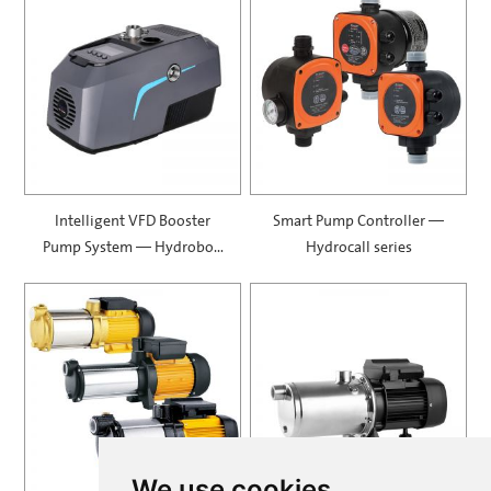
Intelligent VFD Booster
Smart Pump Controller —
Pump System — Hydrobox
Hydrocall series
900
We use cookies