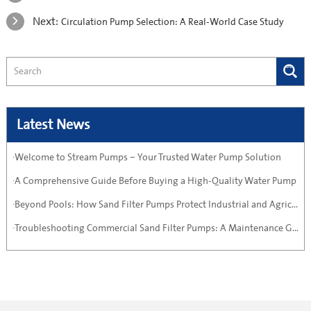
Next:
Circulation Pump Selection: A Real-World Case Study
Latest News
·Welcome to Stream Pumps – Your Trusted Water Pump Solution
·A Comprehensive Guide Before Buying a High-Quality Water Pump
·Beyond Pools: How Sand Filter Pumps Protect Industrial and Agricultural Systems
·Troubleshooting Commercial Sand Filter Pumps: A Maintenance Guide