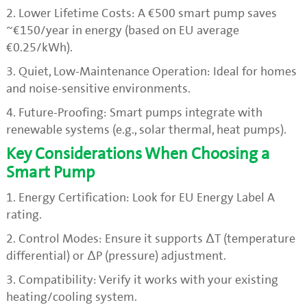
2. Lower Lifetime Costs: A €500 smart pump saves
~€150/year in energy (based on EU average
€0.25/kWh).
3. Quiet, Low-Maintenance Operation: Ideal for homes
and noise-sensitive environments.
4. Future-Proofing: Smart pumps integrate with
renewable systems (e.g., solar thermal, heat pumps).
Key Considerations When Choosing a
Smart Pump
1. Energy Certification: Look for EU Energy Label A
rating.
2. Control Modes: Ensure it supports ΔT (temperature
differential) or ΔP (pressure) adjustment.
3. Compatibility: Verify it works with your existing
heating/cooling system.