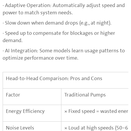
· Adaptive Operation: Automatically adjust speed and
power to match system needs.
· Slow down when demand drops (e.g., at night).
· Speed up to compensate for blockages or higher
demand.
· AI Integration: Some models learn usage patterns to
optimize performance over time.
Head-to-Head Comparison: Pros and Cons
Factor
Traditional Pumps
Energy Efficiency
× Fixed speed = wasted energ
Noise Levels
×
Loud at high speeds (50–60