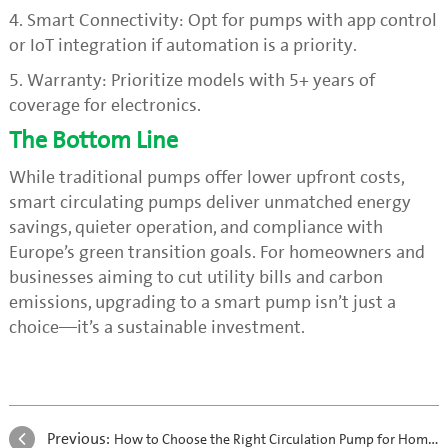
4. Smart Connectivity: Opt for pumps with app control
or IoT integration if automation is a priority.
5. Warranty: Prioritize models with 5+ years of
coverage for electronics.
The Bottom Line
While traditional pumps offer lower upfront costs,
smart circulating pumps deliver unmatched energy
savings, quieter operation, and compliance with
Europe’s green transition goals. For homeowners and
businesses aiming to cut utility bills and carbon
emissions, upgrading to a smart pump isn’t just a
choice—it’s a sustainable investment.
Previous:
How to Choose the Right Circulation Pump for Home Underfloor Heating