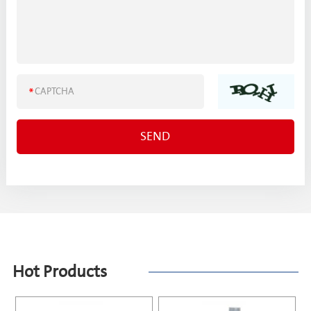
Hot Products