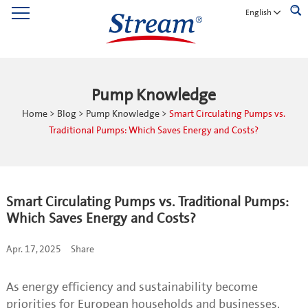
English
Pump Knowledge
Home
>
Blog
>
Pump Knowledge
>
Smart Circulating Pumps vs.
Traditional Pumps: Which Saves Energy and Costs?
Smart Circulating Pumps vs. Traditional Pumps:
Which Saves Energy and Costs?
Apr. 17, 2025
Share
As energy efficiency and sustainability become
priorities for European households and businesses,