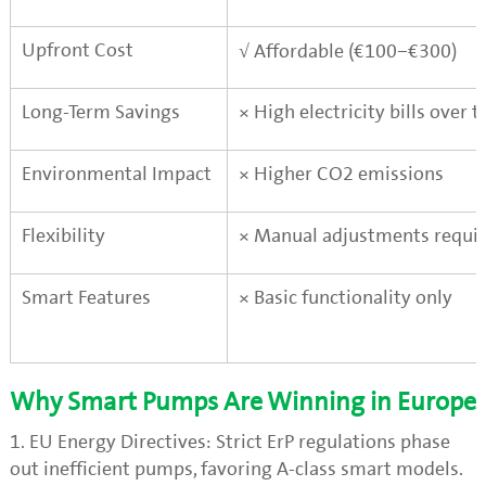
Upfront Cost
√
Affordable (€100–€300)
Long-Term Savings
×
High electricity bills over 
Environmental Impact
×
Higher CO2 emissions
Flexibility
×
Manual adjustments requi
Smart Features
×
Basic functionality only
Why Smart Pumps Are Winning in Europe
1. EU Energy Directives: Strict ErP regulations phase
out inefficient pumps, favoring A-class smart models.