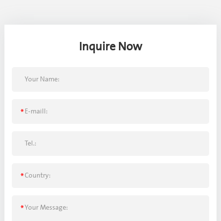
Inquire Now