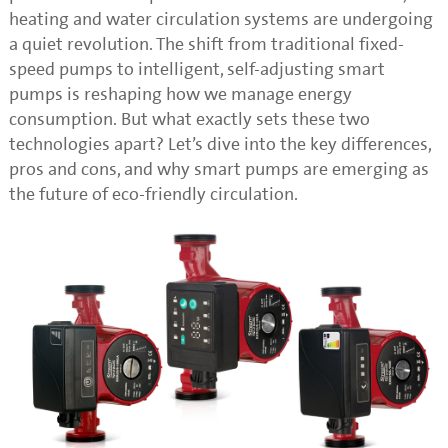
heating and water circulation systems are undergoing
a quiet revolution. The shift from traditional fixed-
speed pumps to intelligent, self-adjusting smart
pumps is reshaping how we manage energy
consumption. But what exactly sets these two
technologies apart? Let’s dive into the key differences,
pros and cons, and why smart pumps are emerging as
the future of eco-friendly circulation.