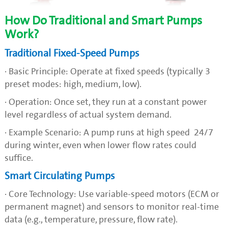
How Do Traditional and Smart Pumps
Work?
Traditional Fixed-Speed Pumps
· Basic Principle: Operate at fixed speeds (typically 3
preset modes: high, medium, low).
· Operation: Once set, they run at a constant power
level regardless of actual system demand.
· Example Scenario: A pump runs at high speed 24/7
during winter, even when lower flow rates could
suffice.
Smart Circulating Pumps
· Core Technology: Use variable-speed motors (ECM or
permanent magnet) and sensors to monitor real-time
data (e.g., temperature, pressure, flow rate).