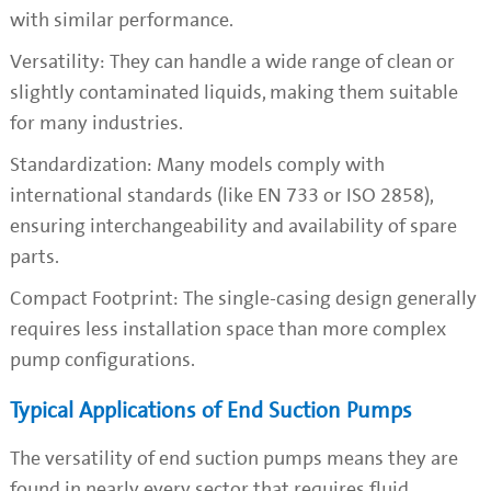
with similar performance.
Versatility: They can handle a wide range of clean or
slightly contaminated liquids, making them suitable
for many industries.
Standardization: Many models comply with
international standards (like EN 733 or ISO 2858),
ensuring interchangeability and availability of spare
parts.
Compact Footprint: The single-casing design generally
requires less installation space than more complex
pump configurations.
Typical Applications of End Suction Pumps
The versatility of end suction pumps means they are
found in nearly every sector that requires fluid