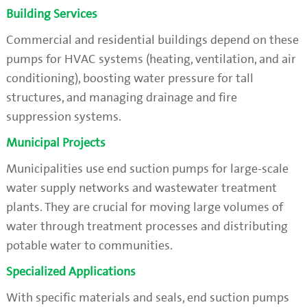
Building Services
Commercial and residential buildings depend on these
pumps for HVAC systems (heating, ventilation, and air
conditioning), boosting water pressure for tall
structures, and managing drainage and fire
suppression systems.
Municipal Projects
Municipalities use end suction pumps for large-scale
water supply networks and wastewater treatment
plants. They are crucial for moving large volumes of
water through treatment processes and distributing
potable water to communities.
Specialized Applications
With specific materials and seals, end suction pumps