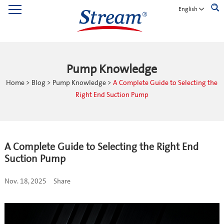
English
Pump Knowledge
Home
>
Blog
>
Pump Knowledge
>
A Complete Guide to Selecting the
Right End Suction Pump
A Complete Guide to Selecting the Right End
Suction Pump
Nov. 18, 2025
Share