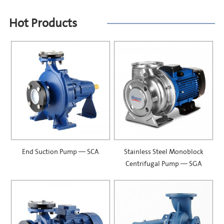
Hot Products
End Suction Pump — SCA
Stainless Steel Monoblock
Centrifugal Pump — SGA