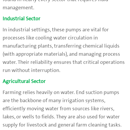
management.
Industrial Sector
In industrial settings, these pumps are vital for
processes like cooling water circulation in
manufacturing plants, transferring chemical liquids
(with appropriate materials), and managing process
water. Their reliability ensures that critical operations
run without interruption.
Agricultural Sector
Farming relies heavily on water. End suction pumps
are the backbone of many irrigation systems,
efficiently moving water from sources like rivers,
lakes, or wells to fields. They are also used for water
supply for livestock and general farm cleaning tasks.