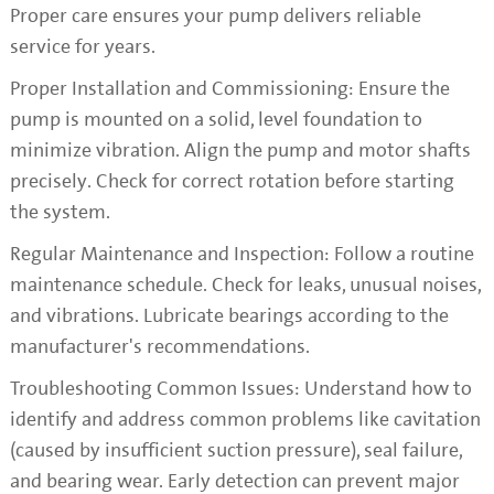
Proper care ensures your pump delivers reliable
service for years.
Proper Installation and Commissioning: Ensure the
pump is mounted on a solid, level foundation to
minimize vibration. Align the pump and motor shafts
precisely. Check for correct rotation before starting
the system.
Regular Maintenance and Inspection: Follow a routine
maintenance schedule. Check for leaks, unusual noises,
and vibrations. Lubricate bearings according to the
manufacturer's recommendations.
Troubleshooting Common Issues: Understand how to
identify and address common problems like cavitation
(caused by insufficient suction pressure), seal failure,
and bearing wear. Early detection can prevent major