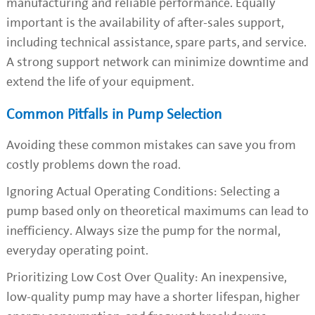
manufacturing and reliable performance. Equally
important is the availability of after-sales support,
including technical assistance, spare parts, and service.
A strong support network can minimize downtime and
extend the life of your equipment.
Common Pitfalls in Pump Selection
Avoiding these common mistakes can save you from
costly problems down the road.
Ignoring Actual Operating Conditions: Selecting a
pump based only on theoretical maximums can lead to
inefficiency. Always size the pump for the normal,
everyday operating point.
Prioritizing Low Cost Over Quality: An inexpensive,
low-quality pump may have a shorter lifespan, higher