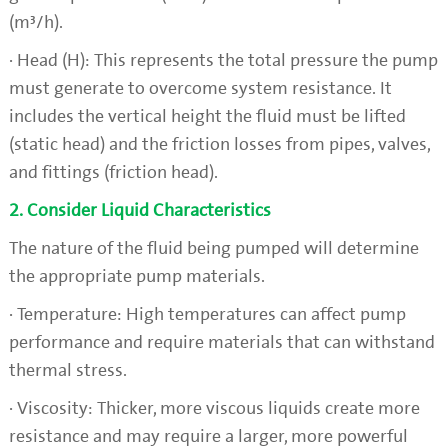
(m³/h).
· Head (H): This represents the total pressure the pump
must generate to overcome system resistance. It
includes the vertical height the fluid must be lifted
(static head) and the friction losses from pipes, valves,
and fittings (friction head).
2. Consider Liquid Characteristics
The nature of the fluid being pumped will determine
the appropriate pump materials.
· Temperature: High temperatures can affect pump
performance and require materials that can withstand
thermal stress.
· Viscosity: Thicker, more viscous liquids create more
resistance and may require a larger, more powerful