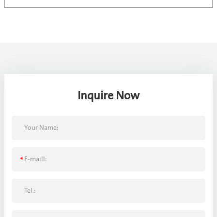
Inquire Now