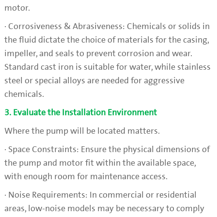
motor.
· Corrosiveness & Abrasiveness: Chemicals or solids in
the fluid dictate the choice of materials for the casing,
impeller, and seals to prevent corrosion and wear.
Standard cast iron is suitable for water, while stainless
steel or special alloys are needed for aggressive
chemicals.
3. Evaluate the Installation Environment
Where the pump will be located matters.
· Space Constraints: Ensure the physical dimensions of
the pump and motor fit within the available space,
with enough room for maintenance access.
· Noise Requirements: In commercial or residential
areas, low-noise models may be necessary to comply