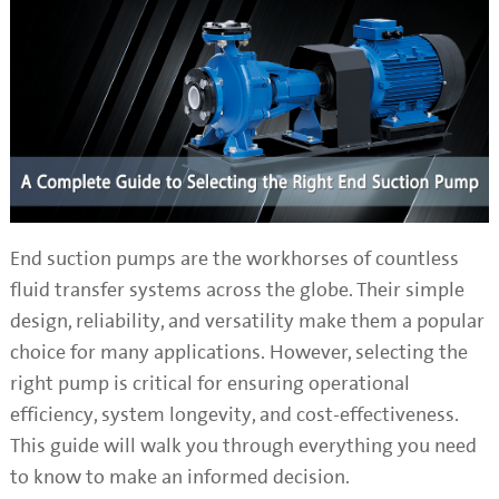
End suction pumps are the workhorses of countless
fluid transfer systems across the globe. Their simple
design, reliability, and versatility make them a popular
choice for many applications. However, selecting the
right pump is critical for ensuring operational
efficiency, system longevity, and cost-effectiveness.
This guide will walk you through everything you need
to know to make an informed decision.