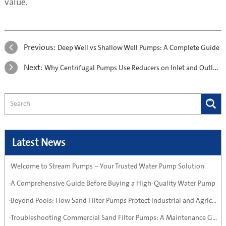
value.
Previous:
Deep Well vs Shallow Well Pumps: A Complete Guide
Next:
Why Centrifugal Pumps Use Reducers on Inlet and Outlet Pipes
Latest News
·Welcome to Stream Pumps – Your Trusted Water Pump Solution
·A Comprehensive Guide Before Buying a High-Quality Water Pump
·Beyond Pools: How Sand Filter Pumps Protect Industrial and Agricultural Systems
·Troubleshooting Commercial Sand Filter Pumps: A Maintenance Guide