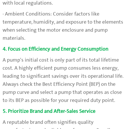
with local regulations.
· Ambient Conditions: Consider factors like
temperature, humidity, and exposure to the elements
when selecting the motor enclosure and pump
materials.
4. Focus on Efficiency and Energy Consumption
A pump's initial cost is only part of its total lifetime
cost. A highly efficient pump consumes less energy,
leading to significant savings over its operational life.
Always check the Best Efficiency Point (BEP) on the
pump curve and select a pump that operates as close
to its BEP as possible for your required duty point.
5. Prioritize Brand and After-Sales Service
A reputable brand often signifies quality