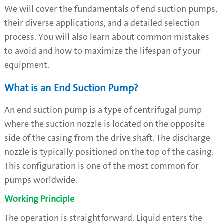
We will cover the fundamentals of end suction pumps,
their diverse applications, and a detailed selection
process. You will also learn about common mistakes
to avoid and how to maximize the lifespan of your
equipment.
What is an End Suction Pump?
An end suction pump is a type of centrifugal pump
where the suction nozzle is located on the opposite
side of the casing from the drive shaft. The discharge
nozzle is typically positioned on the top of the casing.
This configuration is one of the most common for
pumps worldwide.
Working Principle
The operation is straightforward. Liquid enters the