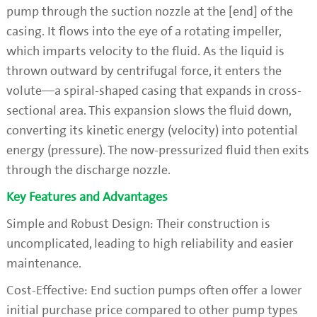
pump through the suction nozzle at the [end] of the
casing. It flows into the eye of a rotating impeller,
which imparts velocity to the fluid. As the liquid is
thrown outward by centrifugal force, it enters the
volute—a spiral-shaped casing that expands in cross-
sectional area. This expansion slows the fluid down,
converting its kinetic energy (velocity) into potential
energy (pressure). The now-pressurized fluid then exits
through the discharge nozzle.
Key Features and Advantages
Simple and Robust Design: Their construction is
uncomplicated, leading to high reliability and easier
maintenance.
Cost-Effective: End suction pumps often offer a lower
initial purchase price compared to other pump types