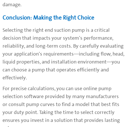
damage.
Conclusion: Making the Right Choice
Selecting the right end suction pump is a critical
decision that impacts your system's performance,
reliability, and long-term costs. By carefully evaluating
your application's requirements—including flow, head,
liquid properties, and installation environment—you
can choose a pump that operates efficiently and
effectively.
For precise calculations, you can use online pump
selection software provided by many manufacturers
or consult pump curves to find a model that best fits
your duty point. Taking the time to select correctly
ensures you invest in a solution that provides lasting