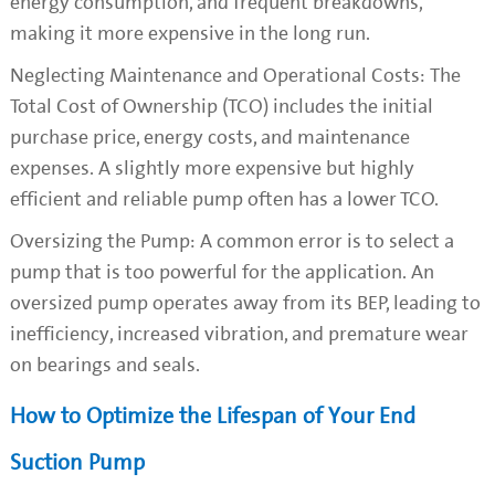
energy consumption, and frequent breakdowns,
making it more expensive in the long run.
Neglecting Maintenance and Operational Costs: The
Total Cost of Ownership (TCO) includes the initial
purchase price, energy costs, and maintenance
expenses. A slightly more expensive but highly
efficient and reliable pump often has a lower TCO.
Oversizing the Pump: A common error is to select a
pump that is too powerful for the application. An
oversized pump operates away from its BEP, leading to
inefficiency, increased vibration, and premature wear
on bearings and seals.
How to Optimize the Lifespan of Your End
Suction Pump