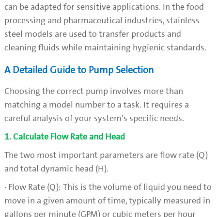
can be adapted for sensitive applications. In the food
processing and pharmaceutical industries, stainless
steel models are used to transfer products and
cleaning fluids while maintaining hygienic standards.
A Detailed Guide to Pump Selection
Choosing the correct pump involves more than
matching a model number to a task. It requires a
careful analysis of your system's specific needs.
1. Calculate Flow Rate and Head
The two most important parameters are flow rate (Q)
and total dynamic head (H).
· Flow Rate (Q): This is the volume of liquid you need to
move in a given amount of time, typically measured in
gallons per minute (GPM) or cubic meters per hour