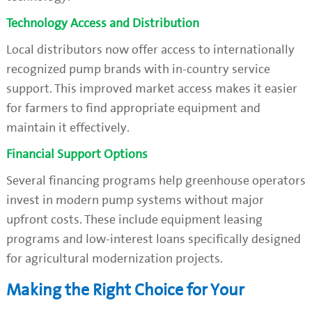
Technology Access and Distribution
Local distributors now offer access to internationally
recognized pump brands with in-country service
support. This improved market access makes it easier
for farmers to find appropriate equipment and
maintain it effectively.
Financial Support Options
Several financing programs help greenhouse operators
invest in modern pump systems without major
upfront costs. These include equipment leasing
programs and low-interest loans specifically designed
for agricultural modernization projects.
Making the Right Choice for Your