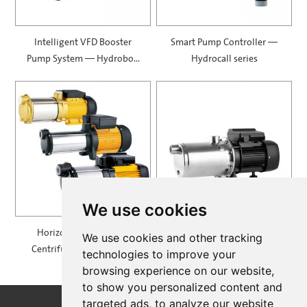
Intelligent VFD Booster
Smart Pump Controller —
Pump System — Hydrobox
Hydrocall series
900
We use cookies
Horizontal Multistage
Self Priming Multistage
We use cookies and other tracking
Centrifugal Pump — MH
Centrifugal Pumps —
technologies to improve your
SPRING
browsing experience on our website,
to show you personalized content and
targeted ads, to analyze our website