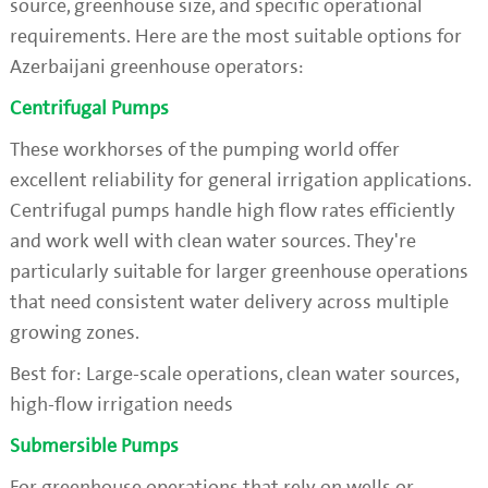
source, greenhouse size, and specific operational
requirements. Here are the most suitable options for
Azerbaijani greenhouse operators:
Centrifugal Pumps
These workhorses of the pumping world offer
excellent reliability for general irrigation applications.
Centrifugal pumps handle high flow rates efficiently
and work well with clean water sources. They're
particularly suitable for larger greenhouse operations
that need consistent water delivery across multiple
growing zones.
Best for: Large-scale operations, clean water sources,
high-flow irrigation needs
Submersible Pumps
For greenhouse operations that rely on wells or