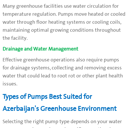
Many greenhouse facilities use water circulation for
temperature regulation. Pumps move heated or cooled
water through floor heating systems or cooling coils,
maintaining optimal growing conditions throughout
the facility.
Drainage and Water Management
Effective greenhouse operations also require pumps
for drainage systems, collecting and removing excess
water that could lead to root rot or other plant health
issues.
Types of Pumps Best Suited for
Azerbaijan's Greenhouse Environment
Selecting the right pump type depends on your water