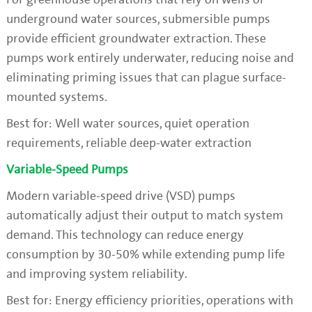
underground water sources, submersible pumps
provide efficient groundwater extraction. These
pumps work entirely underwater, reducing noise and
eliminating priming issues that can plague surface-
mounted systems.
Best for: Well water sources, quiet operation
requirements, reliable deep-water extraction
Variable-Speed Pumps
Modern variable-speed drive (VSD) pumps
automatically adjust their output to match system
demand. This technology can reduce energy
consumption by 30-50% while extending pump life
and improving system reliability.
Best for: Energy efficiency priorities, operations with