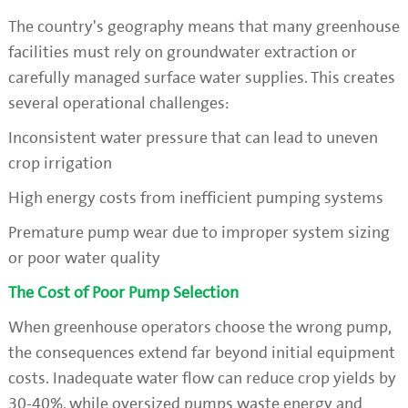
The country's geography means that many greenhouse
facilities must rely on groundwater extraction or
carefully managed surface water supplies. This creates
several operational challenges:
Inconsistent water pressure that can lead to uneven
crop irrigation
High energy costs from inefficient pumping systems
Premature pump wear due to improper system sizing
or poor water quality
The Cost of Poor Pump Selection
When greenhouse operators choose the wrong pump,
the consequences extend far beyond initial equipment
costs. Inadequate water flow can reduce crop yields by
30-40%, while oversized pumps waste energy and