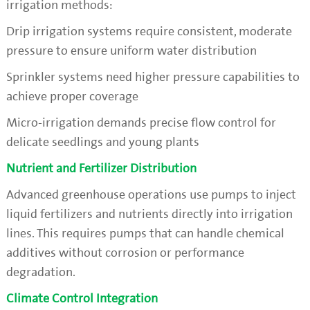
irrigation methods:
Drip irrigation systems require consistent, moderate
pressure to ensure uniform water distribution
Sprinkler systems need higher pressure capabilities to
achieve proper coverage
Micro-irrigation demands precise flow control for
delicate seedlings and young plants
Nutrient and Fertilizer Distribution
Advanced greenhouse operations use pumps to inject
liquid fertilizers and nutrients directly into irrigation
lines. This requires pumps that can handle chemical
additives without corrosion or performance
degradation.
Climate Control Integration