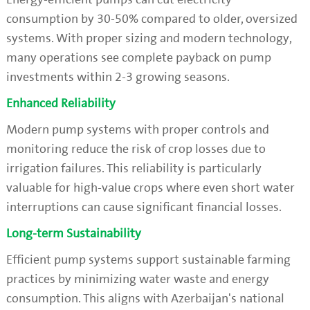
consumption by 30-50% compared to older, oversized
systems. With proper sizing and modern technology,
many operations see complete payback on pump
investments within 2-3 growing seasons.
Enhanced Reliability
Modern pump systems with proper controls and
monitoring reduce the risk of crop losses due to
irrigation failures. This reliability is particularly
valuable for high-value crops where even short water
interruptions can cause significant financial losses.
Long-term Sustainability
Efficient pump systems support sustainable farming
practices by minimizing water waste and energy
consumption. This aligns with Azerbaijan's national