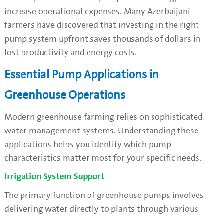
increase operational expenses. Many Azerbaijani
farmers have discovered that investing in the right
pump system upfront saves thousands of dollars in
lost productivity and energy costs.
Essential Pump Applications in
Greenhouse Operations
Modern greenhouse farming relies on sophisticated
water management systems. Understanding these
applications helps you identify which pump
characteristics matter most for your specific needs.
Irrigation System Support
The primary function of greenhouse pumps involves
delivering water directly to plants through various