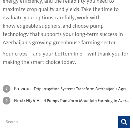
energy efficiency, and the reliability you need to
maximize crop quality and yields. Take the time to
evaluate your options carefully, work with
knowledgeable suppliers, and choose pump
technology that supports your long-term success in
Azerbaijan's growing greenhouse farming sector.
Your crops – and your bottom line – will thank you for
making the smart choice today.
Previous:
Drip Irrigation Systems Transform Azerbaijan's Agriculture with Energy-Efficient Pumps
Next:
High-Head Pumps Transform Mountain Farming in Azerbaijan