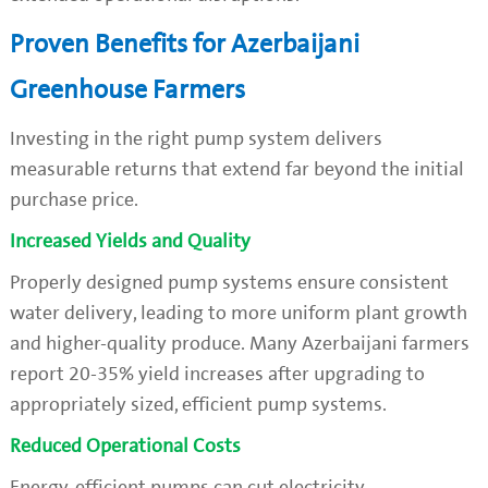
Proven Benefits for Azerbaijani
Greenhouse Farmers
Investing in the right pump system delivers
measurable returns that extend far beyond the initial
purchase price.
Increased Yields and Quality
Properly designed pump systems ensure consistent
water delivery, leading to more uniform plant growth
and higher-quality produce. Many Azerbaijani farmers
report 20-35% yield increases after upgrading to
appropriately sized, efficient pump systems.
Reduced Operational Costs
Energy-efficient pumps can cut electricity