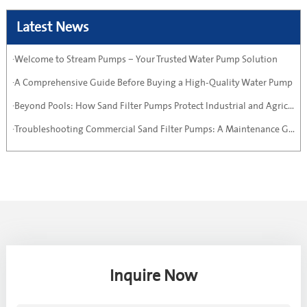
Latest News
·Welcome to Stream Pumps – Your Trusted Water Pump Solution
·A Comprehensive Guide Before Buying a High-Quality Water Pump
·Beyond Pools: How Sand Filter Pumps Protect Industrial and Agricultural Systems
·Troubleshooting Commercial Sand Filter Pumps: A Maintenance Guide
Inquire Now