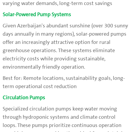
varying water demands, long-term cost savings
Solar-Powered Pump Systems
Given Azerbaijan's abundant sunshine (over 300 sunny
days annually in many regions), solar-powered pumps
offer an increasingly attractive option for rural
greenhouse operations. These systems eliminate
electricity costs while providing sustainable,
environmentally friendly operation.
Best for: Remote locations, sustainability goals, long-
term operational cost reduction
Circulation Pumps
Specialized circulation pumps keep water moving
through hydroponic systems and climate control
loops. These pumps prioritize continuous operation