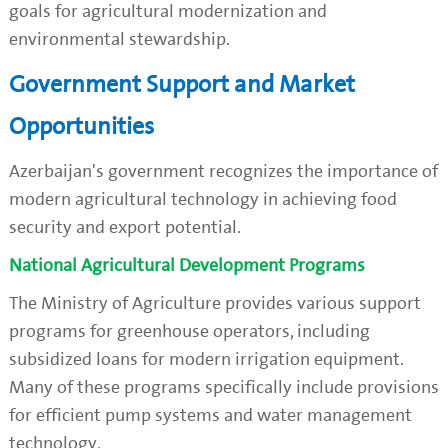
goals for agricultural modernization and
environmental stewardship.
Government Support and Market
Opportunities
Azerbaijan's government recognizes the importance of
modern agricultural technology in achieving food
security and export potential.
National Agricultural Development Programs
The Ministry of Agriculture provides various support
programs for greenhouse operators, including
subsidized loans for modern irrigation equipment.
Many of these programs specifically include provisions
for efficient pump systems and water management
technology.