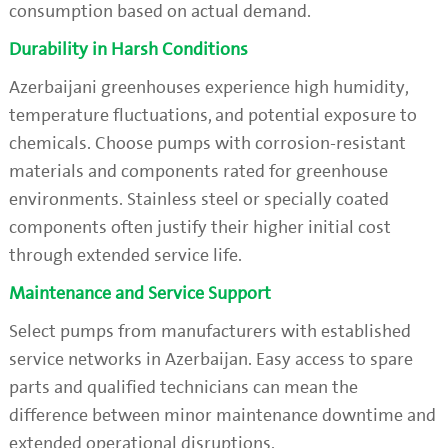
consumption based on actual demand.
Durability in Harsh Conditions
Azerbaijani greenhouses experience high humidity,
temperature fluctuations, and potential exposure to
chemicals. Choose pumps with corrosion-resistant
materials and components rated for greenhouse
environments. Stainless steel or specially coated
components often justify their higher initial cost
through extended service life.
Maintenance and Service Support
Select pumps from manufacturers with established
service networks in Azerbaijan. Easy access to spare
parts and qualified technicians can mean the
difference between minor maintenance downtime and
extended operational disruptions.