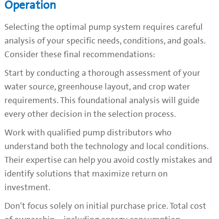
Operation
Selecting the optimal pump system requires careful
analysis of your specific needs, conditions, and goals.
Consider these final recommendations:
Start by conducting a thorough assessment of your
water source, greenhouse layout, and crop water
requirements. This foundational analysis will guide
every other decision in the selection process.
Work with qualified pump distributors who
understand both the technology and local conditions.
Their expertise can help you avoid costly mistakes and
identify solutions that maximize return on
investment.
Don't focus solely on initial purchase price. Total cost