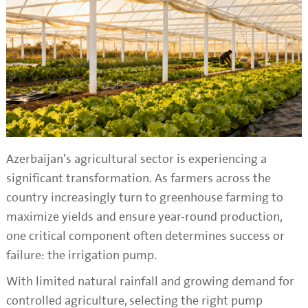
Azerbaijan's agricultural sector is experiencing a
significant transformation. As farmers across the
country increasingly turn to greenhouse farming to
maximize yields and ensure year-round production,
one critical component often determines success or
failure: the irrigation pump.
With limited natural rainfall and growing demand for
controlled agriculture, selecting the right pump