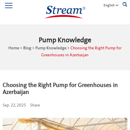
English
Pump Knowledge
Home
>
Blog
>
Pump Knowledge
>
Choosing the Right Pump for
Greenhouses in Azerbaijan
Choosing the Right Pump for Greenhouses in
Azerbaijan
Sep. 22, 2025
Share