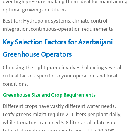
over high pressure, making them ideal for maintaining
optimal growing conditions.
Best for: Hydroponic systems, climate control
integration, continuous-operation requirements
Key Selection Factors for Azerbaijani
Greenhouse Operators
Choosing the right pump involves balancing several
critical factors specific to your operation and local
conditions.
Greenhouse Size and Crop Requirements
Different crops have vastly different water needs.
Leafy greens might require 2-3 liters per plant daily,
while tomatoes can need 5-8 liters. Calculate your
total daily water requirements and add a 20-30%