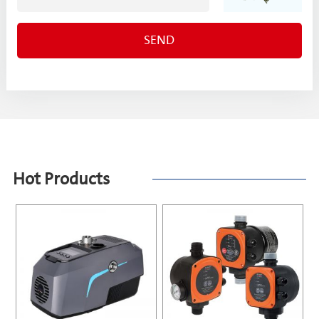
Hot Products