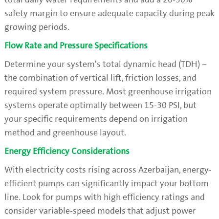
safety margin to ensure adequate capacity during peak
growing periods.
Flow Rate and Pressure Specifications
Determine your system's total dynamic head (TDH) –
the combination of vertical lift, friction losses, and
required system pressure. Most greenhouse irrigation
systems operate optimally between 15-30 PSI, but
your specific requirements depend on irrigation
method and greenhouse layout.
Energy Efficiency Considerations
With electricity costs rising across Azerbaijan, energy-
efficient pumps can significantly impact your bottom
line. Look for pumps with high efficiency ratings and
consider variable-speed models that adjust power