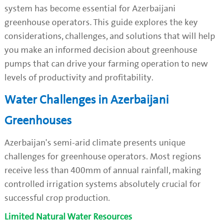
system has become essential for Azerbaijani
greenhouse operators. This guide explores the key
considerations, challenges, and solutions that will help
you make an informed decision about greenhouse
pumps that can drive your farming operation to new
levels of productivity and profitability.
Water Challenges in Azerbaijani
Greenhouses
Azerbaijan's semi-arid climate presents unique
challenges for greenhouse operators. Most regions
receive less than 400mm of annual rainfall, making
controlled irrigation systems absolutely crucial for
successful crop production.
Limited Natural Water Resources