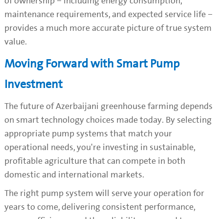
of ownership – including energy consumption,
maintenance requirements, and expected service life –
provides a much more accurate picture of true system
value.
Moving Forward with Smart Pump
Investment
The future of Azerbaijani greenhouse farming depends
on smart technology choices made today. By selecting
appropriate pump systems that match your
operational needs, you're investing in sustainable,
profitable agriculture that can compete in both
domestic and international markets.
The right pump system will serve your operation for
years to come, delivering consistent performance,