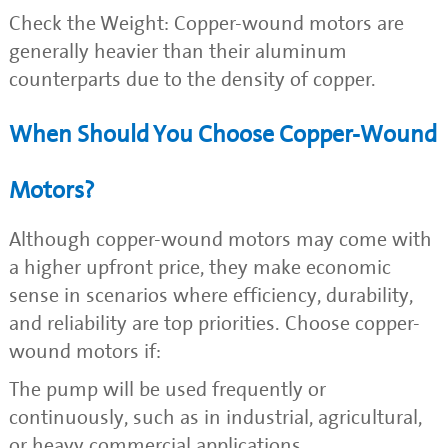
Check the Weight: Copper-wound motors are
generally heavier than their aluminum
counterparts due to the density of copper.
When Should You Choose Copper-Wound
Motors?
Although copper-wound motors may come with
a higher upfront price, they make economic
sense in scenarios where efficiency, durability,
and reliability are top priorities. Choose copper-
wound motors if:
The pump will be used frequently or
continuously, such as in industrial, agricultural,
or heavy commercial applications.