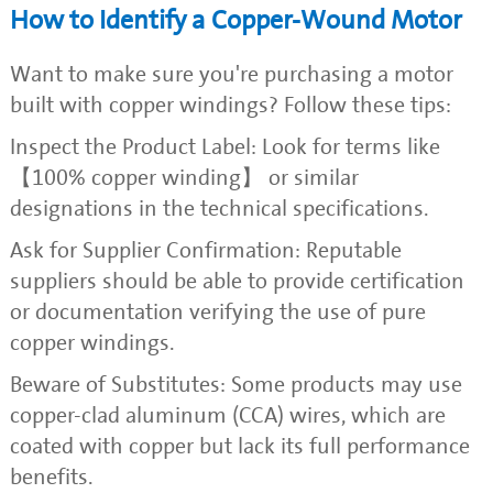
How to Identify a Copper-Wound Motor
Want to make sure you're purchasing a motor
built with copper windings? Follow these tips:
Inspect the Product Label: Look for terms like
【100% copper winding】 or similar
designations in the technical specifications.
Ask for Supplier Confirmation: Reputable
suppliers should be able to provide certification
or documentation verifying the use of pure
copper windings.
Beware of Substitutes: Some products may use
copper-clad aluminum (CCA) wires, which are
coated with copper but lack its full performance
benefits.