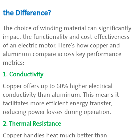
the Difference?
The choice of winding material can significantly
impact the functionality and cost-effectiveness
of an electric motor. Here’s how copper and
aluminum compare across key performance
metrics:
1. Conductivity
Copper offers up to 60% higher electrical
conductivity than aluminum. This means it
facilitates more efficient energy transfer,
reducing power losses during operation.
2. Thermal Resistance
Copper handles heat much better than