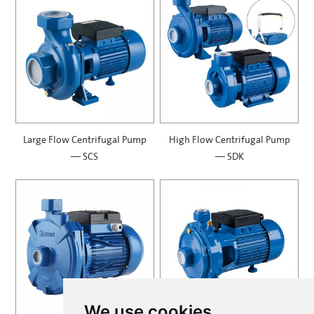
Large Flow Centrifugal Pump
High Flow Centrifugal Pump
— SCS
— SDK
We use cookies