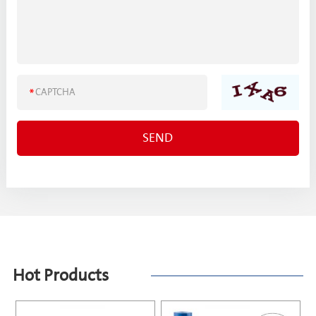
Hot Products