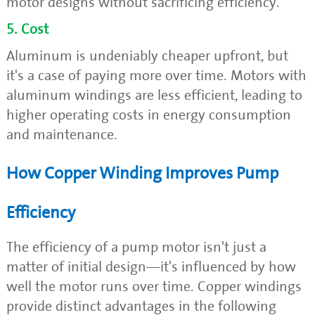
motor designs without sacrificing efficiency.
5. Cost
Aluminum is undeniably cheaper upfront, but
it's a case of paying more over time. Motors with
aluminum windings are less efficient, leading to
higher operating costs in energy consumption
and maintenance.
How Copper Winding Improves Pump
Efficiency
The efficiency of a pump motor isn't just a
matter of initial design—it's influenced by how
well the motor runs over time. Copper windings
provide distinct advantages in the following