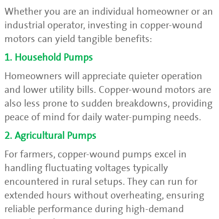
Whether you are an individual homeowner or an
industrial operator, investing in copper-wound
motors can yield tangible benefits:
1. Household Pumps
Homeowners will appreciate quieter operation
and lower utility bills. Copper-wound motors are
also less prone to sudden breakdowns, providing
peace of mind for daily water-pumping needs.
2. Agricultural Pumps
For farmers, copper-wound pumps excel in
handling fluctuating voltages typically
encountered in rural setups. They can run for
extended hours without overheating, ensuring
reliable performance during high-demand