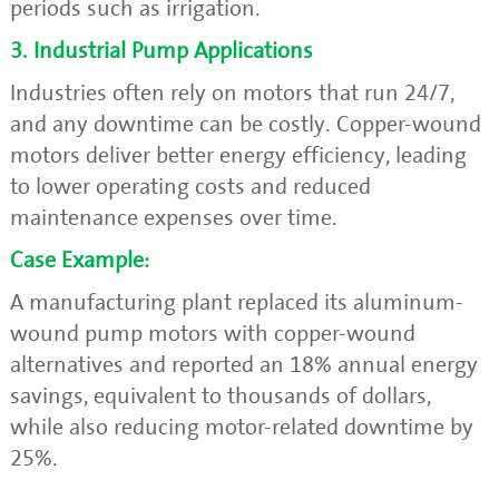
periods such as irrigation.
3. Industrial Pump Applications
Industries often rely on motors that run 24/7,
and any downtime can be costly. Copper-wound
motors deliver better energy efficiency, leading
to lower operating costs and reduced
maintenance expenses over time.
Case Example:
A manufacturing plant replaced its aluminum-
wound pump motors with copper-wound
alternatives and reported an 18% annual energy
savings, equivalent to thousands of dollars,
while also reducing motor-related downtime by
25%.