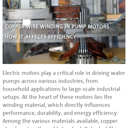
Electric motors play a critical role in driving water
pumps across various industries, from
household applications to large-scale industrial
setups. At the heart of these motors lies the
winding material, which directly influences
performance, durability, and energy efficiency.
Among the various materials available, copper