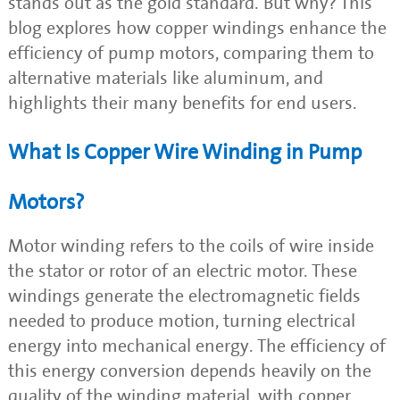
stands out as the gold standard. But why? This
blog explores how copper windings enhance the
efficiency of pump motors, comparing them to
alternative materials like aluminum, and
highlights their many benefits for end users.
What Is Copper Wire Winding in Pump
Motors?
Motor winding refers to the coils of wire inside
the stator or rotor of an electric motor. These
windings generate the electromagnetic fields
needed to produce motion, turning electrical
energy into mechanical energy. The efficiency of
this energy conversion depends heavily on the
quality of the winding material, with copper