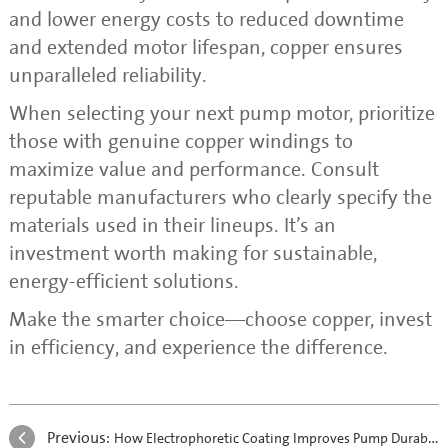
and lower energy costs to reduced downtime
and extended motor lifespan, copper ensures
unparalleled reliability.
When selecting your next pump motor, prioritize
those with genuine copper windings to
maximize value and performance. Consult
reputable manufacturers who clearly specify the
materials used in their lineups. It’s an
investment worth making for sustainable,
energy-efficient solutions.
Make the smarter choice—choose copper, invest
in efficiency, and experience the difference.
Previous:
How Electrophoretic Coating Improves Pump Durability and Corrosion Resistance