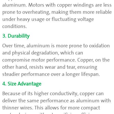
aluminum. Motors with copper windings are less
prone to overheating, making them more reliable
under heavy usage or fluctuating voltage
conditions.
3. Durability
Over time, aluminum is more prone to oxidation
and physical degradation, which can
compromise motor performance. Copper, on the
other hand, resists wear and tear, ensuring
steadier performance over a longer lifespan.
4. Size Advantage
Because of its higher conductivity, copper can
deliver the same performance as aluminum with
thinner wires. This allows for more compact