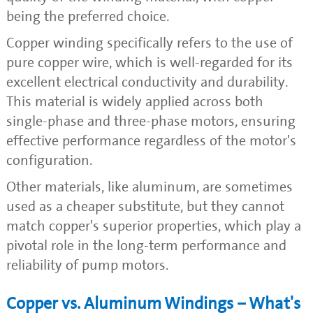
being the preferred choice.
Copper winding specifically refers to the use of
pure copper wire, which is well-regarded for its
excellent electrical conductivity and durability.
This material is widely applied across both
single-phase and three-phase motors, ensuring
effective performance regardless of the motor's
configuration.
Other materials, like aluminum, are sometimes
used as a cheaper substitute, but they cannot
match copper's superior properties, which play a
pivotal role in the long-term performance and
reliability of pump motors.
Copper vs. Aluminum Windings – What's