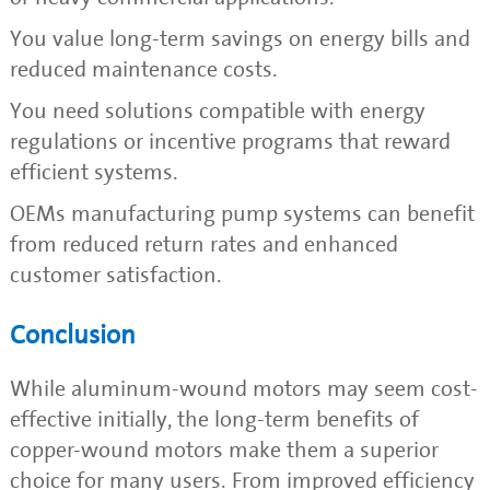
You value long-term savings on energy bills and
reduced maintenance costs.
You need solutions compatible with energy
regulations or incentive programs that reward
efficient systems.
OEMs manufacturing pump systems can benefit
from reduced return rates and enhanced
customer satisfaction.
Conclusion
While aluminum-wound motors may seem cost-
effective initially, the long-term benefits of
copper-wound motors make them a superior
choice for many users. From improved efficiency