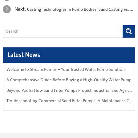
Next:
Casting Technologies in Pump Bodies: Sand Casting vs. Die Casting vs. Investment Casting
Latest News
·Welcome to Stream Pumps – Your Trusted Water Pump Solution
·A Comprehensive Guide Before Buying a High-Quality Water Pump
·Beyond Pools: How Sand Filter Pumps Protect Industrial and Agricultural Systems
·Troubleshooting Commercial Sand Filter Pumps: A Maintenance Guide