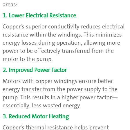
areas:
1. Lower Electrical Resistance
Copper's superior conductivity reduces electrical
resistance within the windings. This minimizes
energy losses during operation, allowing more
power to be effectively transferred from the
motor to the pump.
2. Improved Power Factor
Motors with copper windings ensure better
energy transfer from the power supply to the
pump. This results in a higher power factor—
essentially, less wasted energy.
3. Reduced Motor Heating
Copper's thermal resistance helps prevent