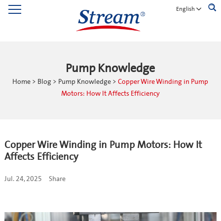
English
Pump Knowledge
Home
>
Blog
>
Pump Knowledge
>
Copper Wire Winding in Pump
Motors: How It Affects Efficiency
Copper Wire Winding in Pump Motors: How It
Affects Efficiency
Jul. 24, 2025
Share