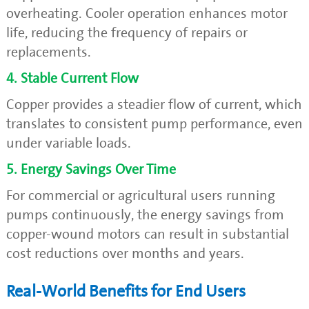
overheating. Cooler operation enhances motor
life, reducing the frequency of repairs or
replacements.
4. Stable Current Flow
Copper provides a steadier flow of current, which
translates to consistent pump performance, even
under variable loads.
5. Energy Savings Over Time
For commercial or agricultural users running
pumps continuously, the energy savings from
copper-wound motors can result in substantial
cost reductions over months and years.
Real-World Benefits for End Users