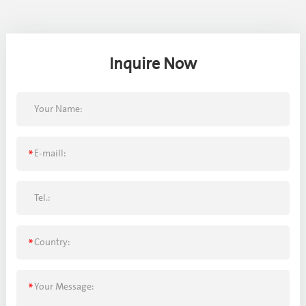
Inquire Now