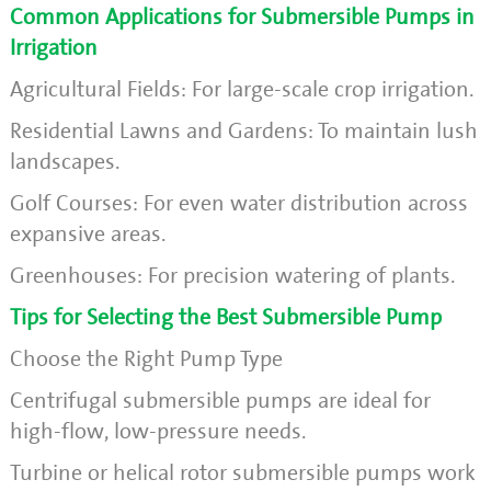
Common Applications for Submersible Pumps in
Irrigation
Agricultural Fields: For large-scale crop irrigation.
Residential Lawns and Gardens: To maintain lush
landscapes.
Golf Courses: For even water distribution across
expansive areas.
Greenhouses: For precision watering of plants.
Tips for Selecting the Best Submersible Pump
Choose the Right Pump Type
Centrifugal submersible pumps are ideal for
high-flow, low-pressure needs.
Turbine or helical rotor submersible pumps work