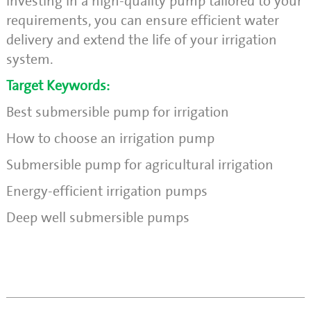
investing in a high-quality pump tailored to your
requirements, you can ensure efficient water
delivery and extend the life of your irrigation
system.
Target Keywords:
Best submersible pump for irrigation
How to choose an irrigation pump
Submersible pump for agricultural irrigation
Energy-efficient irrigation pumps
Deep well submersible pumps