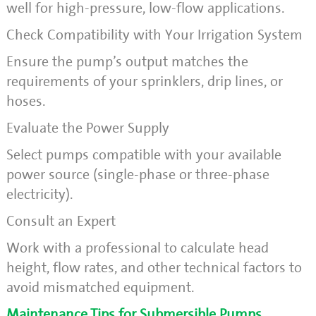
well for high-pressure, low-flow applications.
Check Compatibility with Your Irrigation System
Ensure the pump’s output matches the
requirements of your sprinklers, drip lines, or
hoses.
Evaluate the Power Supply
Select pumps compatible with your available
power source (single-phase or three-phase
electricity).
Consult an Expert
Work with a professional to calculate head
height, flow rates, and other technical factors to
avoid mismatched equipment.
Maintenance Tips for Submersible Pumps