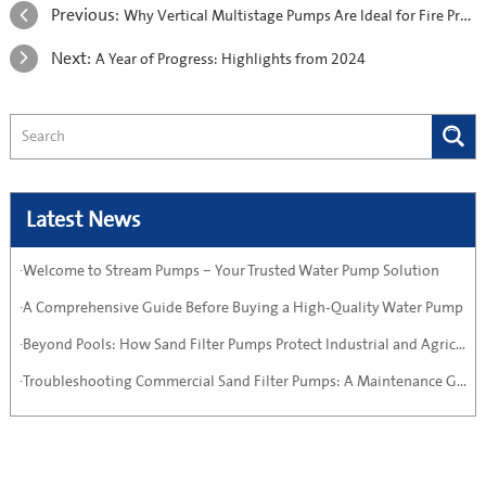
Previous:
Why Vertical Multistage Pumps Are Ideal for Fire Protection Systems
Next:
A Year of Progress: Highlights from 2024
Latest News
·Welcome to Stream Pumps – Your Trusted Water Pump Solution
·A Comprehensive Guide Before Buying a High-Quality Water Pump
·Beyond Pools: How Sand Filter Pumps Protect Industrial and Agricultural Systems
·Troubleshooting Commercial Sand Filter Pumps: A Maintenance Guide