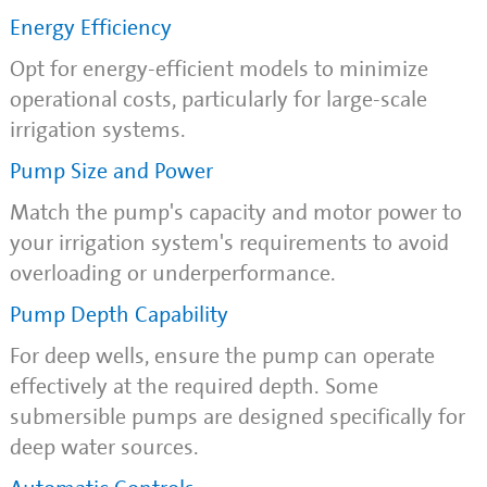
Energy Efficiency
Opt for energy-efficient models to minimize
operational costs, particularly for large-scale
irrigation systems.
Pump Size and Power
Match the pump's capacity and motor power to
your irrigation system's requirements to avoid
overloading or underperformance.
Pump Depth Capability
For deep wells, ensure the pump can operate
effectively at the required depth. Some
submersible pumps are designed specifically for
deep water sources.