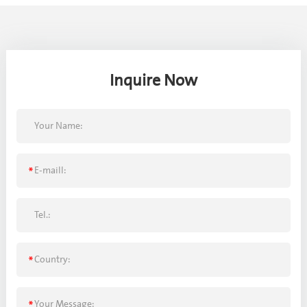
Inquire Now