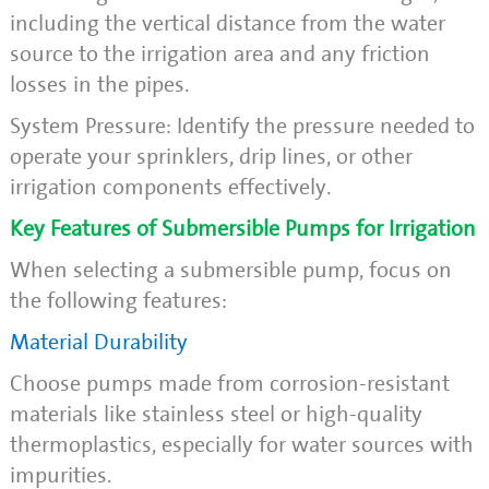
including the vertical distance from the water
source to the irrigation area and any friction
losses in the pipes.
System Pressure: Identify the pressure needed to
operate your sprinklers, drip lines, or other
irrigation components effectively.
Key Features of Submersible Pumps for Irrigation
When selecting a submersible pump, focus on
the following features:
Material Durability
Choose pumps made from corrosion-resistant
materials like stainless steel or high-quality
thermoplastics, especially for water sources with
impurities.