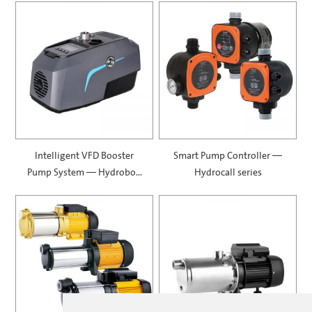
Intelligent VFD Booster
Smart Pump Controller —
Pump System — Hydrobox
Hydrocall series
900