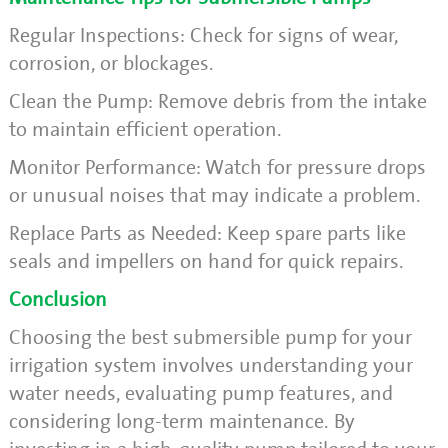
Regular Inspections: Check for signs of wear,
corrosion, or blockages.
Clean the Pump: Remove debris from the intake
to maintain efficient operation.
Monitor Performance: Watch for pressure drops
or unusual noises that may indicate a problem.
Replace Parts as Needed: Keep spare parts like
seals and impellers on hand for quick repairs.
Conclusion
Choosing the best submersible pump for your
irrigation system involves understanding your
water needs, evaluating pump features, and
considering long-term maintenance. By