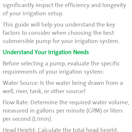
significantly impact the efficiency and longevity
of your irrigation setup.
This guide will help you understand the key
factors to consider when choosing the best
submersible pump for your irrigation system.
Understand Your Irrigation Needs
Before selecting a pump, evaluate the specific
requirements of your irrigation system:
Water Source: Is the water being drawn from a
well, river, tank, or other source?
Flow Rate: Determine the required water volume,
measured in gallons per minute (GPM) or liters
per second (L/min).
Head Height: Calculate the total head height,