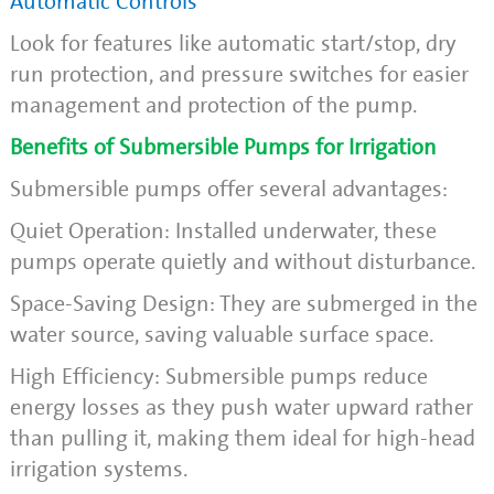
Automatic Controls
Look for features like automatic start/stop, dry
run protection, and pressure switches for easier
management and protection of the pump.
Benefits of Submersible Pumps for Irrigation
Submersible pumps offer several advantages:
Quiet Operation: Installed underwater, these
pumps operate quietly and without disturbance.
Space-Saving Design: They are submerged in the
water source, saving valuable surface space.
High Efficiency: Submersible pumps reduce
energy losses as they push water upward rather
than pulling it, making them ideal for high-head
irrigation systems.