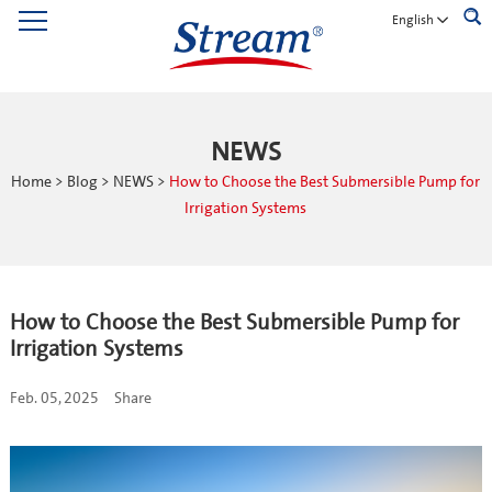
English
NEWS
Home
>
Blog
>
NEWS
>
How to Choose the Best Submersible Pump for
Irrigation Systems
How to Choose the Best Submersible Pump for
Irrigation Systems
Feb. 05, 2025
Share