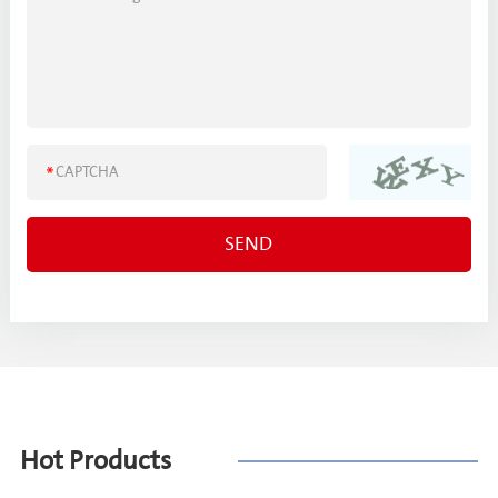
Hot Products