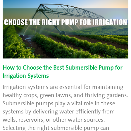
How to Choose the Best Submersible Pump for
Irrigation Systems
Irrigation systems are essential for maintaining
healthy crops, green lawns, and thriving gardens.
Submersible pumps play a vital role in these
systems by delivering water efficiently from
wells, reservoirs, or other water sources.
Selecting the right submersible pump can