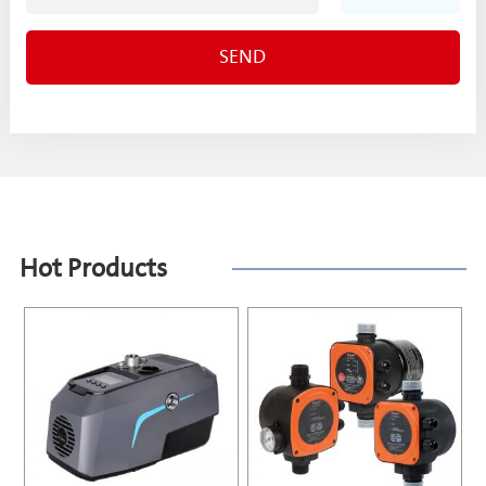
Hot Products