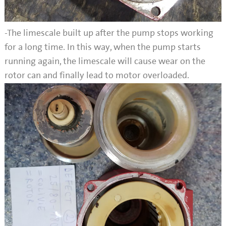
-The limescale built up after the pump stops working
for a long time. In this way, when the pump starts
running again, the limescale will cause wear on the
rotor can and finally lead to motor overloaded.