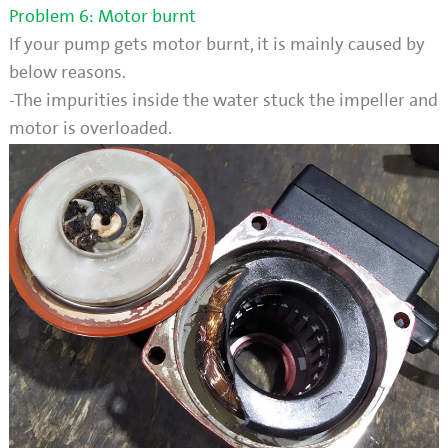
Problem 6: Motor burnt
If your pump gets motor burnt, it is mainly caused by
below reasons.
-The impurities inside the water stuck the impeller and
motor is overloaded.