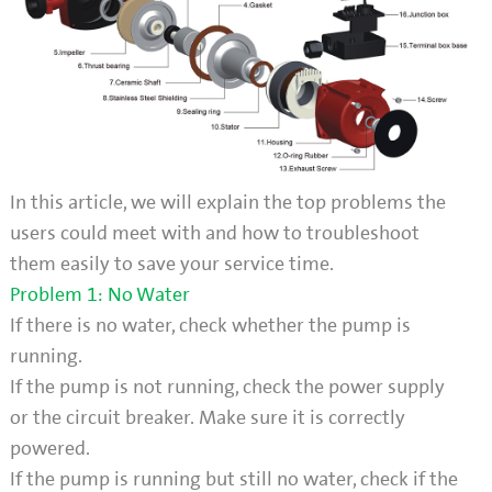
In this article, we will explain the top problems the
users could meet with and how to troubleshoot
them easily to save your service time.
Problem 1: No Water
If there is no water, check whether the pump is
running.
If the pump is not running, check the power supply
or the circuit breaker. Make sure it is correctly
powered.
If the pump is running but still no water, check if the