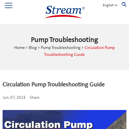
English
Pump Troubleshooting
Home
>
Blog
>
Pump Troubleshooting
>
Circulation Pump
Troubleshooting Guide
Circulation Pump Troubleshooting Guide
Jun. 07, 2024
Share