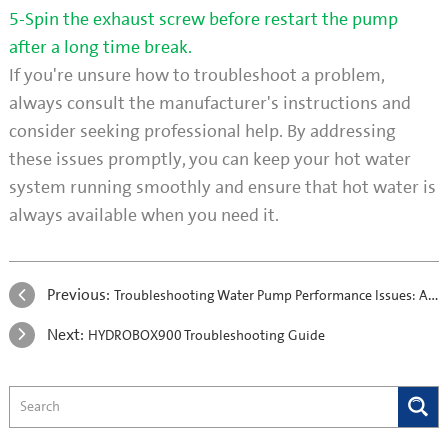
5-Spin the exhaust screw before restart the pump
after a long time break.
If you're unsure how to troubleshoot a problem,
always consult the manufacturer's instructions and
consider seeking professional help. By addressing
these issues promptly, you can keep your hot water
system running smoothly and ensure that hot water is
always available when you need it.
Previous:
Troubleshooting Water Pump Performance Issues: A Comprehensive Guide
Next:
HYDROBOX900 Troubleshooting Guide