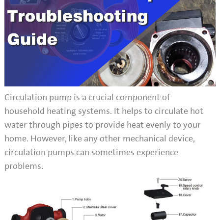
Circulation pump is a crucial component of
household heating systems. It helps to circulate hot
water through pipes to provide heat evenly to your
home. However, like any other mechanical device,
circulation pumps can sometimes experience
problems.