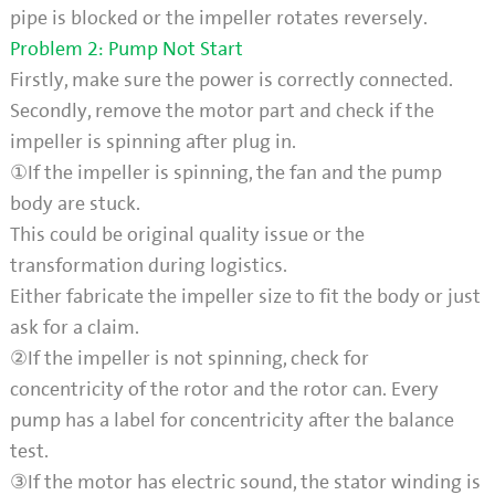
pipe is blocked or the impeller rotates reversely.
Problem 2: Pump Not Start
Firstly, make sure the power is correctly connected.
Secondly, remove the motor part and check if the
impeller is spinning after plug in.
①If the impeller is spinning, the fan and the pump
body are stuck.
This could be original quality issue or the
transformation during logistics.
Either fabricate the impeller size to fit the body or just
ask for a claim.
②If the impeller is not spinning, check for
concentricity of the rotor and the rotor can. Every
pump has a label for concentricity after the balance
test.
③If the motor has electric sound, the stator winding is