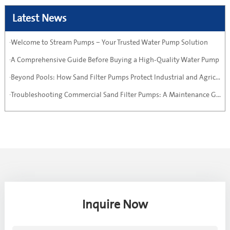
Latest News
·Welcome to Stream Pumps – Your Trusted Water Pump Solution
·A Comprehensive Guide Before Buying a High-Quality Water Pump
·Beyond Pools: How Sand Filter Pumps Protect Industrial and Agricultural Systems
·Troubleshooting Commercial Sand Filter Pumps: A Maintenance Guide
Inquire Now