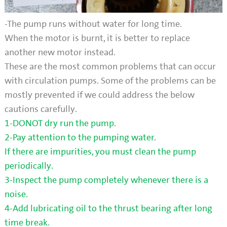
-The pump runs without water for long time.
When the motor is burnt, it is better to replace
another new motor instead.
These are the most common problems that can occur
with circulation pumps. Some of the problems can be
mostly prevented if we could address the below
cautions carefully.
1-DONOT dry run the pump.
2-Pay attention to the pumping water.
If there are impurities, you must clean the pump
periodically.
3-Inspect the pump completely whenever there is a
noise.
4-Add lubricating oil to the thrust bearing after long
time break.