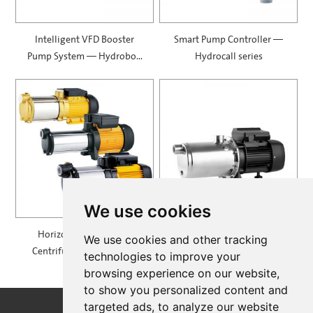
Intelligent VFD Booster
Smart Pump Controller —
Pump System — Hydrobox
Hydrocall series
900
We use cookies
Horizontal Multistage
Self Priming Multistage
We use cookies and other tracking
Centrifugal Pump — MH
Centrifugal Pumps —
technologies to improve your
SPRING
browsing experience on our website,
to show you personalized content and
targeted ads, to analyze our website