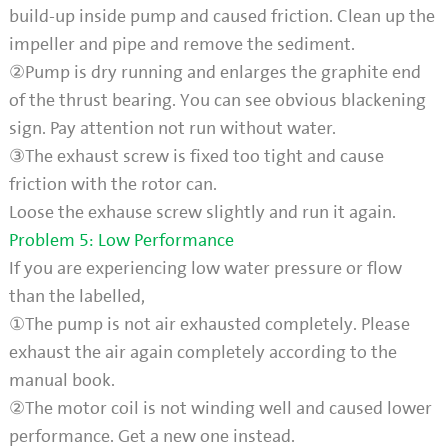
build-up inside pump and caused friction. Clean up the
impeller and pipe and remove the sediment.
②Pump is dry running and enlarges the graphite end
of the thrust bearing. You can see obvious blackening
sign. Pay attention not run without water.
③The exhaust screw is fixed too tight and cause
friction with the rotor can.
Loose the exhause screw slightly and run it again.
Problem 5: Low Performance
If you are experiencing low water pressure or flow
than the labelled,
①The pump is not air exhausted completely. Please
exhaust the air again completely according to the
manual book.
②The motor coil is not winding well and caused lower
performance. Get a new one instead.