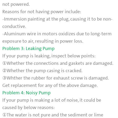
not powered.
Reasons for not having power include:
-Immersion painting at the plug, causing it to be non-
conductive.
-Aluminum wire in motors oxidizes due to long-term
exposure to air, resulting in power loss.
Problem 3: Leaking Pump
If your pump is leaking, inspect below points:
①Whether the connections and gaskets are damaged.
②Whether the pump casing is cracked.
③Whther the rubber for exhaust screw is damaged.
Get replacement for any of the above damage.
Problem 4: Noisy Pump
If your pump is making a lot of noise, it could be
caused by below reasons:
①The water is not pure and the sediment or lime