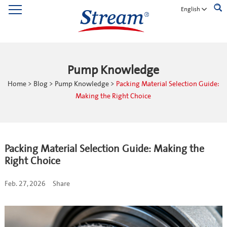
English
Pump Knowledge
Home
>
Blog
>
Pump Knowledge
>
Packing Material Selection Guide:
Making the Right Choice
Packing Material Selection Guide: Making the
Right Choice
Feb. 27, 2026
Share