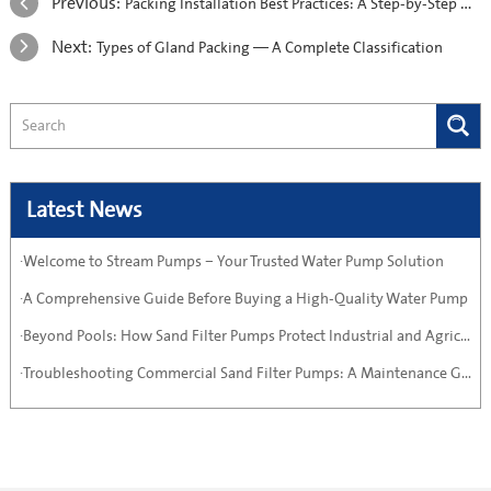
Previous:
​Packing Installation Best Practices: A Step-by-Step Guide
Next:
Types of Gland Packing — A Complete Classification
Latest News
·Welcome to Stream Pumps – Your Trusted Water Pump Solution
·A Comprehensive Guide Before Buying a High-Quality Water Pump
·Beyond Pools: How Sand Filter Pumps Protect Industrial and Agricultural Systems
·Troubleshooting Commercial Sand Filter Pumps: A Maintenance Guide