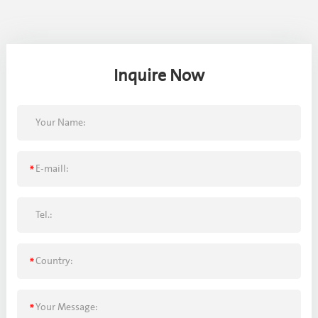
Inquire Now