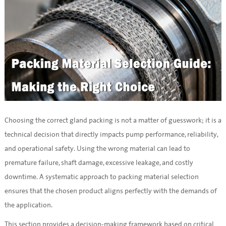
Choosing the correct gland packing is not a matter of guesswork; it is a 
technical decision that directly impacts pump performance, reliability, 
and operational safety. Using the wrong material can lead to 
premature failure, shaft damage, excessive leakage, and costly 
downtime. A systematic approach to packing material selection 
ensures that the chosen product aligns perfectly with the demands of 
the application.
This section provides a decision-making framework based on critical 