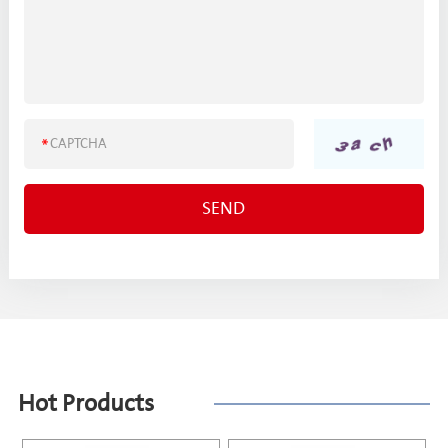
Hot Products