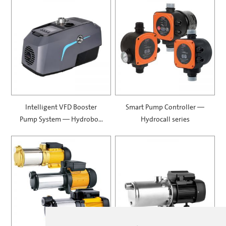
Intelligent VFD Booster
Smart Pump Controller —
Pump System — Hydrobox
Hydrocall series
900