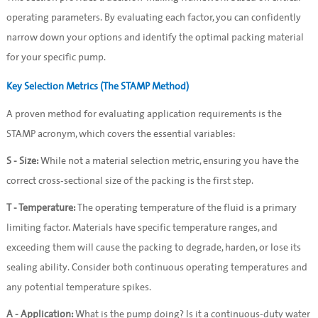
operating parameters. By evaluating each factor, you can confidently 
narrow down your options and identify the optimal packing material 
for your specific pump.
Key Selection Metrics (The STAMP Method)
A proven method for evaluating application requirements is the 
STAMP acronym, which covers the essential variables:
S - Size:
 While not a material selection metric, ensuring you have the 
correct cross-sectional size of the packing is the first step.
T - Temperature:
 The operating temperature of the fluid is a primary 
limiting factor. Materials have specific temperature ranges, and 
exceeding them will cause the packing to degrade, harden, or lose its 
sealing ability. Consider both continuous operating temperatures and 
any potential temperature spikes.
A - Application:
 What is the pump doing? Is it a continuous-duty water 