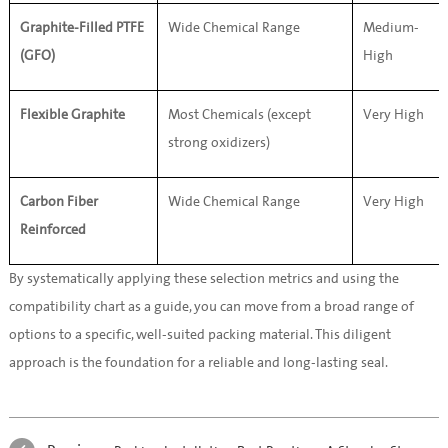
Graphite-Filled PTFE 
Wide Chemical Range
Medium-
(GFO)
High
Flexible Graphite
Most Chemicals (except 
Very High
strong oxidizers)
Carbon Fiber 
Wide Chemical Range
Very High
Reinforced
By systematically applying these selection metrics and using the 
compatibility chart as a guide, you can move from a broad range of 
options to a specific, well-suited packing material. This diligent 
approach is the foundation for a reliable and long-lasting seal.