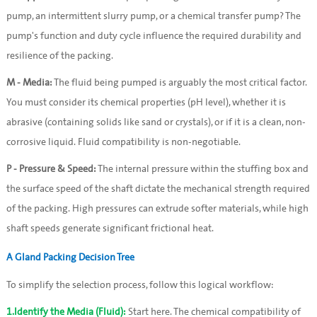
pump, an intermittent slurry pump, or a chemical transfer pump? The 
pump's function and duty cycle influence the required durability and 
resilience of the packing.
M - Media:
 The fluid being pumped is arguably the most critical factor. 
You must consider its chemical properties (pH level), whether it is 
abrasive (containing solids like sand or crystals), or if it is a clean, non-
corrosive liquid. Fluid compatibility is non-negotiable.
P - Pressure & Speed:
 The internal pressure within the stuffing box and 
the surface speed of the shaft dictate the mechanical strength required 
of the packing. High pressures can extrude softer materials, while high 
shaft speeds generate significant frictional heat.
A Gland Packing Decision Tree
To simplify the selection process, follow this logical workflow:
1.Identify the Media (Fluid):
 Start here. The chemical compatibility of 