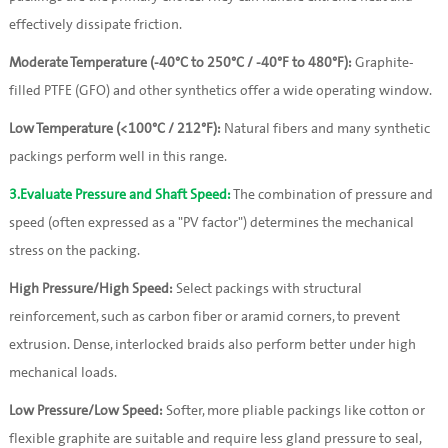
effectively dissipate friction.
Moderate Temperature (-40°C to 250°C / -40°F to 480°F):
 Graphite-
filled PTFE (GFO) and other synthetics offer a wide operating window.
Low Temperature (<100°C / 212°F):
 Natural fibers and many synthetic 
packings perform well in this range.
3.Evaluate Pressure and Shaft Speed:
The combination of pressure and
speed (often expressed as a "PV factor") determines the mechanical
stress on the packing.
High Pressure/High Speed:
 Select packings with structural 
reinforcement, such as carbon fiber or aramid corners, to prevent 
extrusion. Dense, interlocked braids also perform better under high 
mechanical loads.
Low Pressure/Low Speed:
 Softer, more pliable packings like cotton or 
flexible graphite are suitable and require less gland pressure to seal, 