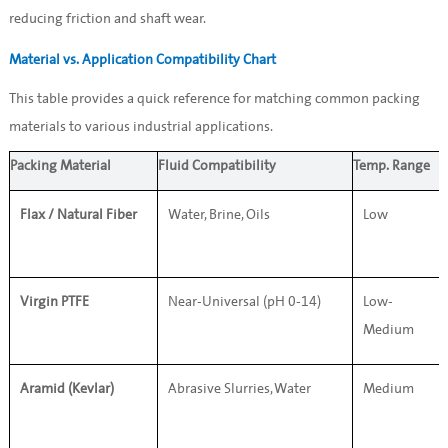
reducing friction and shaft wear.
Material vs. Application Compatibility Chart
This table provides a quick reference for matching common packing 
materials to various industrial applications.
Packing Material
Fluid Compatibility
Temp. Range
Flax / Natural Fiber
Water, Brine, Oils
Low
Virgin PTFE
Near-Universal (pH 0-14)
Low-
Medium
Aramid (Kevlar)
Abrasive Slurries, Water
Medium