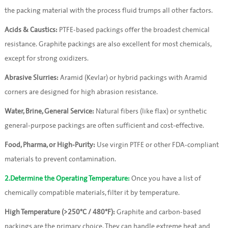
the packing material with the process fluid trumps all other factors.
Acids & Caustics:
 PTFE-based packings offer the broadest chemical 
resistance. Graphite packings are also excellent for most chemicals, 
except for strong oxidizers.
Abrasive Slurries:
 Aramid (Kevlar) or hybrid packings with Aramid 
corners are designed for high abrasion resistance.
Water, Brine, General Service:
 Natural fibers (like flax) or synthetic 
general-purpose packings are often sufficient and cost-effective.
Food, Pharma, or High-Purity:
 Use virgin PTFE or other FDA-compliant 
materials to prevent contamination.
2.Determine the Operating Temperature:
 Once you have a list of 
chemically compatible materials, filter it by temperature.
High Temperature (>250°C / 480°F):
 Graphite and carbon-based 
packings are the primary choice. They can handle extreme heat and 