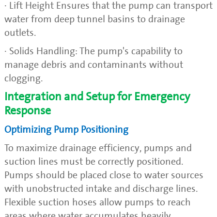
· Lift Height Ensures that the pump can transport
water from deep tunnel basins to drainage
outlets.
· Solids Handling: The pump's capability to
manage debris and contaminants without
clogging.
Integration and Setup for Emergency
Response
Optimizing Pump Positioning
To maximize drainage efficiency, pumps and
suction lines must be correctly positioned.
Pumps should be placed close to water sources
with unobstructed intake and discharge lines.
Flexible suction hoses allow pumps to reach
areas where water accumulates heavily.