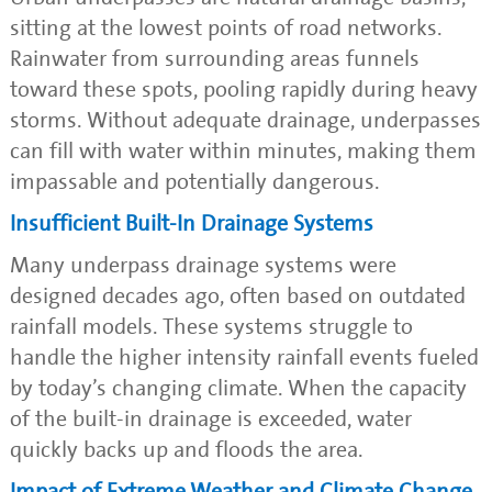
sitting at the lowest points of road networks.
Rainwater from surrounding areas funnels
toward these spots, pooling rapidly during heavy
storms. Without adequate drainage, underpasses
can fill with water within minutes, making them
impassable and potentially dangerous.
Insufficient Built-In Drainage Systems
Many underpass drainage systems were
designed decades ago, often based on outdated
rainfall models. These systems struggle to
handle the higher intensity rainfall events fueled
by today’s changing climate. When the capacity
of the built-in drainage is exceeded, water
quickly backs up and floods the area.
Impact of Extreme Weather and Climate Change