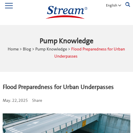
English
Pump Knowledge
Home
>
Blog
>
Pump Knowledge
>
Flood Preparedness for Urban
Underpasses
Flood Preparedness for Urban Underpasses
May. 22, 2025
Share