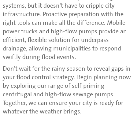
systems, but it doesn't have to cripple city
infrastructure. Proactive preparation with the
right tools can make all the difference. Mobile
power trucks and high-flow pumps provide an
efficient, flexible solution for underpass
drainage, allowing municipalities to respond
swiftly during flood events.
Don't wait for the rainy season to reveal gaps in
your flood control strategy. Begin planning now
by exploring our range of self-priming
centrifugal and high-flow sewage pumps.
Together, we can ensure your city is ready for
whatever the weather brings.