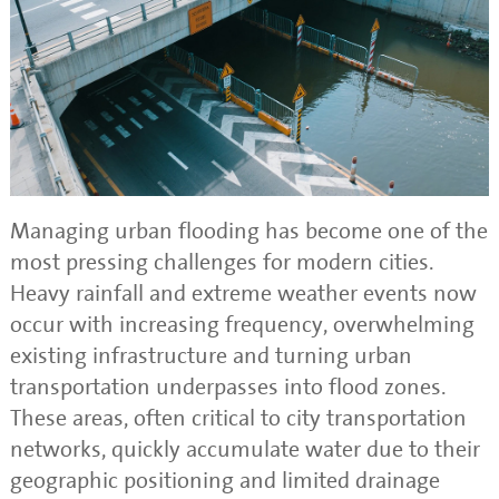
Managing urban flooding has become one of the
most pressing challenges for modern cities.
Heavy rainfall and extreme weather events now
occur with increasing frequency, overwhelming
existing infrastructure and turning urban
transportation underpasses into flood zones.
These areas, often critical to city transportation
networks, quickly accumulate water due to their
geographic positioning and limited drainage