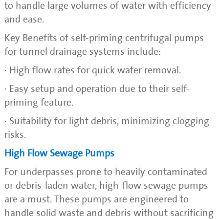
to handle large volumes of water with efficiency
and ease.
Key Benefits of self-priming centrifugal pumps
for tunnel drainage systems include:
· High flow rates for quick water removal.
· Easy setup and operation due to their self-
priming feature.
· Suitability for light debris, minimizing clogging
risks.
High Flow Sewage Pumps
For underpasses prone to heavily contaminated
or debris-laden water, high-flow sewage pumps
are a must. These pumps are engineered to
handle solid waste and debris without sacrificing