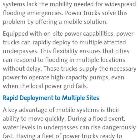
systems lack the mobility needed for widespread
flooding emergencies. Power trucks solve this
problem by offering a mobile solution.
Equipped with on-site power capabilities, power
trucks can rapidly deploy to multiple affected
underpasses. This flexibility ensures that cities
can respond to flooding in multiple locations
without delay. These trucks supply the necessary
power to operate high-capacity pumps, even
when the local power grid fails.
Rapid Deployment to Multiple Sites
A key advantage of mobile systems is their
ability to move quickly. During a flood event,
water levels in underpasses can rise dangerously
fast. Having a fleet of power trucks ready to