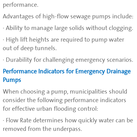
performance.
Advantages of high-flow sewage pumps include:
· Ability to manage large solids without clogging.
· High lift heights are required to pump water
out of deep tunnels.
· Durability for challenging emergency scenarios.
Performance Indicators for Emergency Drainage
Pumps
When choosing a pump, municipalities should
consider the following performance indicators
for effective urban flooding control:
· Flow Rate determines how quickly water can be
removed from the underpass.