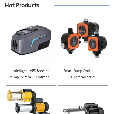
Hot Products
Intelligent VFD Booster
Smart Pump Controller —
Pump System — Hydrobox
Hydrocall series
900