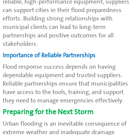
reliable, high-performance equipment, suppliers
can support cities in their flood preparedness
efforts. Building strong relationships with
municipal clients can lead to long-term
partnerships and positive outcomes for all
stakeholders.
Importance of Reliable Partnerships
Flood response success depends on having
dependable equipment and trusted suppliers.
Reliable partnerships ensure that municipalities
have access to the tools, training, and support
they need to manage emergencies effectively.
Preparing for the Next Storm
Urban flooding is an inevitable consequence of
extreme weather and inadequate drainage