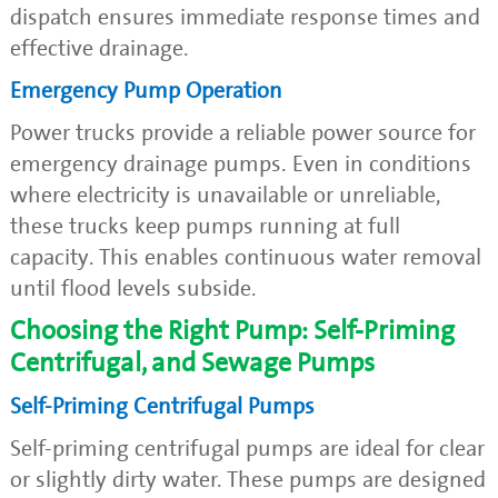
dispatch ensures immediate response times and
effective drainage.
Emergency Pump Operation
Power trucks provide a reliable power source for
emergency drainage pumps. Even in conditions
where electricity is unavailable or unreliable,
these trucks keep pumps running at full
capacity. This enables continuous water removal
until flood levels subside.
Choosing the Right Pump: Self-Priming
Centrifugal, and Sewage Pumps
Self-Priming Centrifugal Pumps
Self-priming centrifugal pumps are ideal for clear
or slightly dirty water. These pumps are designed