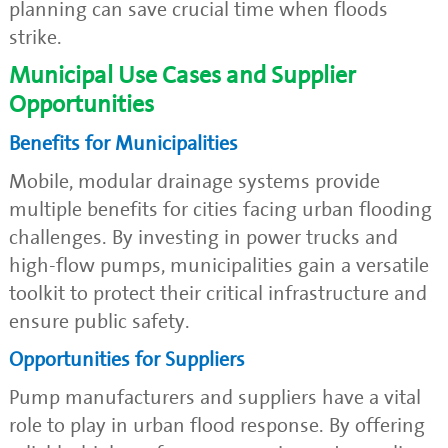
planning can save crucial time when floods
strike.
Municipal Use Cases and Supplier
Opportunities
Benefits for Municipalities
Mobile, modular drainage systems provide
multiple benefits for cities facing urban flooding
challenges. By investing in power trucks and
high-flow pumps, municipalities gain a versatile
toolkit to protect their critical infrastructure and
ensure public safety.
Opportunities for Suppliers
Pump manufacturers and suppliers have a vital
role to play in urban flood response. By offering