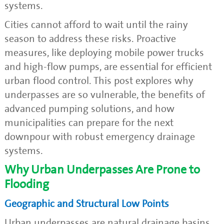
systems.
Cities cannot afford to wait until the rainy
season to address these risks. Proactive
measures, like deploying mobile power trucks
and high-flow pumps, are essential for efficient
urban flood control. This post explores why
underpasses are so vulnerable, the benefits of
advanced pumping solutions, and how
municipalities can prepare for the next
downpour with robust emergency drainage
systems.
Why Urban Underpasses Are Prone to
Flooding
Geographic and Structural Low Points
Urban underpasses are natural drainage basins,