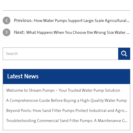
Previous:
How Water Pumps Support Large-Scale Agricultural Projects in Arid Regions
Next:
What Happens When You Choose the Wrong Size Water Pump?
Latest News
·Welcome to Stream Pumps – Your Trusted Water Pump Solution
·A Comprehensive Guide Before Buying a High-Quality Water Pump
·Beyond Pools: How Sand Filter Pumps Protect Industrial and Agricultural Systems
·Troubleshooting Commercial Sand Filter Pumps: A Maintenance Guide