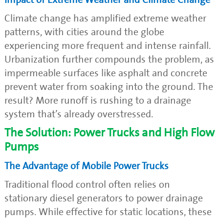
Climate change has amplified extreme weather
patterns, with cities around the globe
experiencing more frequent and intense rainfall.
Urbanization further compounds the problem, as
impermeable surfaces like asphalt and concrete
prevent water from soaking into the ground. The
result? More runoff is rushing to a drainage
system that’s already overstressed.
The Solution: Power Trucks and High Flow
Pumps
The Advantage of Mobile Power Trucks
Traditional flood control often relies on
stationary diesel generators to power drainage
pumps. While effective for static locations, these