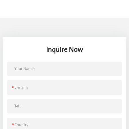
Inquire Now