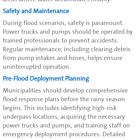
Safety and Maintenance
During flood scenarios, safety is paramount.
Power trucks and pumps should be operated by
trained professionals to prevent accidents.
Regular maintenance, including clearing debris
from pump intakes and hoses, helps ensure
uninterrupted operation.
Pre-Flood Deployment Planning
Municipalities should develop comprehensive
flood response plans before the rainy season
begins. This includes identifying high-risk
underpass locations, acquiring the necessary
power trucks and pumps, and training staff on
emergency deployment procedures. Detailed