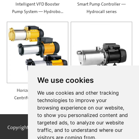
Intelligent VFD Booster
Smart Pump Controller —
Pump System — Hydrobox
Hydrocall series
900
We use cookies
Horizontal Multistage
Self Priming Multistage
We use cookies and other tracking
Centrifugal Pump — MH
Centrifugal Pumps —
technologies to improve your
SPRING
browsing experience on our website,
to show you personalized content and
targeted ads, to analyze our website
Copyright © STREAMPUMPS All Rights Reserved |
Sitemap
traffic, and to understand where our
visitors are coming from.