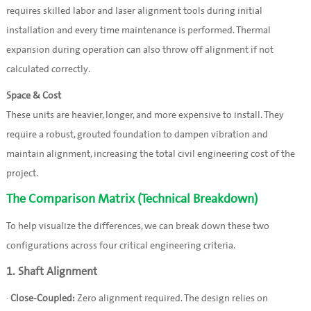
requires skilled labor and laser alignment tools during initial
installation and every time maintenance is performed. Thermal
expansion during operation can also throw off alignment if not
calculated correctly.
Space & Cost
These units are heavier, longer, and more expensive to install. They
require a robust, grouted foundation to dampen vibration and
maintain alignment, increasing the total civil engineering cost of the
project.
The Comparison Matrix (Technical Breakdown)
To help visualize the differences, we can break down these two
configurations across four critical engineering criteria.
1. Shaft Alignment
·
Close-Coupled:
Zero alignment required. The design relies on