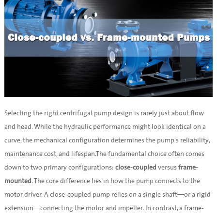
Selecting the right centrifugal pump design is rarely just about flow
and head. While the hydraulic performance might look identical on a
curve, the mechanical configuration determines the pump's reliability,
maintenance cost, and lifespan.The fundamental choice often comes
down to two primary configurations:
close-coupled
versus
frame-
mounted
. The core difference lies in how the pump connects to the
motor driver. A close-coupled pump relies on a single shaft—or a rigid
extension—connecting the motor and impeller. In contrast, a frame-