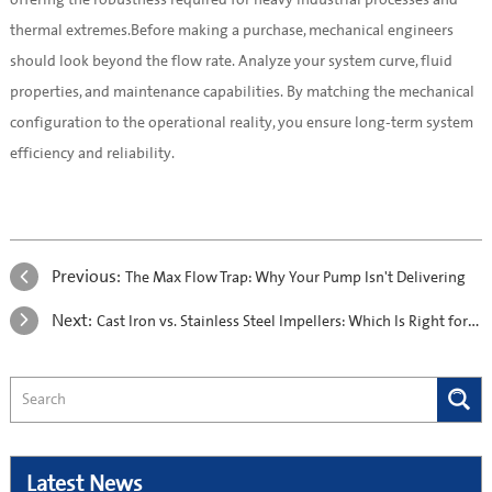
thermal extremes.Before making a purchase, mechanical engineers
should look beyond the flow rate. Analyze your system curve, fluid
properties, and maintenance capabilities. By matching the mechanical
configuration to the operational reality, you ensure long-term system
efficiency and reliability.
Previous:
The Max Flow Trap: Why Your Pump Isn't Delivering
Next:
Cast Iron vs. Stainless Steel Impellers: Which Is Right for Your Water Application?
Latest News