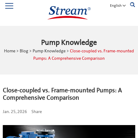
English
Pump Knowledge
Home
>
Blog
>
Pump Knowledge
>
Close-coupled vs. Frame-mounted
Pumps: A Comprehensive Comparison
Close-coupled vs. Frame-mounted Pumps: A
Comprehensive Comparison
Jan. 25, 2026
Share