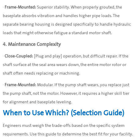
·
Frame-Mounted:
Superior stability. When properly grouted, the
baseplate absorbs vibration and handles higher pipe loads. The
separate bearing housing is designed specifically to handle hydraulic
loads that might otherwise fatigue a standard motor shaft.
4. Maintenance Complexity
·
Close-Coupled:
[Plug and play] operation, but difficult repair. If the
shaft surface at the seal area wears down, the entire motor rotor or
shaft often needs replacing or machining.
·
Frame-Mounted:
Modular. If the pump shaft wears, you replace just
the pump shaft, not the motor. However, it requires a higher skill tier
for alignment and baseplate leveling.
When to Use Which? (Selection Guide)
Engineers must weigh the trade-offs based on the specific system
requirements. Use this guide to determine the best fit for your facility.