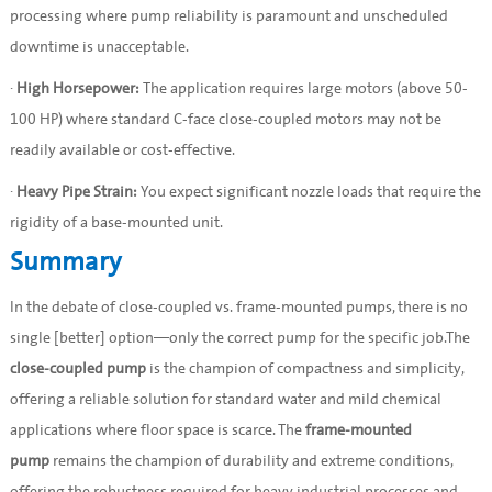
processing where pump reliability is paramount and unscheduled
downtime is unacceptable.
·
High Horsepower:
The application requires large motors (above 50-
100 HP) where standard C-face close-coupled motors may not be
readily available or cost-effective.
·
Heavy Pipe Strain:
You expect significant nozzle loads that require the
rigidity of a base-mounted unit.
Summary
In the debate of close-coupled vs. frame-mounted pumps, there is no
single [better] option—only the correct pump for the specific job.The
close-coupled pump
is the champion of compactness and simplicity,
offering a reliable solution for standard water and mild chemical
applications where floor space is scarce. The
frame-mounted
pump
remains the champion of durability and extreme conditions,
offering the robustness required for heavy industrial processes and