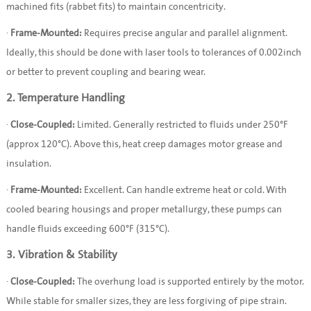
machined fits (rabbet fits) to maintain concentricity.
·
Frame-Mounted:
Requires precise angular and parallel alignment.
Ideally, this should be done with laser tools to tolerances of 0.002inch
or better to prevent coupling and bearing wear.
2. Temperature Handling
·
Close-Coupled:
Limited. Generally restricted to fluids under 250°F
(approx 120°C). Above this, heat creep damages motor grease and
insulation.
·
Frame-Mounted:
Excellent. Can handle extreme heat or cold. With
cooled bearing housings and proper metallurgy, these pumps can
handle fluids exceeding 600°F (315°C).
3. Vibration & Stability
·
Close-Coupled:
The overhung load is supported entirely by the motor.
While stable for smaller sizes, they are less forgiving of pipe strain.