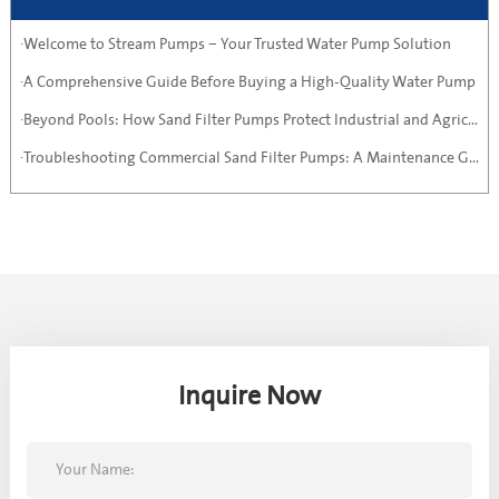
·Welcome to Stream Pumps – Your Trusted Water Pump Solution
·A Comprehensive Guide Before Buying a High-Quality Water Pump
·Beyond Pools: How Sand Filter Pumps Protect Industrial and Agricultural Systems
·Troubleshooting Commercial Sand Filter Pumps: A Maintenance Guide
Inquire Now