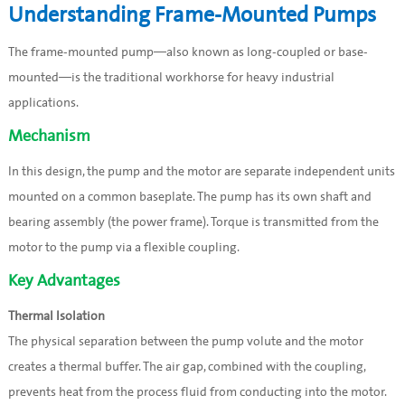
Understanding Frame-Mounted Pumps
The frame-mounted pump—also known as long-coupled or base-
mounted—is the traditional workhorse for heavy industrial
applications.
Mechanism
In this design, the pump and the motor are separate independent units
mounted on a common baseplate. The pump has its own shaft and
bearing assembly (the power frame). Torque is transmitted from the
motor to the pump via a flexible coupling.
Key Advantages
Thermal Isolation
The physical separation between the pump volute and the motor
creates a thermal buffer. The air gap, combined with the coupling,
prevents heat from the process fluid from conducting into the motor.