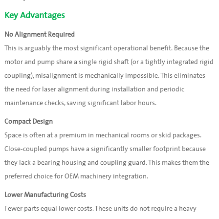
Key Advantages
No Alignment Required
This is arguably the most significant operational benefit. Because the
motor and pump share a single rigid shaft (or a tightly integrated rigid
coupling), misalignment is mechanically impossible. This eliminates
the need for laser alignment during installation and periodic
maintenance checks, saving significant labor hours.
Compact Design
Space is often at a premium in mechanical rooms or skid packages.
Close-coupled pumps have a significantly smaller footprint because
they lack a bearing housing and coupling guard. This makes them the
preferred choice for OEM machinery integration.
Lower Manufacturing Costs
Fewer parts equal lower costs. These units do not require a heavy