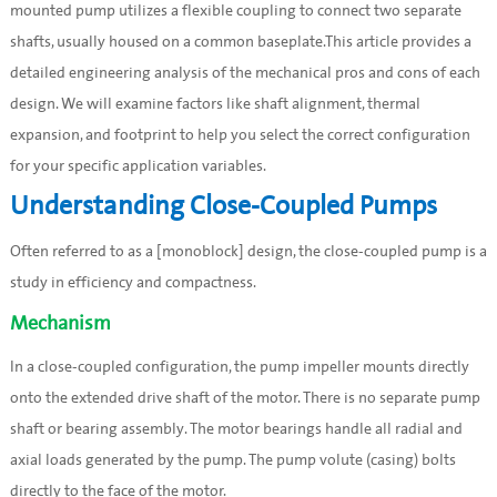
mounted pump utilizes a flexible coupling to connect two separate
shafts, usually housed on a common baseplate.This article provides a
detailed engineering analysis of the mechanical pros and cons of each
design. We will examine factors like shaft alignment, thermal
expansion, and footprint to help you select the correct configuration
for your specific application variables.
Understanding Close-Coupled Pumps
Often referred to as a [monoblock] design, the close-coupled pump is a
study in efficiency and compactness.
Mechanism
In a close-coupled configuration, the pump impeller mounts directly
onto the extended drive shaft of the motor. There is no separate pump
shaft or bearing assembly. The motor bearings handle all radial and
axial loads generated by the pump. The pump volute (casing) bolts
directly to the face of the motor.