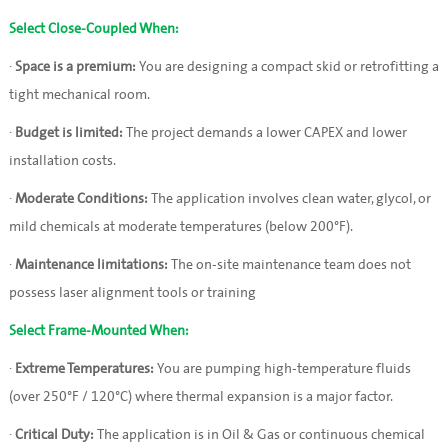
Select Close-Coupled When:
·
Space is a premium:
You are designing a compact skid or retrofitting a
tight mechanical room.
·
Budget is limited:
The project demands a lower CAPEX and lower
installation costs.
·
Moderate Conditions:
The application involves clean water, glycol, or
mild chemicals at moderate temperatures (below 200°F).
·
Maintenance limitations:
The on-site maintenance team does not
possess laser alignment tools or training
Select Frame-Mounted When:
·
Extreme Temperatures:
You are pumping high-temperature fluids
(over 250°F / 120°C) where thermal expansion is a major factor.
·
Critical Duty:
The application is in Oil & Gas or continuous chemical