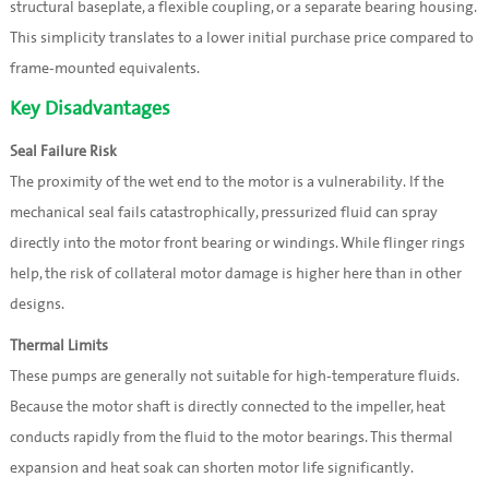
structural baseplate, a flexible coupling, or a separate bearing housing.
This simplicity translates to a lower initial purchase price compared to
frame-mounted equivalents.
Key Disadvantages
Seal Failure Risk
The proximity of the wet end to the motor is a vulnerability. If the
mechanical seal fails catastrophically, pressurized fluid can spray
directly into the motor front bearing or windings. While flinger rings
help, the risk of collateral motor damage is higher here than in other
designs.
Thermal Limits
These pumps are generally not suitable for high-temperature fluids.
Because the motor shaft is directly connected to the impeller, heat
conducts rapidly from the fluid to the motor bearings. This thermal
expansion and heat soak can shorten motor life significantly.