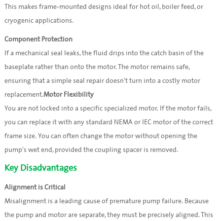
This makes frame-mounted designs ideal for hot oil, boiler feed, or
cryogenic applications.
Component Protection
If a mechanical seal leaks, the fluid drips into the catch basin of the
baseplate rather than onto the motor. The motor remains safe,
ensuring that a simple seal repair doesn't turn into a costly motor
replacement.
Motor Flexibility
You are not locked into a specific specialized motor. If the motor fails,
you can replace it with any standard NEMA or IEC motor of the correct
frame size. You can often change the motor without opening the
pump's wet end, provided the coupling spacer is removed.
Key Disadvantages
Alignment is Critical
Misalignment is a leading cause of premature pump failure. Because
the pump and motor are separate, they must be precisely aligned. This