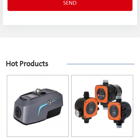
Hot Products