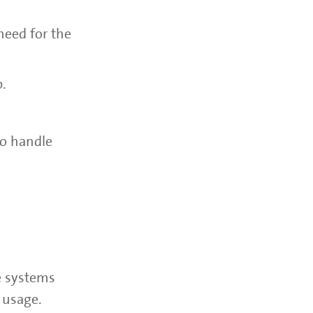
need for the
p.
to handle
e systems
 usage.