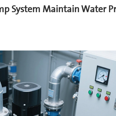
mp System Maintain Water Pr