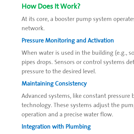
How Does It Work?
At its core, a booster pump system operate
network.
Pressure Monitoring and Activation
When water is used in the building (e.g., so
pipes drops. Sensors or control systems det
pressure to the desired level.
Maintaining Consistency
Advanced systems, like constant pressure 
technology. These systems adjust the pum
operation and a precise water flow.
Integration with Plumbing