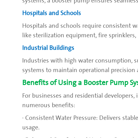
systems, a booster pump ensures seamless
Hospitals and Schools
Hospitals and schools require consistent wat
like sterilization equipment, fire sprinklers
Industrial Buildings
Industries with high water consumption, s
systems to maintain operational precision 
Benefits of Using a Booster Pump S
For businesses and residential developers,
numerous benefits:
· Consistent Water Pressure: Delivers stable
usage.