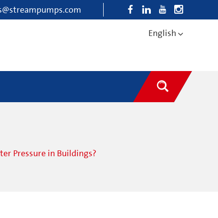
es@streampumps.com
English
r Pressure in Buildings?