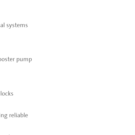
cal systems
booster pump
nlocks
ing reliable