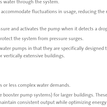
es water through the system.
to accommodate fluctuations in usage, reducing the 
essure and activates the pump when it detects a dro
protect the system from pressure surges.
ater pumps in that they are specifically designed 
 vertically extensive buildings.
gs or less complex water demands.
e booster pump systems) for larger buildings. Thes
aintain consistent output while optimizing energy