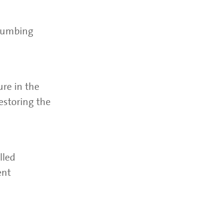
plumbing
ure in the
estoring the
lled
ent