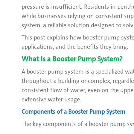
pressure is insufficient. Residents in pent
while businesses relying on consistent sup
system, a reliable solution designed to sol
This post explains how booster pump syste
applications, and the benefits they bring.
What Is a Booster Pump System?
A booster pump system is a specialized wa
throughout a building or complex, regardle
consistent flow of water, even on the uppe
extensive water usage.
Components of a Booster Pump System
The key components of a booster pump sy