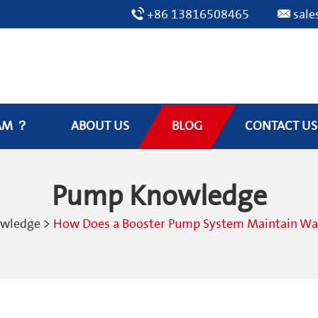
+86 13816508465
sal
AM ？
ABOUT US
BLOG
CONTACT US
Pump Knowledge
owledge
>
How Does a Booster Pump System Maintain Wate