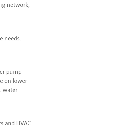
ng network,
e needs.
ster pump
se on lower
t water
ers and HVAC