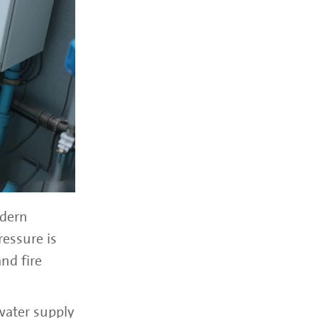
odern
ressure is
nd fire
water supply