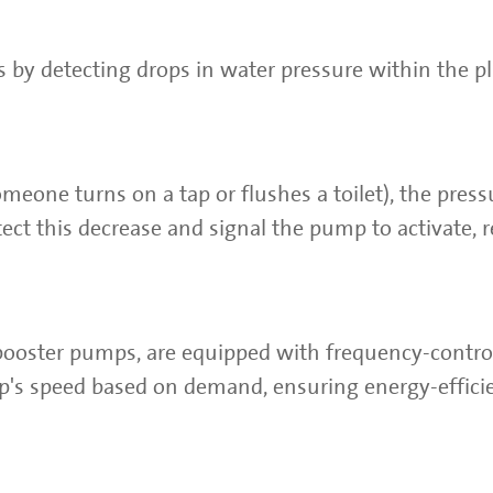
s by detecting drops in water pressure within the 
meone turns on a tap or flushes a toilet), the press
ect this decrease and signal the pump to activate, r
booster pumps, are equipped with frequency-contro
p's speed based on demand, ensuring energy-effici