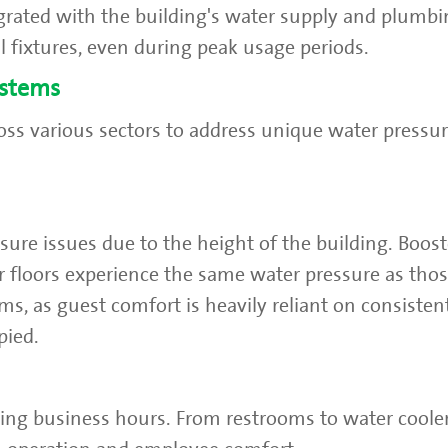
rated with the building's water supply and plumbi
l fixtures, even during peak usage periods.
ystems
ss various sectors to address unique water pressur
ssure issues due to the height of the building. Boo
r floors experience the same water pressure as tho
ems, as guest comfort is heavily reliant on consisten
pied.
ring business hours. From restrooms to water cool