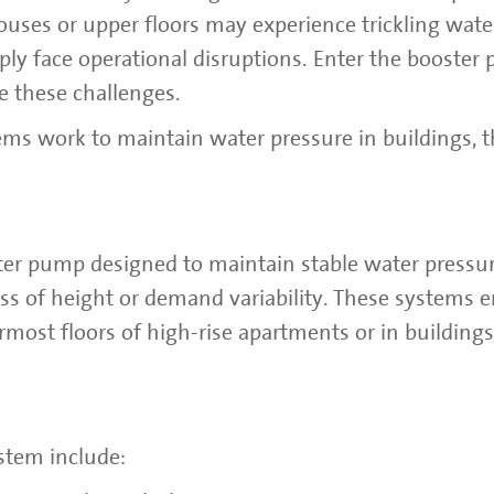
houses or upper floors may experience trickling wate
ply face operational disruptions. Enter the booster
ve these challenges.
ms work to maintain water pressure in buildings, t
ter pump designed to maintain stable water pressu
ss of height or demand variability. These systems e
rmost floors of high-rise apartments or in building
stem include: