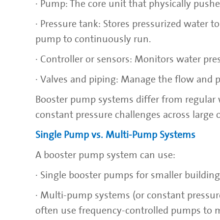
· Pump: The core unit that physically push
· Pressure tank: Stores pressurized water 
pump to continuously run.
· Controller or sensors: Monitors water pr
· Valves and piping: Manage the flow and 
Booster pump systems differ from regular w
constant pressure challenges across large or
Single Pump vs. Multi-Pump Systems
A booster pump system can use:
· Single booster pumps for smaller buildin
· Multi-pump systems (or constant pressur
often use frequency-controlled pumps to m