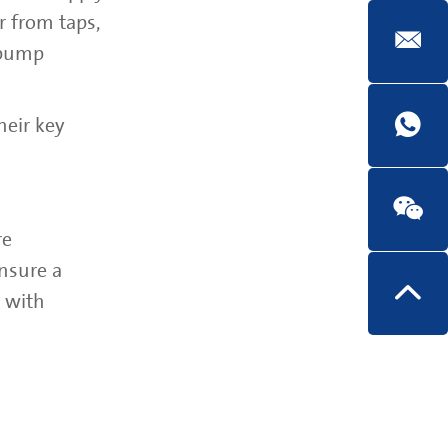
r from taps,
 pump
heir key
re
nsure a
s with