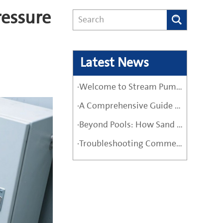
essure
Latest News
·Welcome to Stream Pumps – Your Trusted Water Pump Solution
·A Comprehensive Guide Before Buying a High-Quality Water Pump
·Beyond Pools: How Sand Filter Pumps Protect Industrial and Agricultural Systems
·Troubleshooting Commercial Sand Filter Pumps: A Maintenance Guide