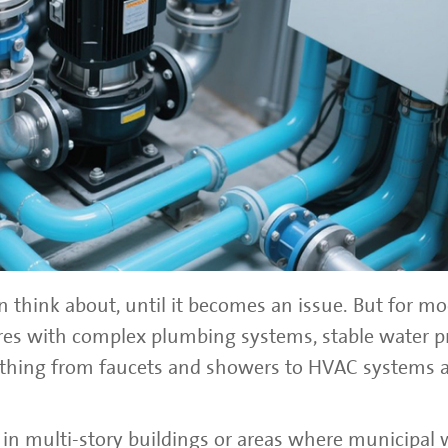
 think about, until it becomes an issue. But for m
tures with complex plumbing systems, stable water p
erything from faucets and showers to HVAC systems a
in multi-story buildings or areas where municipal 