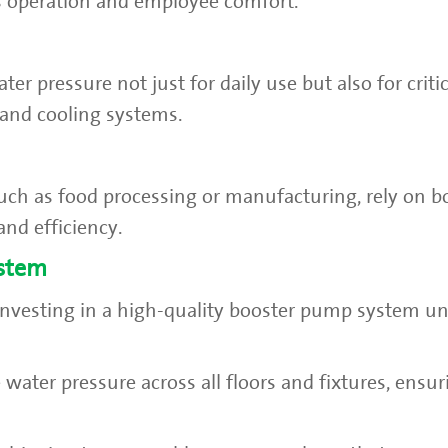
 operation and employee comfort.
er pressure not just for daily use but also for criti
, and cooling systems.
uch as food processing or manufacturing, rely on 
and efficiency.
ystem
 investing in a high-quality booster pump system u
 water pressure across all floors and fixtures, ensur