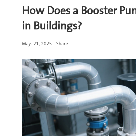
How Does a Booster Pu
in Buildings?
May. 21, 2025
Share