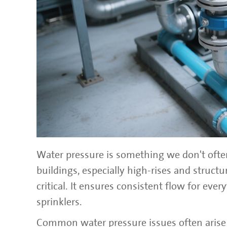
Water pressure is something we don't often
buildings, especially high-rises and struc
critical. It ensures consistent flow for ev
sprinklers.
Common water pressure issues often arise 