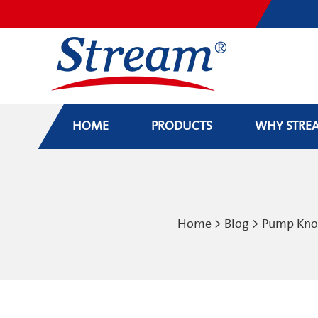
HOME
PRODUCTS
WHY STRE
Home
>
Blog
>
Pump Kn