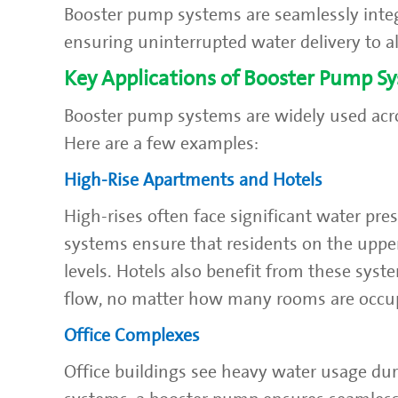
Booster pump systems are seamlessly integ
ensuring uninterrupted water delivery to al
Key Applications of Booster Pump S
Booster pump systems are widely used acro
Here are a few examples:
High-Rise Apartments and Hotels
High-rises often face significant water pre
systems ensure that residents on the uppe
levels. Hotels also benefit from these syst
flow, no matter how many rooms are occu
Office Complexes
Office buildings see heavy water usage du