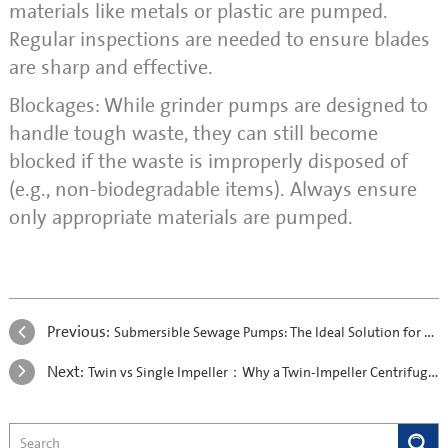
materials like metals or plastic are pumped.
Regular inspections are needed to ensure blades
are sharp and effective.
Blockages: While grinder pumps are designed to
handle tough waste, they can still become
blocked if the waste is improperly disposed of
(e.g., non-biodegradable items). Always ensure
only appropriate materials are pumped.
Previous:
Submersible Sewage Pumps: The Ideal Solution for Koi Farms in Malaysia
Next:
Twin vs Single Impeller：Why a Twin-Impeller Centrifugal Pump is the Better Choice?