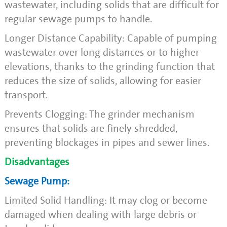
wastewater, including solids that are difficult for
regular sewage pumps to handle.
Longer Distance Capability: Capable of pumping
wastewater over long distances or to higher
elevations, thanks to the grinding function that
reduces the size of solids, allowing for easier
transport.
Prevents Clogging: The grinder mechanism
ensures that solids are finely shredded,
preventing blockages in pipes and sewer lines.
Disadvantages
Sewage Pump:
Limited Solid Handling: It may clog or become
damaged when dealing with large debris or