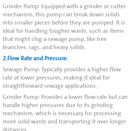
Grinder Pump: Equipped with a grinder or cutter
mechanism, this pump can break down solids
into smaller pieces before they are pumped. It is
ideal for handling tougher waste, such as items
that might clog a sewage pump, like tree
branches, rags, and heavy solids.
2.Flow Rate and Pressure:
Sewage Pump: Typically provides a higher flow
rate at lower pressures, making it ideal for
straightforward sewage applications.
Grinder Pump: Provides a lower flow rate but can
handle higher pressures due to its grinding
mechanism, which is necessary for processing
more solid waste and transporting it over longer
distances.