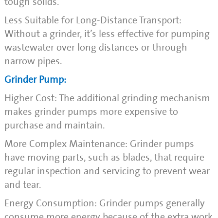
tough solids.
Less Suitable for Long-Distance Transport:
Without a grinder, it’s less effective for pumping
wastewater over long distances or through
narrow pipes.
Grinder Pump:
Higher Cost: The additional grinding mechanism
makes grinder pumps more expensive to
purchase and maintain.
More Complex Maintenance: Grinder pumps
have moving parts, such as blades, that require
regular inspection and servicing to prevent wear
and tear.
Energy Consumption: Grinder pumps generally
consume more energy because of the extra work