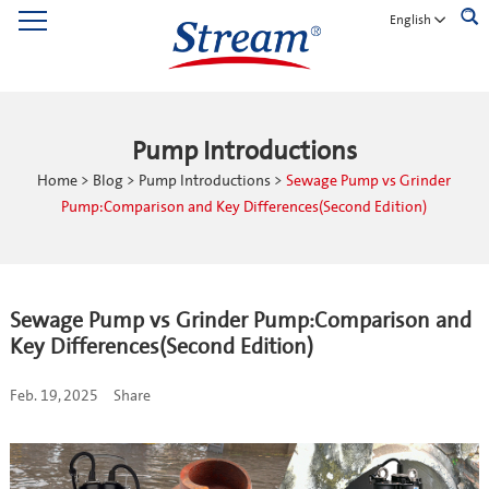
English
Pump Introductions
Home
>
Blog
>
Pump Introductions
>
Sewage Pump vs Grinder
Pump:Comparison and Key Differences(Second Edition)
Sewage Pump vs Grinder Pump:Comparison and
Key Differences(Second Edition)
Feb. 19, 2025
Share