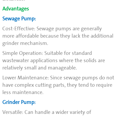
Advantages
Sewage Pump:
Cost-Effective: Sewage pumps are generally
more affordable because they lack the additional
grinder mechanism.
Simple Operation: Suitable for standard
wastewater applications where the solids are
relatively small and manageable.
Lower Maintenance: Since sewage pumps do not
have complex cutting parts, they tend to require
less maintenance.
Grinder Pump:
Versatile: Can handle a wider variety of