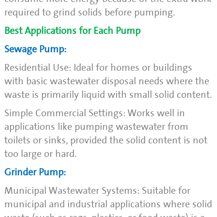
required to grind solids before pumping.
Best Applications for Each Pump
Sewage Pump:
Residential Use: Ideal for homes or buildings
with basic wastewater disposal needs where the
waste is primarily liquid with small solid content.
Simple Commercial Settings: Works well in
applications like pumping wastewater from
toilets or sinks, provided the solid content is not
too large or hard.
Grinder Pump:
Municipal Wastewater Systems: Suitable for
municipal and industrial applications where solid