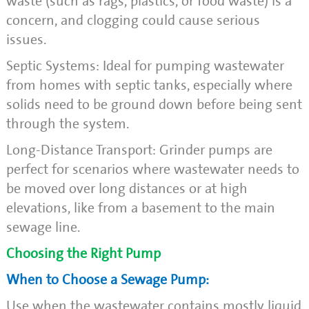
waste (such as rags, plastics, or food waste) is a
concern, and clogging could cause serious
issues.
Septic Systems: Ideal for pumping wastewater
from homes with septic tanks, especially where
solids need to be ground down before being sent
through the system.
Long-Distance Transport: Grinder pumps are
perfect for scenarios where wastewater needs to
be moved over long distances or at high
elevations, like from a basement to the main
sewage line.
Choosing the Right Pump
When to Choose a Sewage Pump:
Use when the wastewater contains mostly liquid