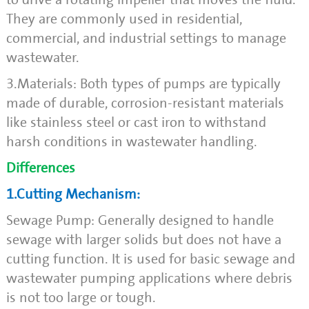
They are commonly used in residential,
commercial, and industrial settings to manage
wastewater.
3.Materials: Both types of pumps are typically
made of durable, corrosion-resistant materials
like stainless steel or cast iron to withstand
harsh conditions in wastewater handling.
Differences
1.Cutting Mechanism:
Sewage Pump: Generally designed to handle
sewage with larger solids but does not have a
cutting function. It is used for basic sewage and
wastewater pumping applications where debris
is not too large or tough.