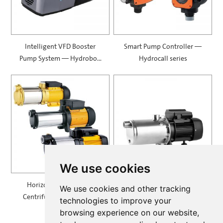
Intelligent VFD Booster
Smart Pump Controller —
Pump System — Hydrobox
Hydrocall series
900
We use cookies
Horizontal Multistage
Self Priming Multistage
We use cookies and other tracking
Centrifugal Pump — MH
Centrifugal Pumps —
technologies to improve your
SPRING
browsing experience on our website,