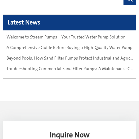
Latest News
·Welcome to Stream Pumps – Your Trusted Water Pump Solution
·A Comprehensive Guide Before Buying a High-Quality Water Pump
·Beyond Pools: How Sand Filter Pumps Protect Industrial and Agricultural Systems
·Troubleshooting Commercial Sand Filter Pumps: A Maintenance Guide
Inquire Now