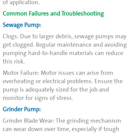
of application.
Common Failures and Troubleshooting
Sewage Pump:
Clogs: Due to larger debris, sewage pumps may
get clogged. Regular maintenance and avoiding
pumping hard-to-handle materials can reduce
this risk.
Motor Failure: Motor issues can arise from
overheating or electrical problems. Ensure the
pump is adequately sized for the job and
monitor for signs of stress.
Grinder Pump:
Grinder Blade Wear: The grinding mechanism
can wear down over time, especially if tough