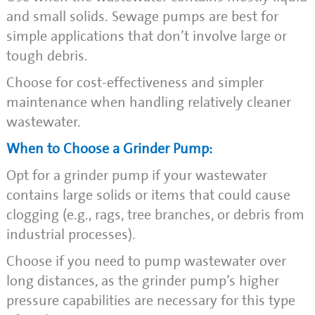
and small solids. Sewage pumps are best for
simple applications that don’t involve large or
tough debris.
Choose for cost-effectiveness and simpler
maintenance when handling relatively cleaner
wastewater.
When to Choose a Grinder Pump:
Opt for a grinder pump if your wastewater
contains large solids or items that could cause
clogging (e.g., rags, tree branches, or debris from
industrial processes).
Choose if you need to pump wastewater over
long distances, as the grinder pump’s higher
pressure capabilities are necessary for this type