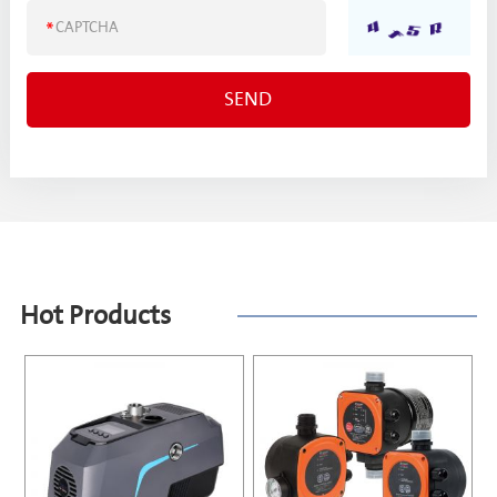
Hot Products