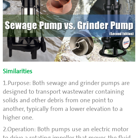
Similarities
1.Purpose: Both sewage and grinder pumps are
designed to transport wastewater containing
solids and other debris from one point to
another, typically from a lower elevation to a
higher one.
2.Operation: Both pumps use an electric motor
to drive a rotating impeller that moves the fluid.