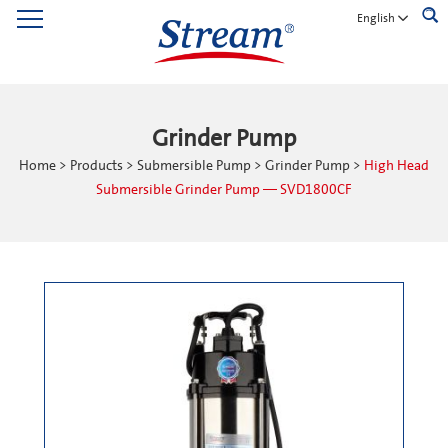
English
Grinder Pump
Home
>
Products
>
Submersible Pump
>
Grinder Pump
>
High Head
Submersible Grinder Pump — SVD1800CF