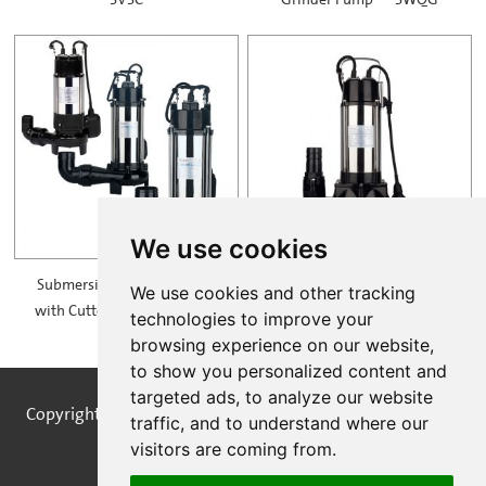
SVSC
Grinder Pump — SWQG
We use cookies
Submersible Sewage Pump
Non-clogging Sewage Grinder
We use cookies and other tracking
with Cutter Impeller — SVD
Pump — SV25-10-1.5F
technologies to improve your
browsing experience on our website,
to show you personalized content and
targeted ads, to analyze our website
Copyright © STREAMPUMPS All Rights Reserved |
Sitemap
traffic, and to understand where our
visitors are coming from.