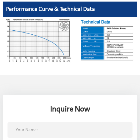
Performance Curve & Technical Data
Inquire Now