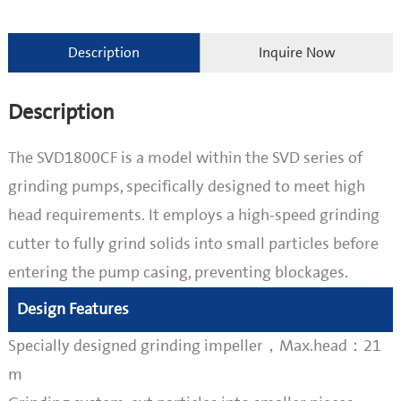
Description
Inquire Now
Description
The SVD1800CF is a model within the SVD series of
grinding pumps, specifically designed to meet high
head requirements. It employs a high-speed grinding
cutter to fully grind solids into small particles before
entering the pump casing, preventing blockages.
Design Features
Specially designed grinding impeller，Max.head：21
m