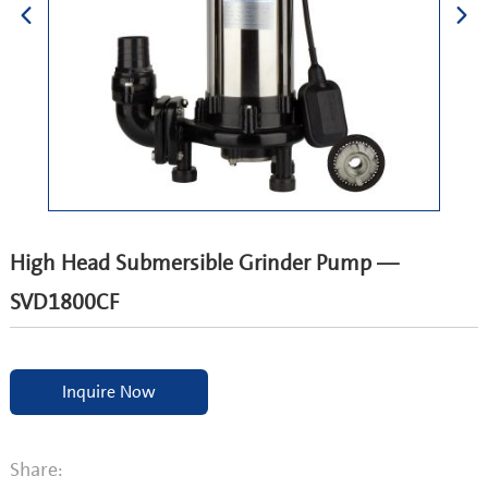
High Head Submersible Grinder Pump —
SVD1800CF
Inquire Now
Share: