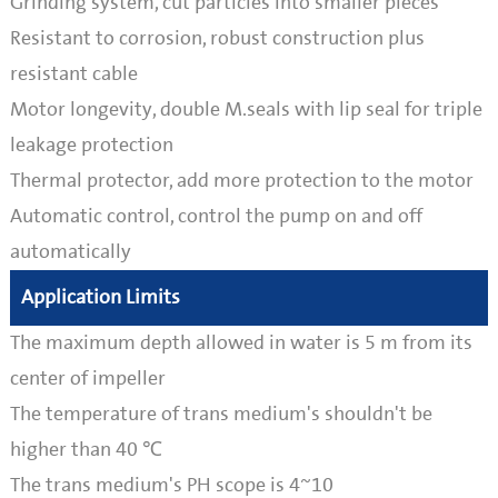
Grinding system, cut particles into smaller pieces
Resistant to corrosion, robust construction plus
resistant cable
Motor longevity, double M.seals with lip seal for triple
leakage protection
Thermal protector, add more protection to the motor
Automatic control, control the pump on and off
automatically
Application Limits
The maximum depth allowed in water is 5 m from its
center of impeller
The temperature of trans medium's shouldn't be
higher than 40 ℃
The trans medium's PH scope is 4~10