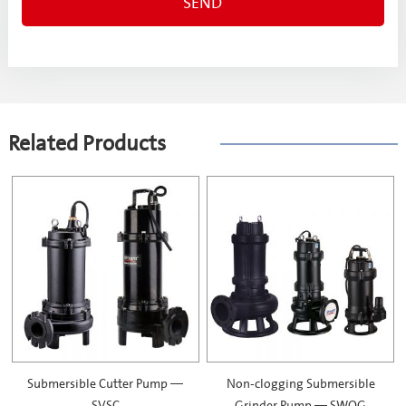
Related Products
Submersible Cutter Pump —
Non-clogging Submersible