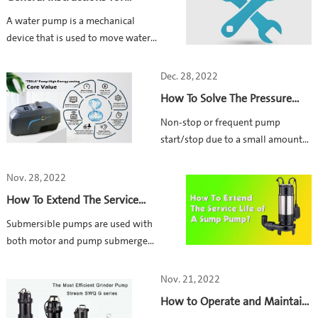
shorting out”.
Maintaining a Water Pump
​A water pump is a mechanical
device that is used to move water
from one location to another.
Proper maintenance is crucial for
Dec. 28, 2022
achieving a longer service life.
How To Solve The Pressure
Here are some general instructions
Loss Caused By Small
Non-stop or frequent pump
for maintaining your water pump
Plumbing Leak? -HYDROBOX
start/stop due to a small amount
900
of leakage or small tap flow is one
of the most frequent problems in
Nov. 28, 2022
household water booster systems.
How To Extend The Service
Life of Your Sump Pump?
Submersible pumps are used with
both motor and pump submerged
in the water, typically into a tank
or pit. As the working parts are
Nov. 21, 2022
under water surface, it is difficult
How to Operate and Maintain
to figure out the problems and