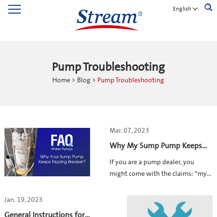
English
Pump Troubleshooting
Home
>
Blog
>
Pump Troubleshooting
Mar. 07, 2023
Why My Sump Pump Keeps
Tripping Breaker?——STREAM
If you are a pump dealer, you
PUMP FAQ
might come with the claims: “my
sump pump is tripping out””the
pump tripped circuit breaker when
Jan. 19, 2023
connected to power””my pump is
General Instructions for