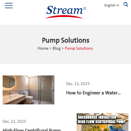
English
Pump Solutions
Home
>
Blog
>
Pump Solutions
Dec. 22, 2025
How to Engineer a Water
Pump System for 4,000 Toilets
Dec. 22, 2025
High-Flow Centrifugal Pumps