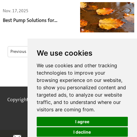
Nov. 17, 2025
Best Pump Solutions for
Autumn Leaf-Filled
Wastewater
We use cookies
Previous
1
2
3
4
5
6
...
We use cookies and other tracking
13
14
Next
technologies to improve your
browsing experience on our website,
to show you personalized content and
targeted ads, to analyze our website
Copyright © STREAMPUMPS All Rights Reserved |
Sitemap
traffic, and to understand where our
visitors are coming from.
I agree
I decline