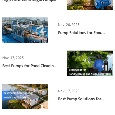
for Greenhouse Irrigation: A
Practical Case Study on Energy
Efficiency with the S2DK
Pump
Nov. 20, 2025
Pump Solutions for Food
Processing Plants
Nov. 17, 2025
Best Pumps for Pond Cleaning
and Algae Removal
Nov. 17, 2025
Best Pump Solutions for
Hotels and Resorts