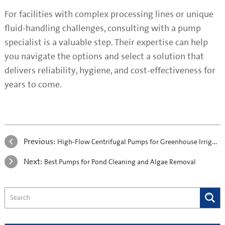
For facilities with complex processing lines or unique
fluid-handling challenges, consulting with a pump
specialist is a valuable step. Their expertise can help
you navigate the options and select a solution that
delivers reliability, hygiene, and cost-effectiveness for
years to come.
Previous:
High-Flow Centrifugal Pumps for Greenhouse Irrigation: A Practical Case Study on Energy Efficiency with the S2DK Pump
Next:
Best Pumps for Pond Cleaning and Algae Removal