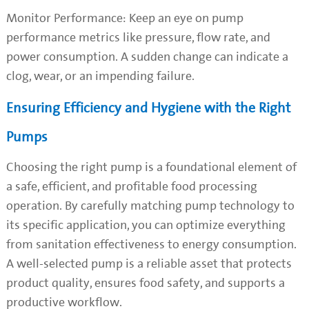
Monitor Performance: Keep an eye on pump
performance metrics like pressure, flow rate, and
power consumption. A sudden change can indicate a
clog, wear, or an impending failure.
Ensuring Efficiency and Hygiene with the Right
Pumps
Choosing the right pump is a foundational element of
a safe, efficient, and profitable food processing
operation. By carefully matching pump technology to
its specific application, you can optimize everything
from sanitation effectiveness to energy consumption.
A well-selected pump is a reliable asset that protects
product quality, ensures food safety, and supports a
productive workflow.