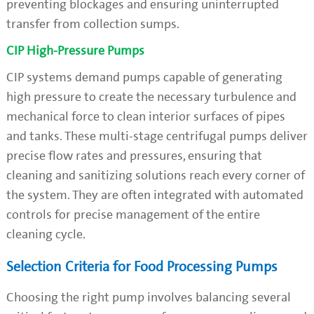
preventing blockages and ensuring uninterrupted
transfer from collection sumps.
CIP High-Pressure Pumps
CIP systems demand pumps capable of generating
high pressure to create the necessary turbulence and
mechanical force to clean interior surfaces of pipes
and tanks. These multi-stage centrifugal pumps deliver
precise flow rates and pressures, ensuring that
cleaning and sanitizing solutions reach every corner of
the system. They are often integrated with automated
controls for precise management of the entire
cleaning cycle.
Selection Criteria for Food Processing Pumps
Choosing the right pump involves balancing several