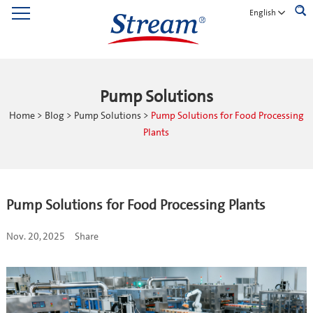
English
Pump Solutions
Home
>
Blog
>
Pump Solutions
>
Pump Solutions for Food Processing
Plants
Pump Solutions for Food Processing Plants
Nov. 20, 2025
Share