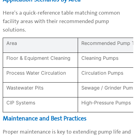
Here's a quick-reference table matching common
facility areas with their recommended pump
solutions.
Area
Recommended Pump T
Floor & Equipment Cleaning
Cleaning Pumps
Process Water Circulation
Circulation Pumps
Wastewater Pits
Sewage / Grinder Pump
CIP Systems
High-Pressure Pumps
Maintenance and Best Practices
Proper maintenance is key to extending pump life and