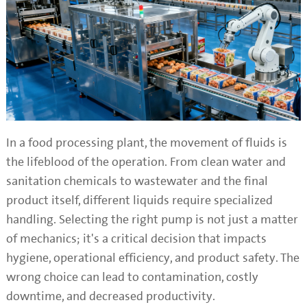
In a food processing plant, the movement of fluids is
the lifeblood of the operation. From clean water and
sanitation chemicals to wastewater and the final
product itself, different liquids require specialized
handling. Selecting the right pump is not just a matter
of mechanics; it's a critical decision that impacts
hygiene, operational efficiency, and product safety. The
wrong choice can lead to contamination, costly
downtime, and decreased productivity.