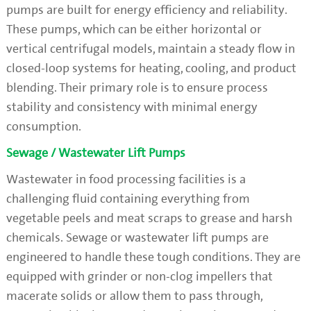
pumps are built for energy efficiency and reliability.
These pumps, which can be either horizontal or
vertical centrifugal models, maintain a steady flow in
closed-loop systems for heating, cooling, and product
blending. Their primary role is to ensure process
stability and consistency with minimal energy
consumption.
Sewage / Wastewater Lift Pumps
Wastewater in food processing facilities is a
challenging fluid containing everything from
vegetable peels and meat scraps to grease and harsh
chemicals. Sewage or wastewater lift pumps are
engineered to handle these tough conditions. They are
equipped with grinder or non-clog impellers that
macerate solids or allow them to pass through,