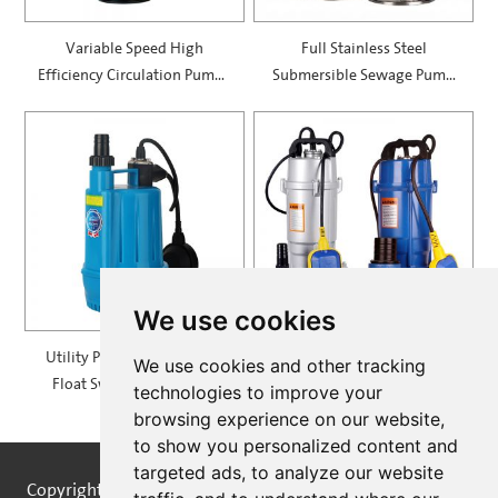
Variable Speed High
Full Stainless Steel
Efficiency Circulation Pumps
Submersible Sewage Pump
— SXR-EA
— SWK
We use cookies
Utility Pump With Vertical
Submersible Pumps with
We use cookies and other tracking
Float Switch — SPP100F
Aluminum Casing — SQDL
technologies to improve your
browsing experience on our website,
to show you personalized content and
targeted ads, to analyze our website
Copyright © STREAMPUMPS All Rights Reserved |
Sitemap