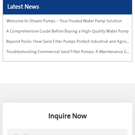
Latest News
·Welcome to Stream Pumps – Your Trusted Water Pump Solution
·A Comprehensive Guide Before Buying a High-Quality Water Pump
·Beyond Pools: How Sand Filter Pumps Protect Industrial and Agricultural Systems
·Troubleshooting Commercial Sand Filter Pumps: A Maintenance Guide
Inquire Now