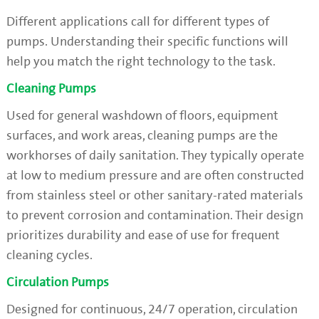
Different applications call for different types of
pumps. Understanding their specific functions will
help you match the right technology to the task.
Cleaning Pumps
Used for general washdown of floors, equipment
surfaces, and work areas, cleaning pumps are the
workhorses of daily sanitation. They typically operate
at low to medium pressure and are often constructed
from stainless steel or other sanitary-rated materials
to prevent corrosion and contamination. Their design
prioritizes durability and ease of use for frequent
cleaning cycles.
Circulation Pumps
Designed for continuous, 24/7 operation, circulation