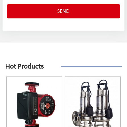
Hot Products