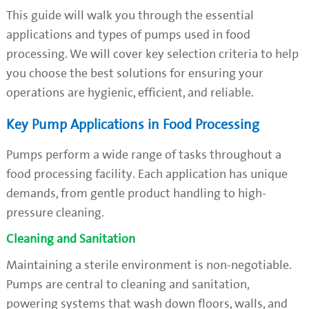
This guide will walk you through the essential
applications and types of pumps used in food
processing. We will cover key selection criteria to help
you choose the best solutions for ensuring your
operations are hygienic, efficient, and reliable.
Key Pump Applications in Food Processing
Pumps perform a wide range of tasks throughout a
food processing facility. Each application has unique
demands, from gentle product handling to high-
pressure cleaning.
Cleaning and Sanitation
Maintaining a sterile environment is non-negotiable.
Pumps are central to cleaning and sanitation,
powering systems that wash down floors, walls, and