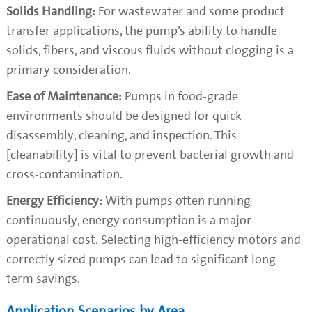
Solids Handling:
For wastewater and some product
transfer applications, the pump’s ability to handle
solids, fibers, and viscous fluids without clogging is a
primary consideration.
Ease of Maintenance:
Pumps in food-grade
environments should be designed for quick
disassembly, cleaning, and inspection. This
[cleanability] is vital to prevent bacterial growth and
cross-contamination.
Energy Efficiency:
With pumps often running
continuously, energy consumption is a major
operational cost. Selecting high-efficiency motors and
correctly sized pumps can lead to significant long-
term savings.
Application Scenarios by Area