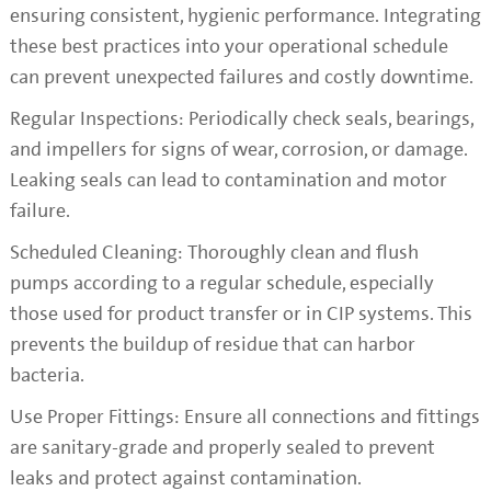
ensuring consistent, hygienic performance. Integrating
these best practices into your operational schedule
can prevent unexpected failures and costly downtime.
Regular Inspections: Periodically check seals, bearings,
and impellers for signs of wear, corrosion, or damage.
Leaking seals can lead to contamination and motor
failure.
Scheduled Cleaning: Thoroughly clean and flush
pumps according to a regular schedule, especially
those used for product transfer or in CIP systems. This
prevents the buildup of residue that can harbor
bacteria.
Use Proper Fittings: Ensure all connections and fittings
are sanitary-grade and properly sealed to prevent
leaks and protect against contamination.