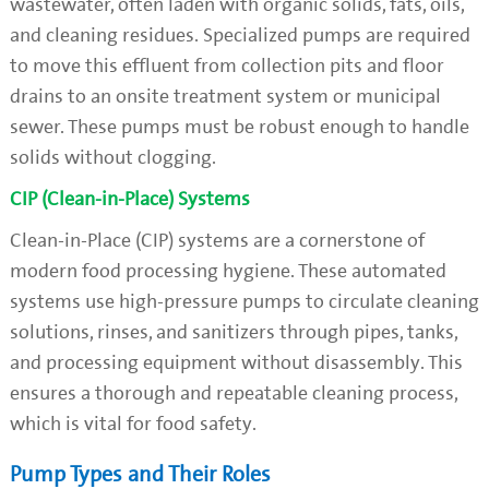
wastewater, often laden with organic solids, fats, oils,
and cleaning residues. Specialized pumps are required
to move this effluent from collection pits and floor
drains to an onsite treatment system or municipal
sewer. These pumps must be robust enough to handle
solids without clogging.
CIP (Clean-in-Place) Systems
Clean-in-Place (CIP) systems are a cornerstone of
modern food processing hygiene. These automated
systems use high-pressure pumps to circulate cleaning
solutions, rinses, and sanitizers through pipes, tanks,
and processing equipment without disassembly. This
ensures a thorough and repeatable cleaning process,
which is vital for food safety.
Pump Types and Their Roles