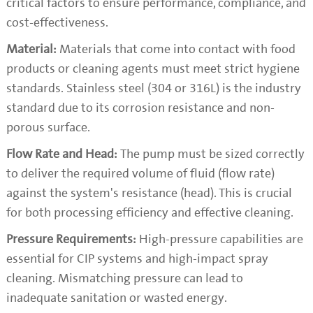
critical factors to ensure performance, compliance, and
cost-effectiveness.
Material:
Materials that come into contact with food
products or cleaning agents must meet strict hygiene
standards. Stainless steel (304 or 316L) is the industry
standard due to its corrosion resistance and non-
porous surface.
Flow Rate and Head:
The pump must be sized correctly
to deliver the required volume of fluid (flow rate)
against the system's resistance (head). This is crucial
for both processing efficiency and effective cleaning.
Pressure Requirements:
High-pressure capabilities are
essential for CIP systems and high-impact spray
cleaning. Mismatching pressure can lead to
inadequate sanitation or wasted energy.