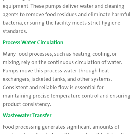
equipment. These pumps deliver water and cleaning
agents to remove food residues and eliminate harmful
bacteria, ensuring the facility meets strict hygiene
standards.
Process Water Circulation
Many food processes, such as heating, cooling, or
mixing, rely on the continuous circulation of water.
Pumps move this process water through heat
exchangers, jacketed tanks, and other systems.
Consistent and reliable flow is essential for
maintaining precise temperature control and ensuring
product consistency.
Wastewater Transfer
Food processing generates significant amounts of