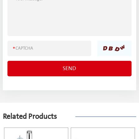
Related Products