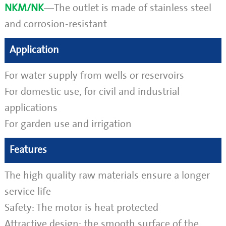
NKM/NK
—The outlet is made of stainless steel
and corrosion-resistant
Application
For water supply from wells or reservoirs
For domestic use, for civil and industrial
applications
For garden use and irrigation
Features
The high quality raw materials ensure a longer
service life
Safety: The motor is heat protected
Attractive design: the smooth surface of the