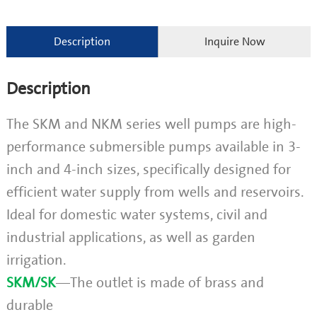
Description
Inquire Now
Description
The SKM and NKM series well pumps are high-
performance submersible pumps available in 3-
inch and 4-inch sizes, specifically designed for
efficient water supply from wells and reservoirs.
Ideal for domestic water systems, civil and
industrial applications, as well as garden
irrigation.
SKM/SK
—The outlet is made of brass and
durable