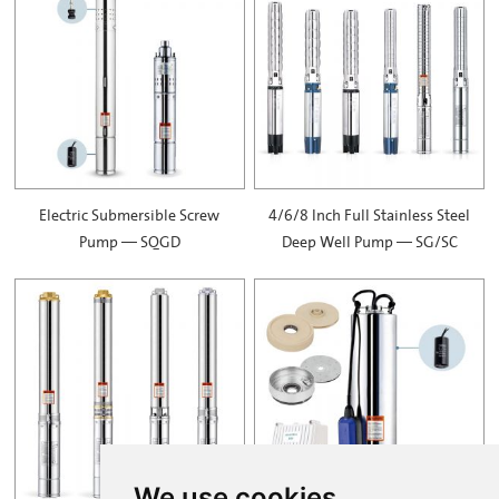
Electric Submersible Screw
4/6/8 Inch Full Stainless Steel
Pump — SQGD
Deep Well Pump — SG/SC
We use cookies