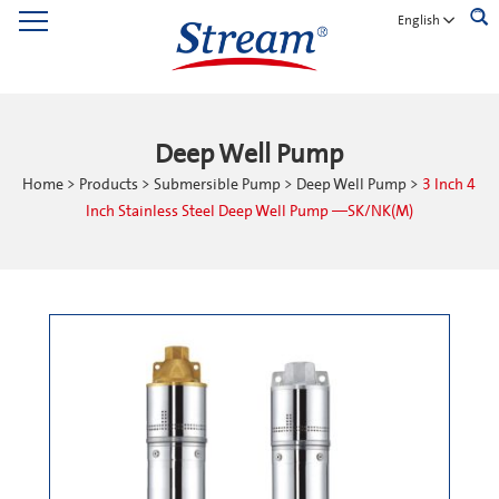
English
Deep Well Pump
Home
>
Products
>
Submersible Pump
>
Deep Well Pump
>
3 Inch 4
Inch Stainless Steel Deep Well Pump —SK/NK(M)