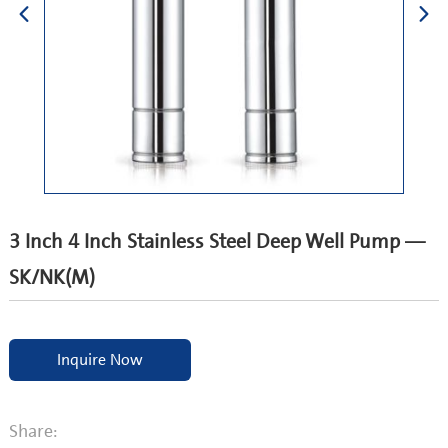
3 Inch 4 Inch Stainless Steel Deep Well Pump —
SK/NK(M)
Inquire Now
Share: