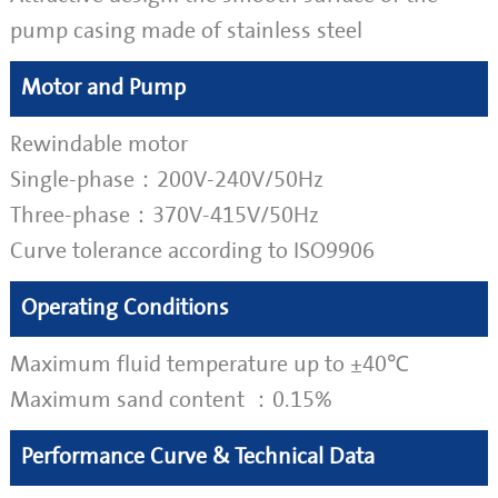
pump casing made of stainless steel
Motor and Pump
Rewindable motor
Single-phase：200V-240V/50Hz
Three-phase：370V-415V/50Hz
Curve tolerance according to ISO9906
Operating Conditions
Maximum fluid temperature up to ±40℃
Maximum sand content ：0.15%
Performance Curve & Technical Data