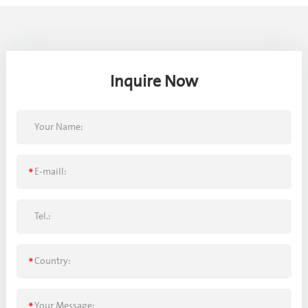
Inquire Now