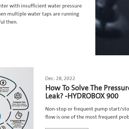
nter with insufficient water pressure
en multiple water taps are running
ul then.
Dec. 28, 2022
How To Solve The Pressur
Leak? -HYDROBOX 900
Non-stop or frequent pump start/sto
flow is one of the most frequent pr