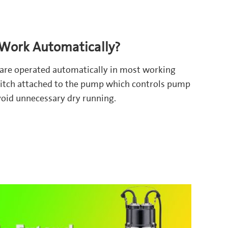
ork Automatically?
are operated automatically in most working
 switch attached to the pump which controls pump
avoid unnecessary dry running.