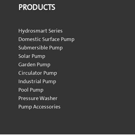
PRODUCTS
Hydrosmart Series
Domestic Surface Pump
Submersible Pump
Solar Pump
Garden Pump
Circulator Pump
Industrial Pump
Pool Pump
Pressure Washer
Pump Accessories