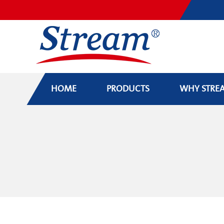
HOME
PRODUCTS
WHY STRE