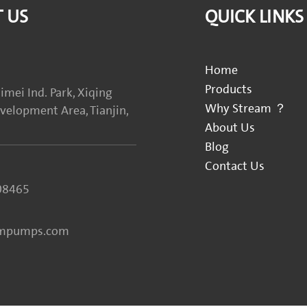
 US
QUICK LINKS
Home
Products
imei Ind. Park, Xiqing
Why Stream ？
elopment Area, Tianjin,
About Us
Blog
Contact Us
08465
ampumps.com