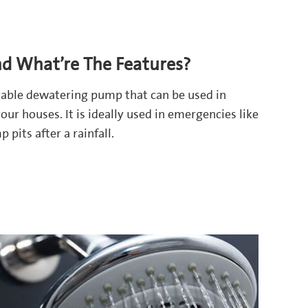
nd What’re The Features?
urable dewatering pump that can be used in
our houses. It is ideally used in emergencies like
pits after a rainfall.