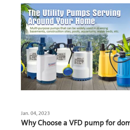
Jan. 04, 2023
Why Choose a VFD pump for dome