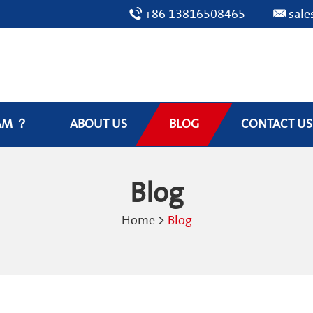
+86 13816508465
sal
AM ？
ABOUT US
BLOG
CONTACT US
Blog
Home
>
Blog