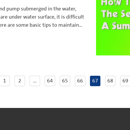
nd pump submerged in the water,
are under water surface, it is difficult
ere are some basic tips to maintain
e effectively.
1
2
...
64
65
66
67
68
69