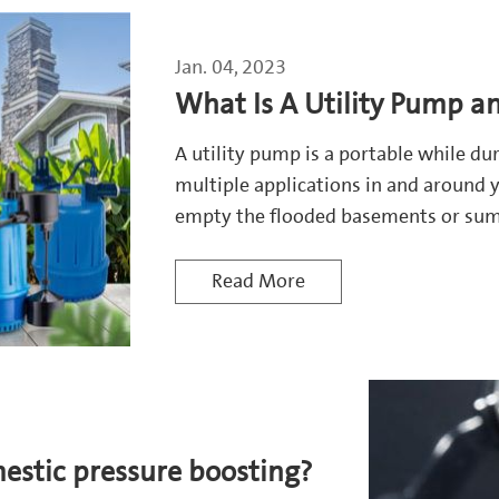
Jan. 04, 2023
What Is A Utility Pump a
A utility pump is a portable while d
multiple applications in and around y
empty the flooded basements or sump 
Read More
stic pressure boosting?