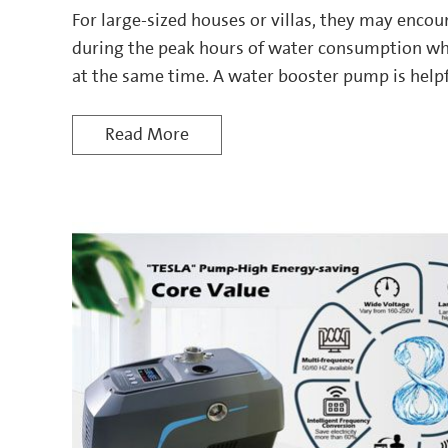
For large-sized houses or villas, they may encou
during the peak hours of water consumption wh
at the same time. A water booster pump is helpf
Read More