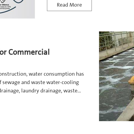
Read More
or Commercial
construction, water consumption has
of sewage and waste water-cooling
drainage, laundry drainage, waste
ing, drivew