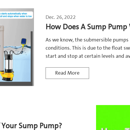
Dec. 26, 2022
How Does A Sump Pump W
As we know, the submersible pumps 
conditions. This is due to the float
start and stop at certain levels and 
Read More
of Your Sump Pump?