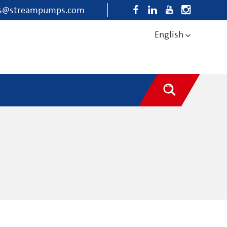
es@streampumps.com
English