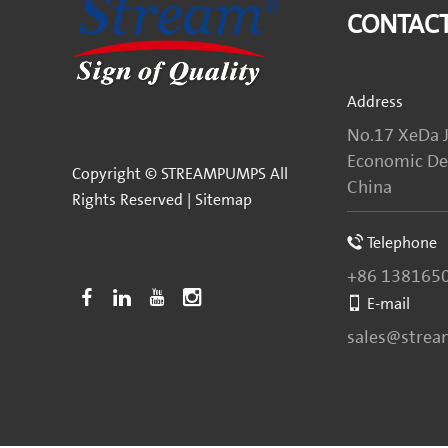
CONTACT
Address
No.17 XeDa J
Economic Dev
Copyright © STREAMPUMPS All
China
Rights Reserved |
Sitemap
Telephone
+86 138165
E-mail
sales@stre