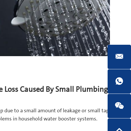
e Loss Caused By Small Plumbing
p due to a small amount of leakage or small tap
oblems in household water booster systems.