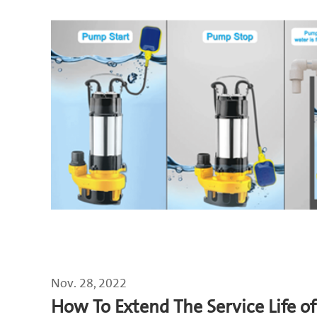
Nov. 28, 2022
How To Extend The Service Life 