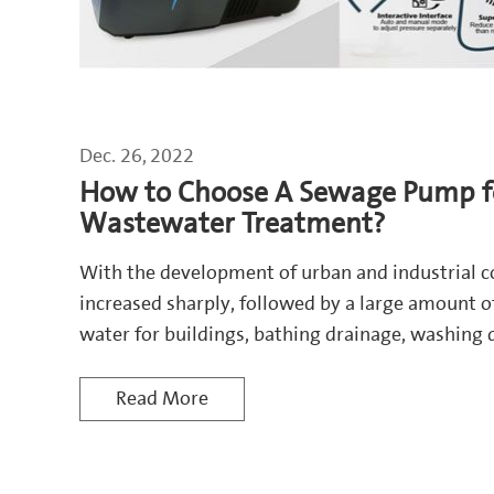
Dec. 26, 2022
How to Choose A Sewage Pump f
Wastewater Treatment?
With the development of urban and industrial 
increased sharply, followed by a large amount 
water for buildings, bathing drainage, washing 
water from toilet flushing, gardening, car wash
Read More