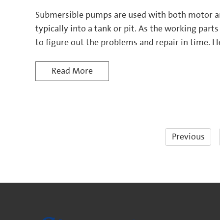
Submersible pumps are used with both motor a
typically into a tank or pit. As the working parts 
to figure out the problems and repair in time. H
the submersible pumps and extend the service lif
Read More
Previous