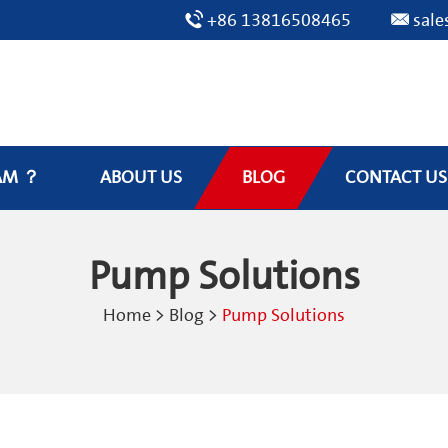
+86 13816508465
sal
AM ？
ABOUT US
BLOG
CONTACT US
Pump Solutions
Home
>
Blog
>
Pump Solutions