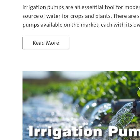
Irrigation pumps are an essential tool for moder
source of water for crops and plants. There are s
pumps available on the market, each with its ow
Read More