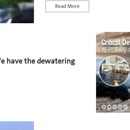
Read More
We have the dewatering