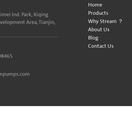
Home
Products
imei Ind. Park, Xiqing
Why Stream ？
elopment Area, Tianjin,
About Us
Blog
Contact Us
08465
ampumps.com