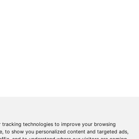
 tracking technologies to improve your browsing
e, to show you personalized content and targeted ads,