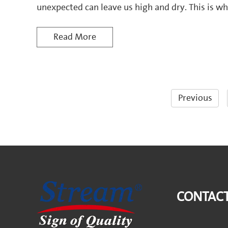
unexpected can leave us high and dry. This i
System steps in, transforming the way homeow
With its dual-pump technolog
Read More
Previous
CONTACT