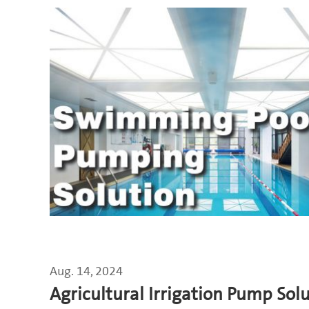
Aug. 14, 2024
Agricultural Irrigation Pump Sol