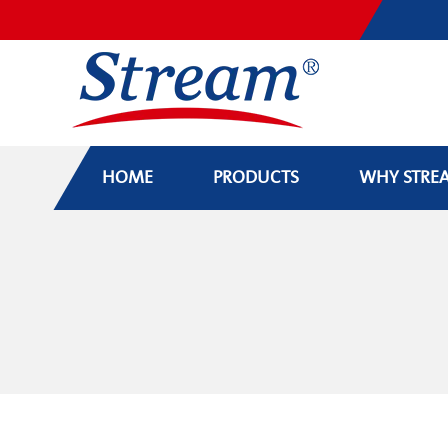
HOME
PRODUCTS
WHY STRE