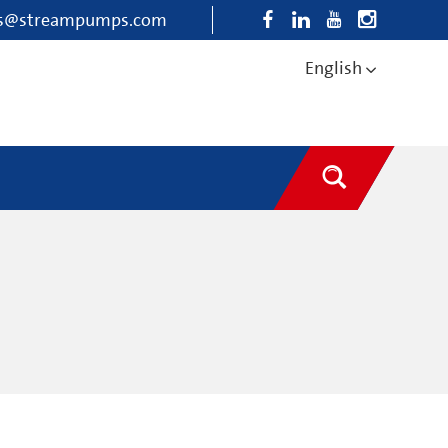
es@streampumps.com
English