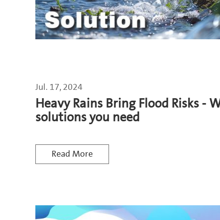
Jul. 17, 2024
Heavy Rains Bring Flood Risks - 
solutions you need
Read More