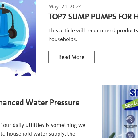
May. 21, 2024
TOP7 SUMP PUMPS FOR H
This article will recommend produc
households.
Read More
hanced Water Pressure
of our daily utilities is something we
 to household water supply, the