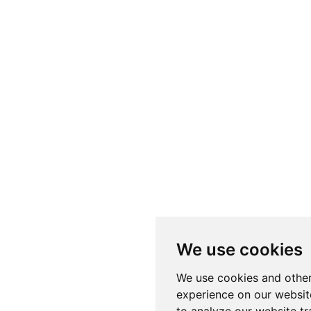
We use cookies
We use cookies and other
experience on our websit