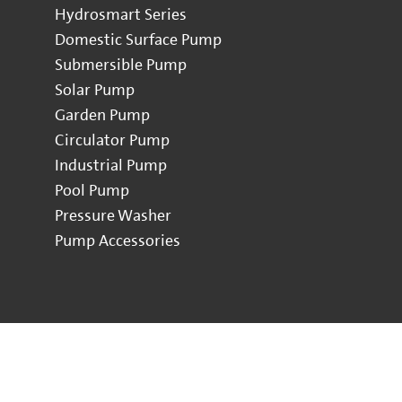
Hydrosmart Series
Domestic Surface Pump
Submersible Pump
Solar Pump
Garden Pump
Circulator Pump
Industrial Pump
Pool Pump
Pressure Washer
Pump Accessories