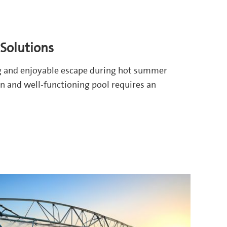
Solutions
g and enjoyable escape during hot summer
n and well-functioning pool requires an