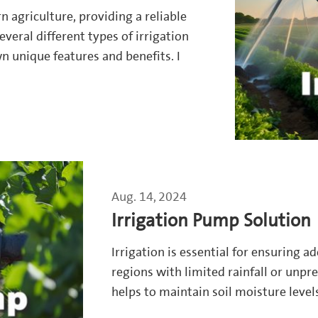
n agriculture, providing a reliable
everal different types of irrigation
n unique features and benefits. I
Aug. 14, 2024
Irrigation Pump Solution
Irrigation is essential for ensuring a
regions with limited rainfall or unpr
helps to maintain soil moisture levels