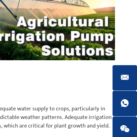
dequate water supply to crops, particularly in
edictable weather patterns. Adequate irrigation
, which are critical for plant growth and yield.