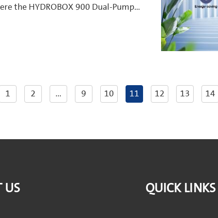
s where the HYDROBOX 900 Dual-Pump
ners manage their water supply.
1
2
...
9
10
11
12
13
14
 US
QUICK LINKS