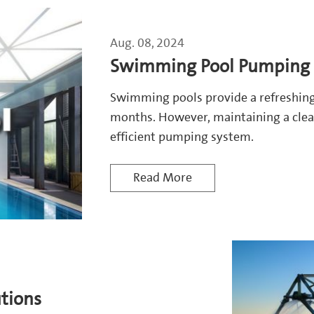
Aug. 08, 2024
Swimming Pool Pumping 
Swimming pools provide a refreshin
months. However, maintaining a clea
efficient pumping system.
Read More
utions