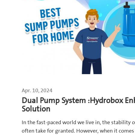
Apr. 10, 2024
Dual Pump System :Hydrobox En
Solution
In the fast-paced world we live in, the stability 
often take for granted. However, when it comes