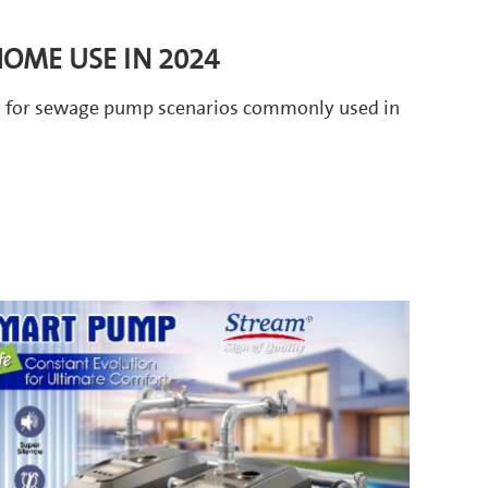
OME USE IN 2024
ts for sewage pump scenarios commonly used in