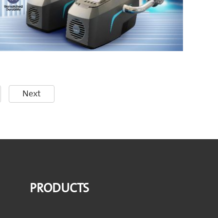
Next
PRODUCTS