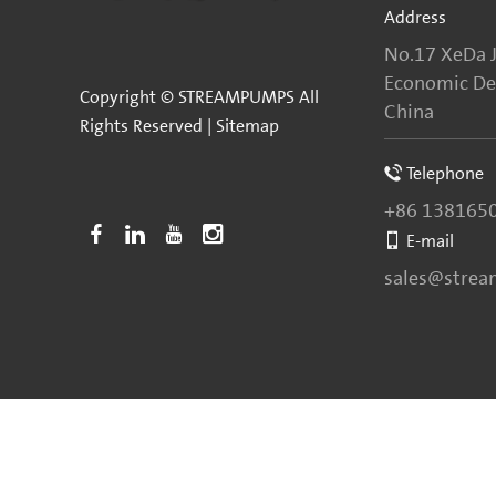
Address
No.17 XeDa J
Economic Dev
Copyright © STREAMPUMPS All
China
Rights Reserved |
Sitemap
Telephone
+86 138165
E-mail
sales@stre