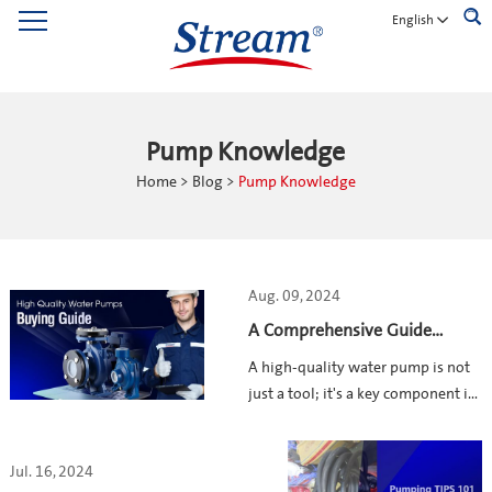
English
Pump Knowledge
Home
>
Blog
>
Pump Knowledge
Aug. 09, 2024
A Comprehensive Guide
Before Buying a High-Quality
A high-quality water pump is not
Water Pump
just a tool; it's a key component in
the success of various industries,
including industrial facilities,
Jul. 16, 2024
agricultural fields, and residential