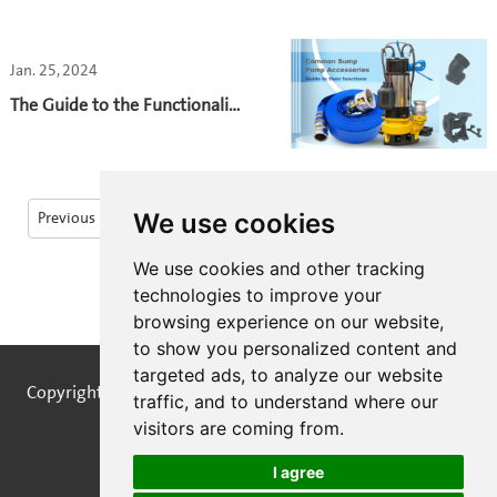
pumps begin with careful control
of their building blocks. Let's talk
Jan. 25, 2024
about how the material used in
water pump castings plays a
The Guide to the Functionality
crucial role in extending the
and Importance of
pump's lifespan.
Submersible Pump
Accessories
We use cookies
Previous
1
2
...
36
37
38
39
We use cookies and other tracking
40
41
Next
technologies to improve your
browsing experience on our website,
to show you personalized content and
targeted ads, to analyze our website
Copyright © STREAMPUMPS All Rights Reserved |
Sitemap
traffic, and to understand where our
visitors are coming from.
I agree