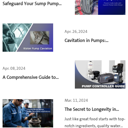
complexes.
Safeguard Your Sump Pump
with Watertight Cable
Connection
Apr. 26, 2024
Cavitation in Pumps:
Understanding and Prevention
Apr. 08, 2024
A Comprehensive Guide to
Water Pump Control:
Principles, Benefits and
Considerations
Mar. 11, 2024
The Secret to Longevity in
Water Pumps: High-Quality
Just like great food starts with top-
Pump Castings
notch ingredients, quality water