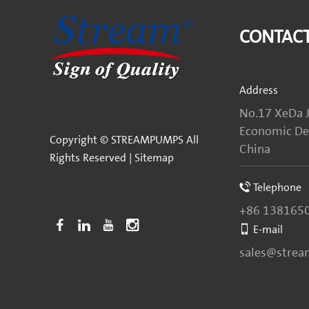
CONTACT
Address
No.17 XeDa J
Economic Dev
Copyright © STREAMPUMPS All
China
Rights Reserved |
Sitemap
Telephone
+86 138165
E-mail
sales@stre