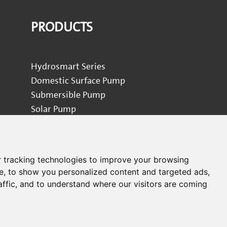
PRODUCTS
Hydrosmart Series
Domestic Surface Pump
Submersible Pump
Solar Pump
Garden Pump
Circulator Pump
Industrial Pump
 tracking technologies to improve your browsing
Pool Pump
e, to show you personalized content and targeted ads,
Pressure Washer
affic, and to understand where our visitors are coming
Pump Accessories