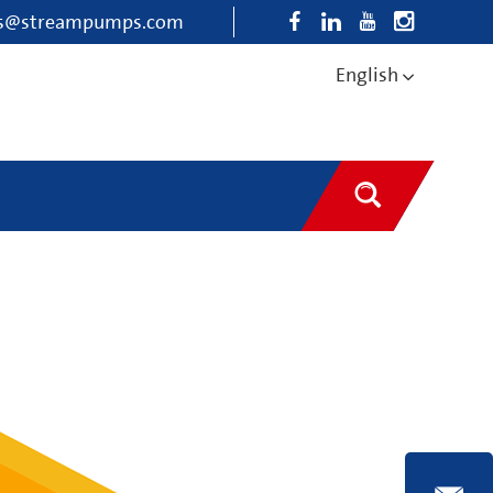
es@streampumps.com
English