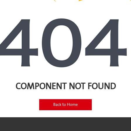
COMPONENT NOT FOUND
Back to Home