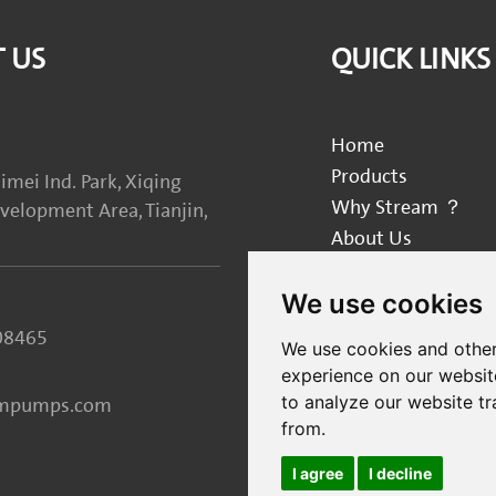
 US
QUICK LINKS
Home
Products
imei Ind. Park, Xiqing
Why Stream ？
elopment Area, Tianjin,
About Us
Blog
We use cookies
Contact Us
08465
We use cookies and other
experience on our websit
to analyze our website tr
ampumps.com
from.
I agree
I decline