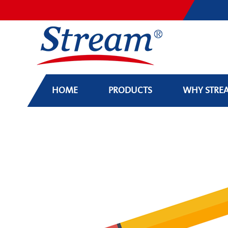
HOME
PRODUCTS
WHY STRE