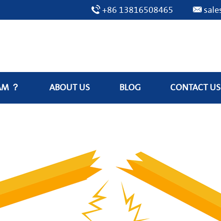
+86 13816508465
sal
AM ？
ABOUT US
BLOG
CONTACT US